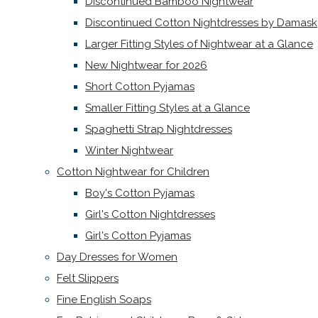
Discontinued Bamboo Nightwear
Discontinued Cotton Nightdresses by Damask
Larger Fitting Styles of Nightwear at a Glance
New Nightwear for 2026
Short Cotton Pyjamas
Smaller Fitting Styles at a Glance
Spaghetti Strap Nightdresses
Winter Nightwear
Cotton Nightwear for Children
Boy's Cotton Pyjamas
Girl's Cotton Nightdresses
Girl's Cotton Pyjamas
Day Dresses for Women
Felt Slippers
Fine English Soaps