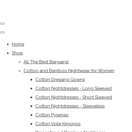
Home
Shop
All The Best Bargains!
Cotton and Bamboo Nightwear for Women
Cotton Dressing Gowns
Cotton Nightdresses - Long Sleeved
Cotton Nightdresses - Short Sleeved
Cotton Nightdresses - Sleeveless
Cotton Pyjamas
Cotton Voile Kimonos