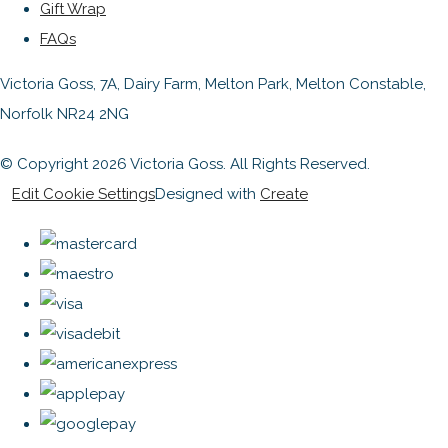
Gift Wrap
FAQs
Victoria Goss, 7A, Dairy Farm, Melton Park, Melton Constable,
Norfolk NR24 2NG
© Copyright 2026 Victoria Goss. All Rights Reserved.
Edit Cookie Settings
Designed with
Create