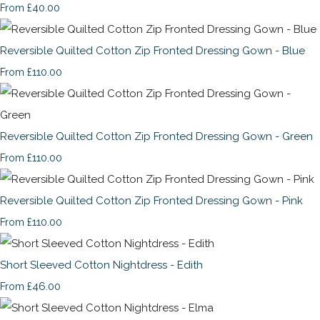
£40.00
From
Reversible Quilted Cotton Zip Fronted Dressing Gown - Blue
£110.00
From
Reversible Quilted Cotton Zip Fronted Dressing Gown - Green
£110.00
From
Reversible Quilted Cotton Zip Fronted Dressing Gown - Pink
£110.00
From
Short Sleeved Cotton Nightdress - Edith
£46.00
From