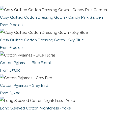
Cosy Quilted Cotton Dressing Gown - Candy Pink Garden
£100.00
From
Cosy Quilted Cotton Dressing Gown - Sky Blue
£100.00
From
Cotton Pyjamas - Blue Floral
£57.00
From
Cotton Pyjamas - Grey Bird
£57.00
From
Long Sleeved Cotton Nightdress - Yoke