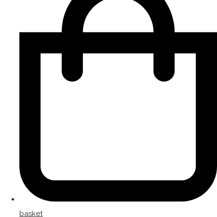
basket