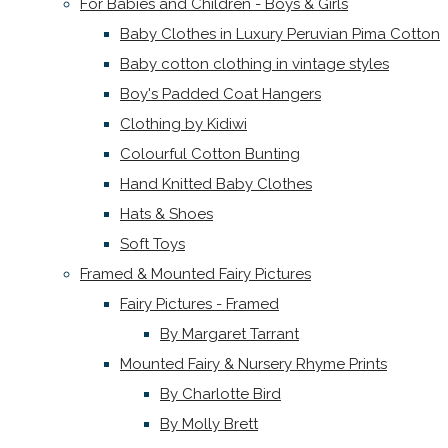
For Babies and Children - Boys & Girls
Baby Clothes in Luxury Peruvian Pima Cotton
Baby cotton clothing in vintage styles
Boy's Padded Coat Hangers
Clothing by Kidiwi
Colourful Cotton Bunting
Hand Knitted Baby Clothes
Hats & Shoes
Soft Toys
Framed & Mounted Fairy Pictures
Fairy Pictures - Framed
By Margaret Tarrant
Mounted Fairy & Nursery Rhyme Prints
By Charlotte Bird
By Molly Brett