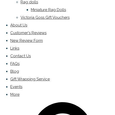
Rag dolls
Miniature Rag Dolls
Victoria Goss Gift Vouchers
About Us
Customer's Reviews
New Review Form
Links
Contact Us
FAQs
Blog
Gift Wrapping Service
Events
More