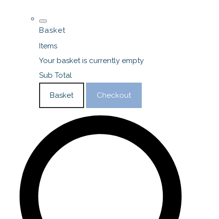
Basket
Items
Your basket is currently empty
Sub Total
Basket
Checkout