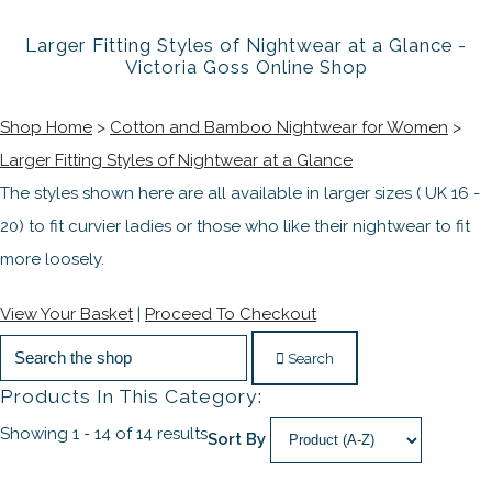
Larger Fitting Styles of Nightwear at a Glance -
Victoria Goss Online Shop
Shop Home
>
Cotton and Bamboo Nightwear for Women
>
Larger Fitting Styles of Nightwear at a Glance
The styles shown here are all available in larger sizes ( UK 16 -
20) to fit curvier ladies or those who like their nightwear to fit
more loosely.
View Your Basket
|
Proceed To Checkout
Search
Products In This Category:
Showing 1 - 14 of 14 results
Sort By