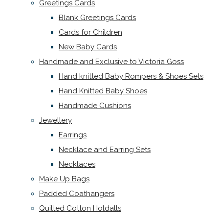
Greetings Cards
Blank Greetings Cards
Cards for Children
New Baby Cards
Handmade and Exclusive to Victoria Goss
Hand knitted Baby Rompers & Shoes Sets
Hand Knitted Baby Shoes
Handmade Cushions
Jewellery
Earrings
Necklace and Earring Sets
Necklaces
Make Up Bags
Padded Coathangers
Quilted Cotton Holdalls