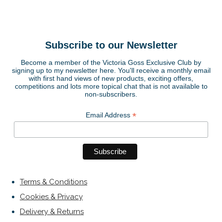
Subscribe to our Newsletter
Become a member of the Victoria Goss Exclusive Club by
signing up to my newsletter here. You'll receive a monthly email
with first hand views of new products, exciting offers,
competitions and lots more topical chat that is not available to
non-subscribers.
*
Email Address
Terms & Conditions
Cookies & Privacy
Delivery & Returns