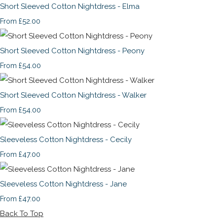
Short Sleeved Cotton Nightdress - Elma
£52.00
From
Short Sleeved Cotton Nightdress - Peony
£54.00
From
Short Sleeved Cotton Nightdress - Walker
£54.00
From
Sleeveless Cotton Nightdress - Cecily
£47.00
From
Sleeveless Cotton Nightdress - Jane
£47.00
From
Back To Top