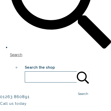
Search
Search the shop
Search
01263 860891
Call us today