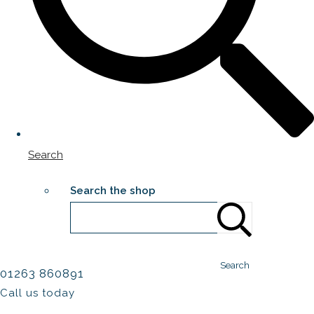
Search
Search the shop
Search
01263 860891
Call us today