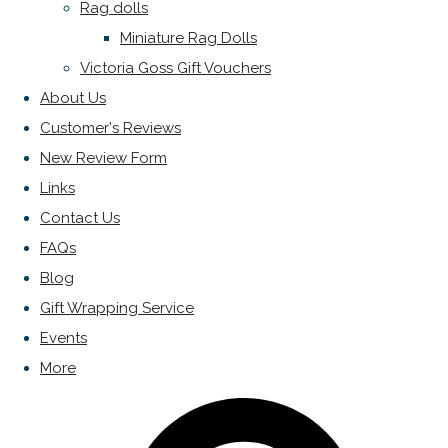
Rag dolls
Miniature Rag Dolls
Victoria Goss Gift Vouchers
About Us
Customer's Reviews
New Review Form
Links
Contact Us
FAQs
Blog
Gift Wrapping Service
Events
More