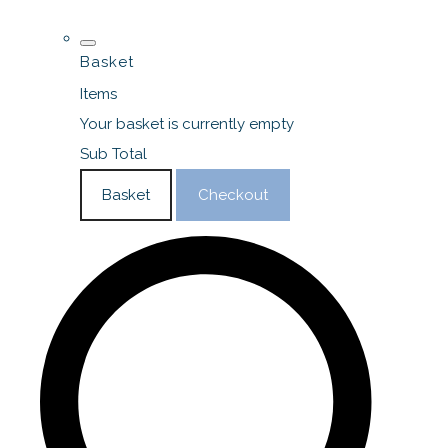
Basket
Items
Your basket is currently empty
Sub Total
Basket
Checkout