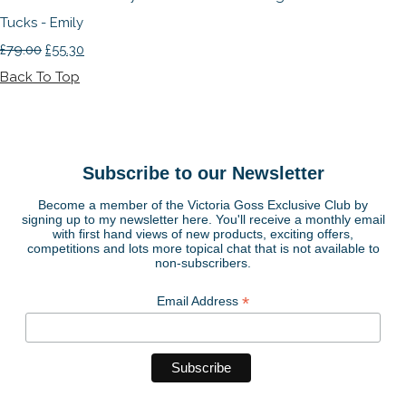
Tucks - Emily
£79.00
£55.30
Back To Top
Subscribe to our Newsletter
Become a member of the Victoria Goss Exclusive Club by
signing up to my newsletter here. You'll receive a monthly email
with first hand views of new products, exciting offers,
competitions and lots more topical chat that is not available to
non-subscribers.
*
Email Address