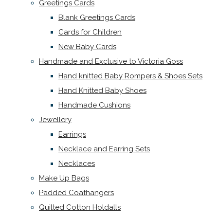
Greetings Cards
Blank Greetings Cards
Cards for Children
New Baby Cards
Handmade and Exclusive to Victoria Goss
Hand knitted Baby Rompers & Shoes Sets
Hand Knitted Baby Shoes
Handmade Cushions
Jewellery
Earrings
Necklace and Earring Sets
Necklaces
Make Up Bags
Padded Coathangers
Quilted Cotton Holdalls