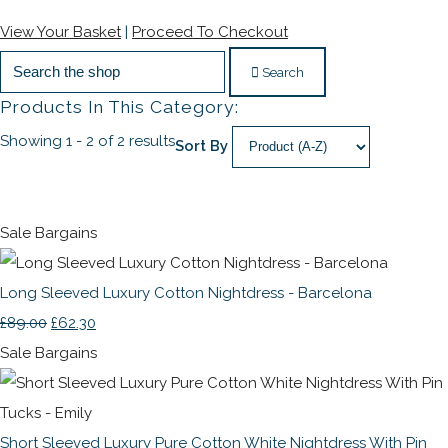
View Your Basket
|
Proceed To Checkout
Search
Products In This Category:
Showing 1 - 2 of 2 results
Sort By
Sale Bargains
Long Sleeved Luxury Cotton Nightdress - Barcelona
£89.00
£62.30
Sale Bargains
Short Sleeved Luxury Pure Cotton White Nightdress With Pin