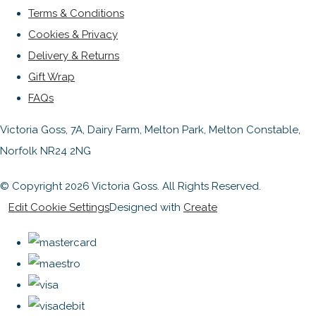
Terms & Conditions
Cookies & Privacy
Delivery & Returns
Gift Wrap
FAQs
Victoria Goss, 7A, Dairy Farm, Melton Park, Melton Constable,
Norfolk NR24 2NG
© Copyright 2026 Victoria Goss. All Rights Reserved.
Edit Cookie Settings
Designed with
Create