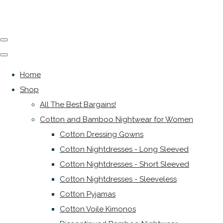
Home
Shop
All The Best Bargains!
Cotton and Bamboo Nightwear for Women
Cotton Dressing Gowns
Cotton Nightdresses - Long Sleeved
Cotton Nightdresses - Short Sleeved
Cotton Nightdresses - Sleeveless
Cotton Pyjamas
Cotton Voile Kimonos