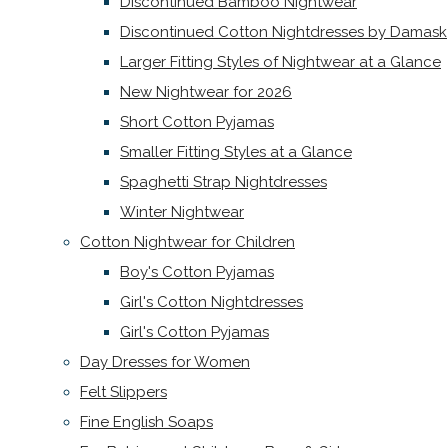
Discontinued Bamboo Nightwear
Discontinued Cotton Nightdresses by Damask
Larger Fitting Styles of Nightwear at a Glance
New Nightwear for 2026
Short Cotton Pyjamas
Smaller Fitting Styles at a Glance
Spaghetti Strap Nightdresses
Winter Nightwear
Cotton Nightwear for Children
Boy's Cotton Pyjamas
Girl's Cotton Nightdresses
Girl's Cotton Pyjamas
Day Dresses for Women
Felt Slippers
Fine English Soaps