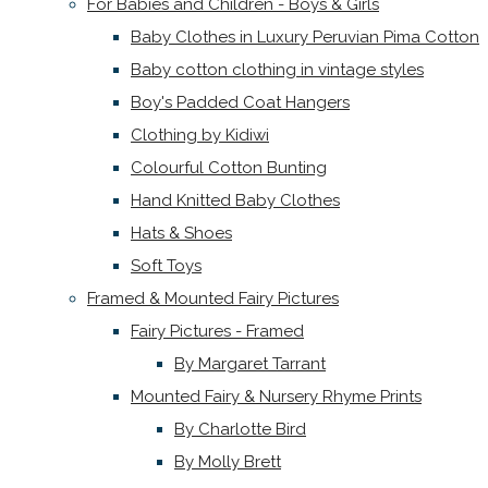
For Babies and Children - Boys & Girls
Baby Clothes in Luxury Peruvian Pima Cotton
Baby cotton clothing in vintage styles
Boy's Padded Coat Hangers
Clothing by Kidiwi
Colourful Cotton Bunting
Hand Knitted Baby Clothes
Hats & Shoes
Soft Toys
Framed & Mounted Fairy Pictures
Fairy Pictures - Framed
By Margaret Tarrant
Mounted Fairy & Nursery Rhyme Prints
By Charlotte Bird
By Molly Brett