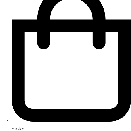
basket