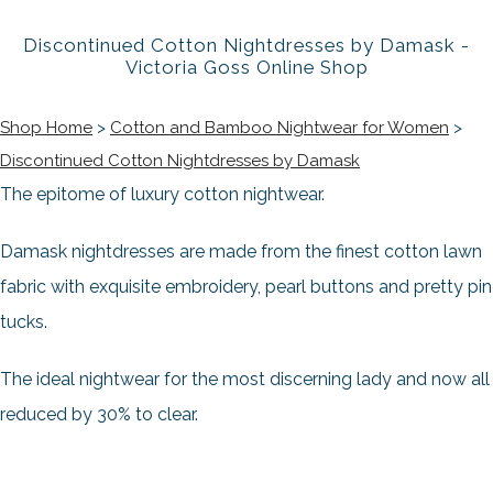
Discontinued Cotton Nightdresses by Damask -
Victoria Goss Online Shop
Shop Home
>
Cotton and Bamboo Nightwear for Women
>
Discontinued Cotton Nightdresses by Damask
The epitome of luxury cotton nightwear.
Damask nightdresses are made from the finest cotton lawn
fabric with exquisite embroidery, pearl buttons and pretty pin
tucks.
The ideal nightwear for the most discerning lady and now all
reduced by 30% to clear.