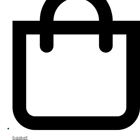
basket