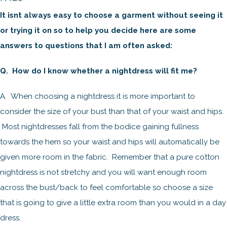
It isnt always easy to choose a garment without seeing it
or trying it on so to help you decide here are some
answers to questions that I am often asked:
Q. How do I know whether a nightdress will fit me?
A. When choosing a nightdress it is more important to
consider the size of your bust than that of your waist and hips.
Most nightdresses fall from the bodice gaining fullness
towards the hem so your waist and hips will automatically be
given more room in the fabric. Remember that a pure cotton
nightdress is not stretchy and you will want enough room
across the bust/back to feel comfortable so choose a size
that is going to give a little extra room than you would in a day
dress.