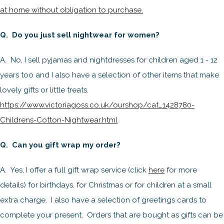
at home without obligation to purchase.
Q. Do you just sell nightwear for women?
A. No, I sell pyjamas and nightdresses for children aged 1 - 12
years too and I also have a selection of other items that make
lovely gifts or little treats.
https://www.victoriagoss.co.uk/ourshop/cat_1428780-
Childrens-Cotton-Nightwear.html
Q. Can you gift wrap my order?
A. Yes, I offer a full gift wrap service (click
here
for more
details) for birthdays, for Christmas or for children at a small
extra charge. I also have a selection of greetings cards to
complete your present. Orders that are bought as gifts can be