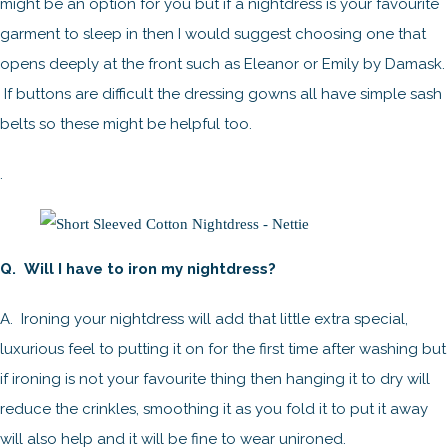
might be an option for you but if a nightdress is your favourite
garment to sleep in then I would suggest choosing one that
opens deeply at the front such as Eleanor or Emily by Damask.
If buttons are difficult the dressing gowns all have simple sash
belts so these might be helpful too.
.
Q. Will I have to iron my nightdress?
A. Ironing your nightdress will add that little extra special,
luxurious feel to putting it on for the first time after washing but
if ironing is not your favourite thing then hanging it to dry will
reduce the crinkles, smoothing it as you fold it to put it away
will also help and it will be fine to wear unironed.