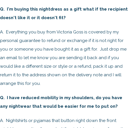
Q. I'm buying this nightdress as a gift what if the recipient
doesn't like it or it doesn't fit?
A. Everything you buy from Victoria Goss is covered by my
personal guarantee to refund or exchange if it is not right for
you or someone you have bought it as a gift for. Just drop me
an email to let me know you are sending it back and if you
would like a different size or style or a refund, pack it up and
return it to the address shown on the delivery note and I will
arrange this for you.
Q. I have reduced mobility in my shoulders, do you have
any nightwear that would be easier for me to put on?
A. Nightshirts or pyjamas that button right down the front