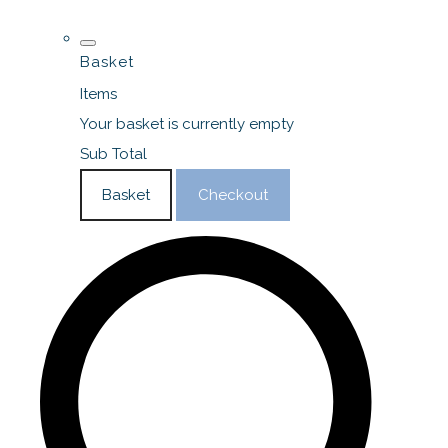
Basket
Items
Your basket is currently empty
Sub Total
Basket
Checkout