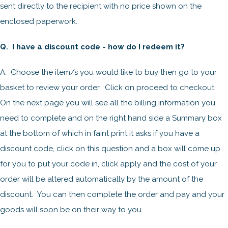
sent directly to the recipient with no price shown on the
enclosed paperwork.
Q. I have a discount code - how do I redeem it?
A. Choose the item/s you would like to buy then go to your
basket to review your order. Click on proceed to checkout.
On the next page you will see all the billing information you
need to complete and on the right hand side a Summary box
at the bottom of which in faint print it asks if you have a
discount code, click on this question and a box will come up
for you to put your code in, click apply and the cost of your
order will be altered automatically by the amount of the
discount. You can then complete the order and pay and your
goods will soon be on their way to you.