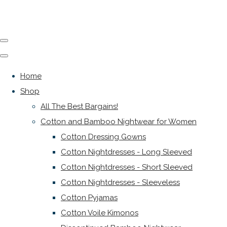
Home
Shop
All The Best Bargains!
Cotton and Bamboo Nightwear for Women
Cotton Dressing Gowns
Cotton Nightdresses - Long Sleeved
Cotton Nightdresses - Short Sleeved
Cotton Nightdresses - Sleeveless
Cotton Pyjamas
Cotton Voile Kimonos