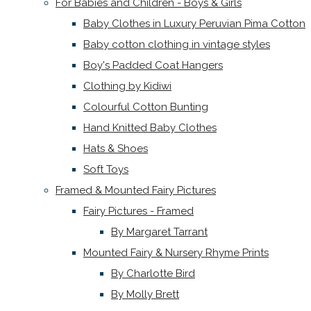
For Babies and Children - Boys & Girls
Baby Clothes in Luxury Peruvian Pima Cotton
Baby cotton clothing in vintage styles
Boy's Padded Coat Hangers
Clothing by Kidiwi
Colourful Cotton Bunting
Hand Knitted Baby Clothes
Hats & Shoes
Soft Toys
Framed & Mounted Fairy Pictures
Fairy Pictures - Framed
By Margaret Tarrant
Mounted Fairy & Nursery Rhyme Prints
By Charlotte Bird
By Molly Brett