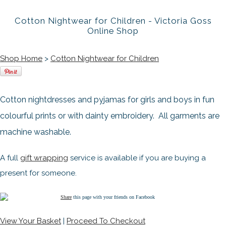
Cotton Nightwear for Children - Victoria Goss
Online Shop
Shop Home
>
Cotton Nightwear for Children
Cotton nightdresses and pyjamas for girls and boys in fun
colourful prints or with dainty embroidery. All garments are
machine washable.
A full
gift wrapping
service is available if you are buying a
present for someone.
Share
this page with your friends on Facebook
View Your Basket
|
Proceed To Checkout