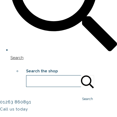
Search
Search the shop
Search
01263 860891
Call us today