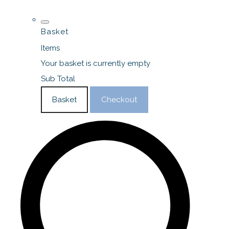
Basket
Items
Your basket is currently empty
Sub Total
Basket
Checkout