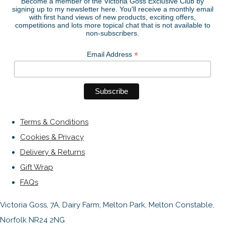
Become a member of the Victoria Goss Exclusive Club by
signing up to my newsletter here. You'll receive a monthly email
with first hand views of new products, exciting offers,
competitions and lots more topical chat that is not available to
non-subscribers.
*
Email Address
Terms & Conditions
Cookies & Privacy
Delivery & Returns
Gift Wrap
FAQs
Victoria Goss, 7A, Dairy Farm, Melton Park, Melton Constable,
Norfolk NR24 2NG