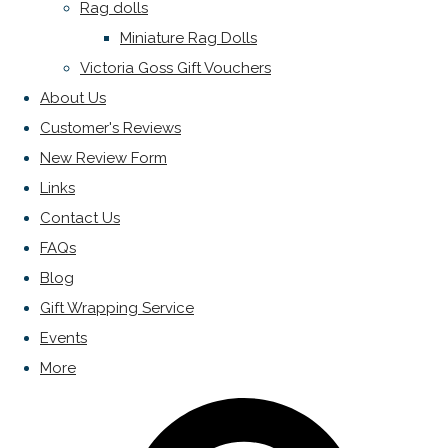
Rag dolls
Miniature Rag Dolls
Victoria Goss Gift Vouchers
About Us
Customer's Reviews
New Review Form
Links
Contact Us
FAQs
Blog
Gift Wrapping Service
Events
More