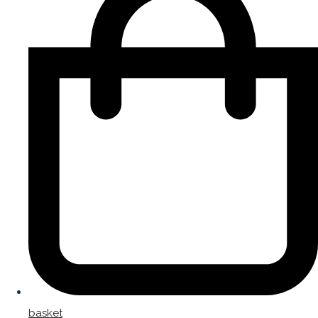
basket