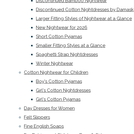
Discontinued Bamboo Nightwear
Discontinued Cotton Nightdresses by Damask
Larger Fitting Styles of Nightwear at a Glance
New Nightwear for 2026
Short Cotton Pyjamas
Smaller Fitting Styles at a Glance
Spaghetti Strap Nightdresses
Winter Nightwear
Cotton Nightwear for Children
Boy's Cotton Pyjamas
Girl's Cotton Nightdresses
Girl's Cotton Pyjamas
Day Dresses for Women
Felt Slippers
Fine English Soaps