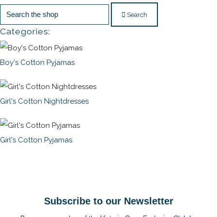
Search
Categories:
Boy's Cotton Pyjamas
Girl's Cotton Nightdresses
Girl's Cotton Pyjamas
Subscribe to our Newsletter