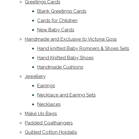
Greetings Cards
Blank Greetings Cards
Cards for Children
New Baby Cards
Handmade and Exclusive to Victoria Goss
Hand knitted Baby Rompers & Shoes Sets
Hand Knitted Baby Shoes
Handmade Cushions
Jewellery
Earrings
Necklace and Earring Sets
Necklaces
Make Up Bags
Padded Coathangers
Quilted Cotton Holdalls