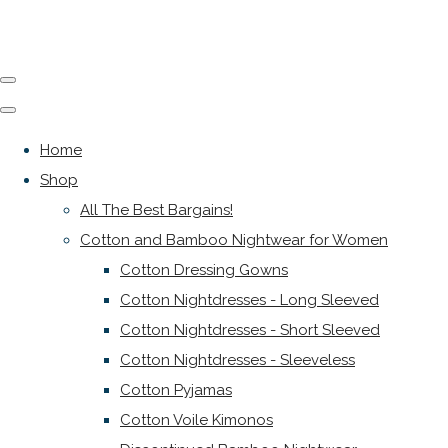
Home
Shop
All The Best Bargains!
Cotton and Bamboo Nightwear for Women
Cotton Dressing Gowns
Cotton Nightdresses - Long Sleeved
Cotton Nightdresses - Short Sleeved
Cotton Nightdresses - Sleeveless
Cotton Pyjamas
Cotton Voile Kimonos