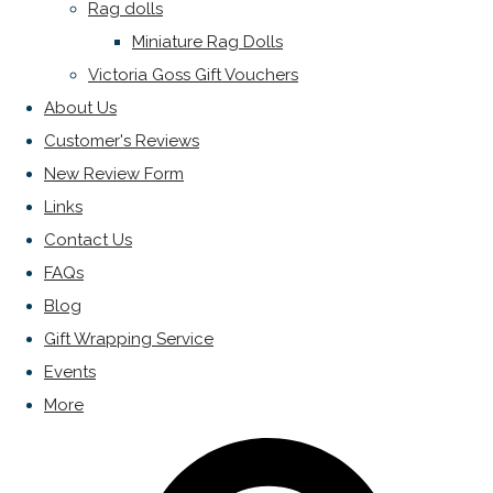
Rag dolls
Miniature Rag Dolls
Victoria Goss Gift Vouchers
About Us
Customer's Reviews
New Review Form
Links
Contact Us
FAQs
Blog
Gift Wrapping Service
Events
More