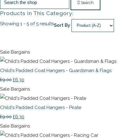
Search
Products In This Category:
Showing 1 - 5 of 5 results
Sort By
Sale Bargains
Child's Padded Coat Hangers - Guardsman & Flags
£9.00
£6.30
Sale Bargains
Child's Padded Coat Hangers - Pirate
£9.00
£6.30
Sale Bargains