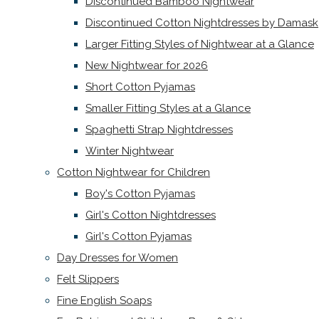
Discontinued Bamboo Nightwear
Discontinued Cotton Nightdresses by Damask
Larger Fitting Styles of Nightwear at a Glance
New Nightwear for 2026
Short Cotton Pyjamas
Smaller Fitting Styles at a Glance
Spaghetti Strap Nightdresses
Winter Nightwear
Cotton Nightwear for Children
Boy's Cotton Pyjamas
Girl's Cotton Nightdresses
Girl's Cotton Pyjamas
Day Dresses for Women
Felt Slippers
Fine English Soaps