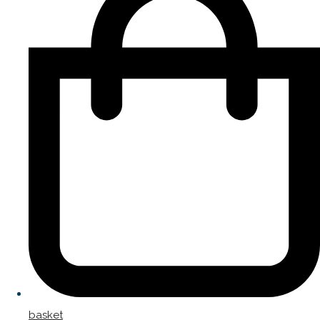
basket