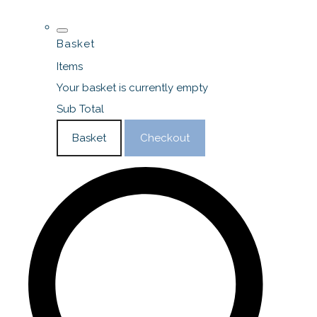
Basket
Items
Your basket is currently empty
Sub Total
Basket
Checkout