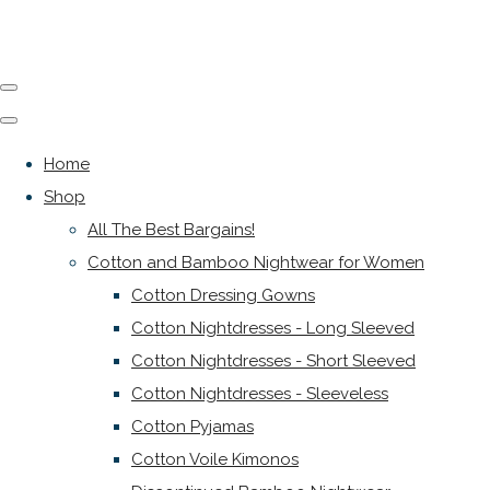
Home
Shop
All The Best Bargains!
Cotton and Bamboo Nightwear for Women
Cotton Dressing Gowns
Cotton Nightdresses - Long Sleeved
Cotton Nightdresses - Short Sleeved
Cotton Nightdresses - Sleeveless
Cotton Pyjamas
Cotton Voile Kimonos