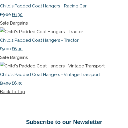
Child's Padded Coat Hangers - Racing Car
£9.00
£6.30
Sale Bargains
Child's Padded Coat Hangers - Tractor
£9.00
£6.30
Sale Bargains
Child's Padded Coat Hangers - Vintage Transport
£9.00
£6.30
Back To Top
Subscribe to our Newsletter