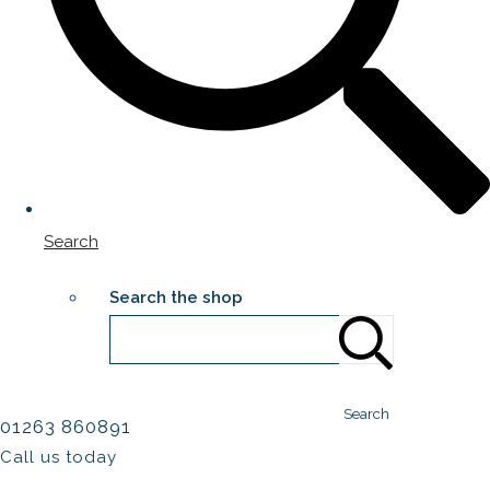
Search
Search the shop
Search
01263 860891
Call us today