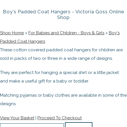
Boy's Padded Coat Hangers - Victoria Goss Online
Shop
Shop Home
>
For Babies and Children - Boys & Girls
>
Boy's
Padded Coat Hangers
These cotton covered padded coat hangers for children are
sold in packs of two or three in a wide range of designs.
They are perfect for hanging a special shirt or a little jacket
and make a useful gift for a baby or toddler.
Matching pyjamas or baby clothes are available in some of the
designs.
View Your Basket
|
Proceed To Checkout