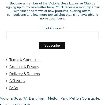
Become a member of the Victoria Goss Exclusive Club by
signing up to my newsletter here. You'll receive a monthly email
with first hand views of new products, exciting offers,
competitions and lots more topical chat that is not available to
non-subscribers.
*
Email Address
Terms & Conditions
Cookies & Privacy
Delivery & Returns
Gift Wrap
FAQs
Victoria Goss, 7A, Dairy Farm, Melton Park, Melton Constable,