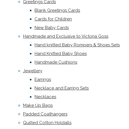
Greetings Cards
Blank Greetings Cards
Cards for Children
New Baby Cards
Handmade and Exclusive to Victoria Goss
Hand knitted Baby Rompers & Shoes Sets
Hand Knitted Baby Shoes
Handmade Cushions
Jewellery
Earrings
Necklace and Earring Sets
Necklaces
Make Up Bags
Padded Coathangers
Quilted Cotton Holdalls