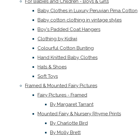
For Babies and Children - Boys & Girls
Baby Clothes in Luxury Peruvian Pima Cotton
Baby cotton clothing in vintage styles
Boy's Padded Coat Hangers
Clothing by Kidiwi
Colourful Cotton Bunting
Hand Knitted Baby Clothes
Hats & Shoes
Soft Toys
Framed & Mounted Fairy Pictures
Fairy Pictures - Framed
By Margaret Tarrant
Mounted Fairy & Nursery Rhyme Prints
By Charlotte Bird
By Molly Brett