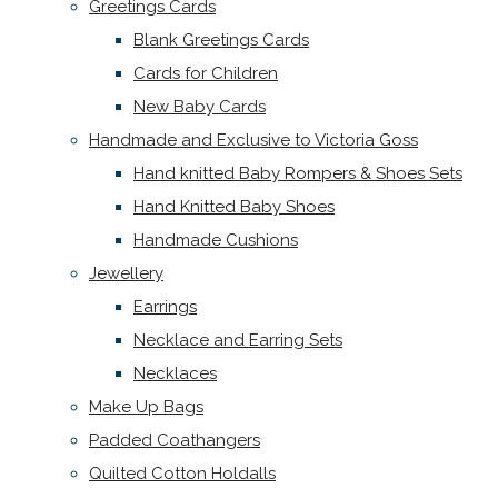
Greetings Cards
Blank Greetings Cards
Cards for Children
New Baby Cards
Handmade and Exclusive to Victoria Goss
Hand knitted Baby Rompers & Shoes Sets
Hand Knitted Baby Shoes
Handmade Cushions
Jewellery
Earrings
Necklace and Earring Sets
Necklaces
Make Up Bags
Padded Coathangers
Quilted Cotton Holdalls