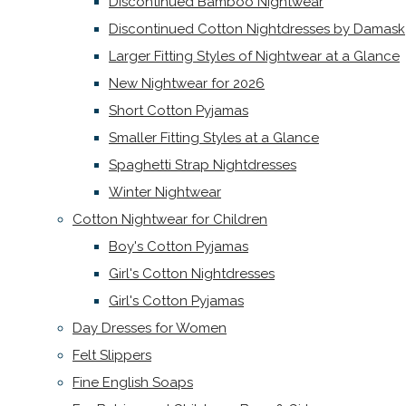
Discontinued Bamboo Nightwear
Discontinued Cotton Nightdresses by Damask
Larger Fitting Styles of Nightwear at a Glance
New Nightwear for 2026
Short Cotton Pyjamas
Smaller Fitting Styles at a Glance
Spaghetti Strap Nightdresses
Winter Nightwear
Cotton Nightwear for Children
Boy's Cotton Pyjamas
Girl's Cotton Nightdresses
Girl's Cotton Pyjamas
Day Dresses for Women
Felt Slippers
Fine English Soaps