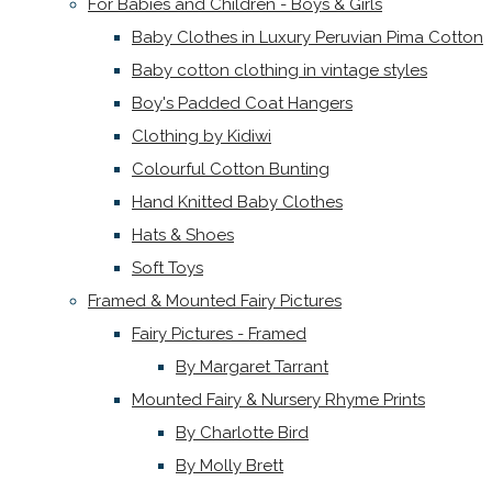
For Babies and Children - Boys & Girls
Baby Clothes in Luxury Peruvian Pima Cotton
Baby cotton clothing in vintage styles
Boy's Padded Coat Hangers
Clothing by Kidiwi
Colourful Cotton Bunting
Hand Knitted Baby Clothes
Hats & Shoes
Soft Toys
Framed & Mounted Fairy Pictures
Fairy Pictures - Framed
By Margaret Tarrant
Mounted Fairy & Nursery Rhyme Prints
By Charlotte Bird
By Molly Brett