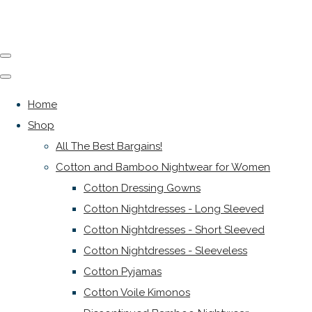
Home
Shop
All The Best Bargains!
Cotton and Bamboo Nightwear for Women
Cotton Dressing Gowns
Cotton Nightdresses - Long Sleeved
Cotton Nightdresses - Short Sleeved
Cotton Nightdresses - Sleeveless
Cotton Pyjamas
Cotton Voile Kimonos