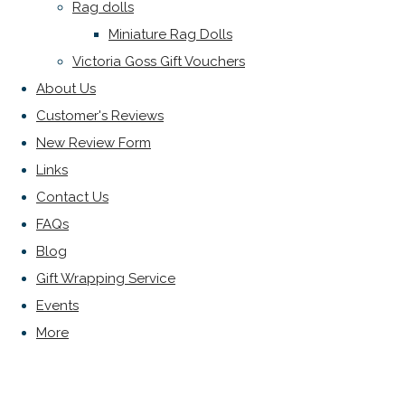
Rag dolls
Miniature Rag Dolls
Victoria Goss Gift Vouchers
About Us
Customer's Reviews
New Review Form
Links
Contact Us
FAQs
Blog
Gift Wrapping Service
Events
More