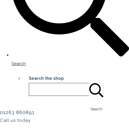
Search
Search the shop
Search
01263 860891
Call us today