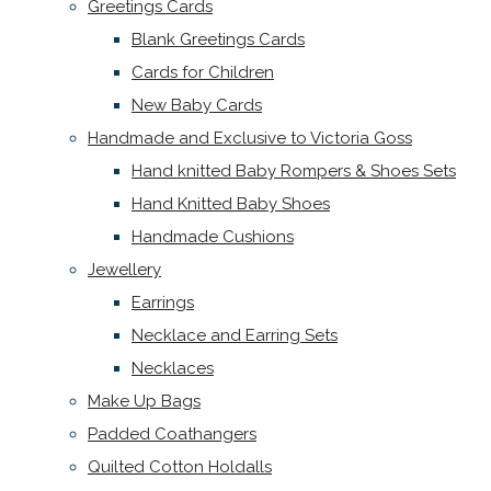
Greetings Cards
Blank Greetings Cards
Cards for Children
New Baby Cards
Handmade and Exclusive to Victoria Goss
Hand knitted Baby Rompers & Shoes Sets
Hand Knitted Baby Shoes
Handmade Cushions
Jewellery
Earrings
Necklace and Earring Sets
Necklaces
Make Up Bags
Padded Coathangers
Quilted Cotton Holdalls