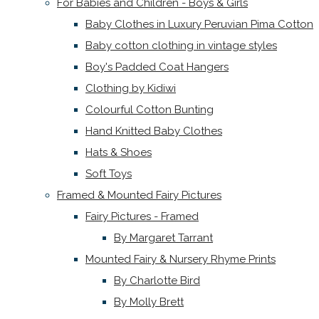
For Babies and Children - Boys & Girls
Baby Clothes in Luxury Peruvian Pima Cotton
Baby cotton clothing in vintage styles
Boy's Padded Coat Hangers
Clothing by Kidiwi
Colourful Cotton Bunting
Hand Knitted Baby Clothes
Hats & Shoes
Soft Toys
Framed & Mounted Fairy Pictures
Fairy Pictures - Framed
By Margaret Tarrant
Mounted Fairy & Nursery Rhyme Prints
By Charlotte Bird
By Molly Brett