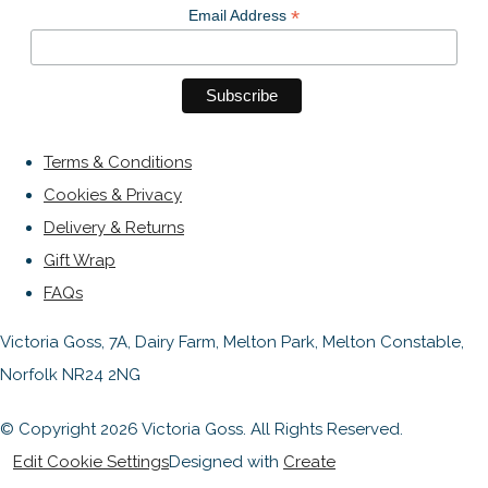
*
Email Address
Terms & Conditions
Cookies & Privacy
Delivery & Returns
Gift Wrap
FAQs
Victoria Goss, 7A, Dairy Farm, Melton Park, Melton Constable,
Norfolk NR24 2NG
© Copyright 2026 Victoria Goss. All Rights Reserved.
Edit Cookie Settings
Designed with
Create