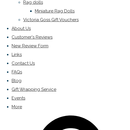
Rag dolls
Miniature Rag Dolls
Victoria Goss Gift Vouchers
About Us
Customer's Reviews
New Review Form
Links
Contact Us
FAQs
Blog
Gift Wrapping Service
Events
More