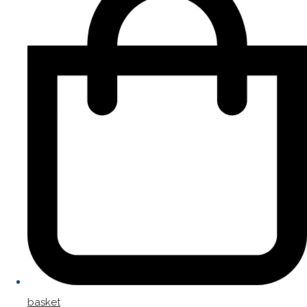
basket