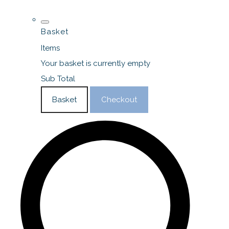
Basket
Items
Your basket is currently empty
Sub Total
Basket
Checkout