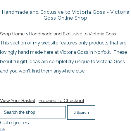
Handmade and Exclusive to Victoria Goss - Victoria
Goss Online Shop
Shop Home
>
Handmade and Exclusive to Victoria Goss
This section of my website features only products that are
lovingly hand made here at Victoria Goss in Norfolk. These
beautiful gift ideas
are completely unique to Victoria Goss
and you won't find them anywhere else.
View Your Basket
|
Proceed To Checkout
Search
Categories: