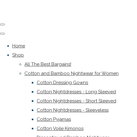
Home
Shop
All The Best Bargains!
Cotton and Bamboo Nightwear for Women
Cotton Dressing Gowns
Cotton Nightdresses - Long Sleeved
Cotton Nightdresses - Short Sleeved
Cotton Nightdresses - Sleeveless
Cotton Pyjamas
Cotton Voile Kimonos