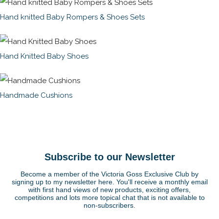
Hand knitted Baby Rompers & Shoes Sets
Hand Knitted Baby Shoes
Handmade Cushions
Subscribe to our Newsletter
Become a member of the Victoria Goss Exclusive Club by
signing up to my newsletter here. You'll receive a monthly email
with first hand views of new products, exciting offers,
competitions and lots more topical chat that is not available to
non-subscribers.