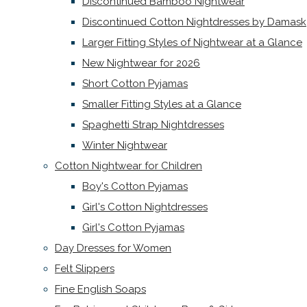
Discontinued Bamboo Nightwear
Discontinued Cotton Nightdresses by Damask
Larger Fitting Styles of Nightwear at a Glance
New Nightwear for 2026
Short Cotton Pyjamas
Smaller Fitting Styles at a Glance
Spaghetti Strap Nightdresses
Winter Nightwear
Cotton Nightwear for Children
Boy's Cotton Pyjamas
Girl's Cotton Nightdresses
Girl's Cotton Pyjamas
Day Dresses for Women
Felt Slippers
Fine English Soaps