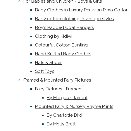
For Babies and Children - Boys & Girls
Baby Clothes in Luxury Peruvian Pima Cotton
Baby cotton clothing in vintage styles
Boy's Padded Coat Hangers
Clothing by Kidiwi
Colourful Cotton Bunting
Hand Knitted Baby Clothes
Hats & Shoes
Soft Toys
Framed & Mounted Fairy Pictures
Fairy Pictures - Framed
By Margaret Tarrant
Mounted Fairy & Nursery Rhyme Prints
By Charlotte Bird
By Molly Brett