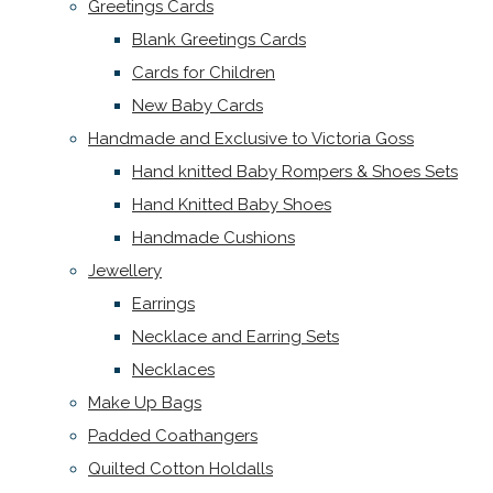
Greetings Cards
Blank Greetings Cards
Cards for Children
New Baby Cards
Handmade and Exclusive to Victoria Goss
Hand knitted Baby Rompers & Shoes Sets
Hand Knitted Baby Shoes
Handmade Cushions
Jewellery
Earrings
Necklace and Earring Sets
Necklaces
Make Up Bags
Padded Coathangers
Quilted Cotton Holdalls