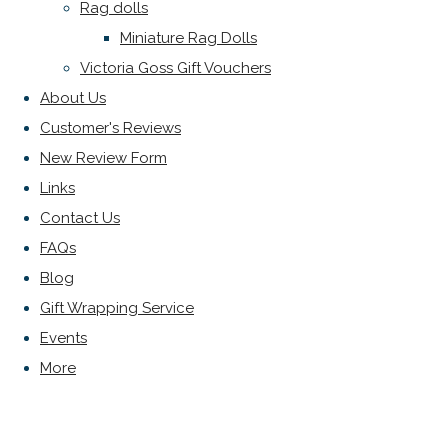
Rag dolls
Miniature Rag Dolls
Victoria Goss Gift Vouchers
About Us
Customer's Reviews
New Review Form
Links
Contact Us
FAQs
Blog
Gift Wrapping Service
Events
More