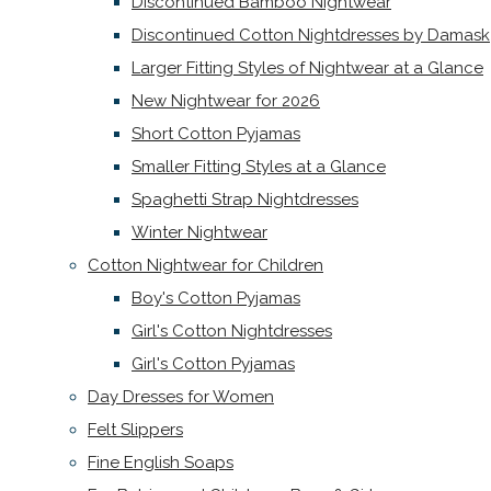
Discontinued Bamboo Nightwear
Discontinued Cotton Nightdresses by Damask
Larger Fitting Styles of Nightwear at a Glance
New Nightwear for 2026
Short Cotton Pyjamas
Smaller Fitting Styles at a Glance
Spaghetti Strap Nightdresses
Winter Nightwear
Cotton Nightwear for Children
Boy's Cotton Pyjamas
Girl's Cotton Nightdresses
Girl's Cotton Pyjamas
Day Dresses for Women
Felt Slippers
Fine English Soaps