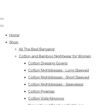
Home
Shop
All The Best Bargains!
Cotton and Bamboo Nightwear for Women
Cotton Dressing Gowns
Cotton Nightdresses - Long Sleeved
Cotton Nightdresses - Short Sleeved
Cotton Nightdresses - Sleeveless
Cotton Pyjamas
Cotton Voile Kimonos