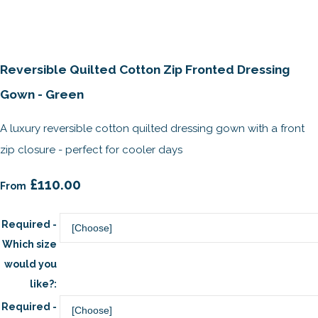
Reversible Quilted Cotton Zip Fronted Dressing
Gown - Green
A luxury reversible cotton quilted dressing gown with a front
zip closure - perfect for cooler days
£110.00
From
Required -
Which size
would you
like?:
Required -