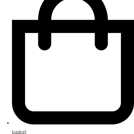
basket