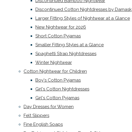
Discontinued Bamboo Nightwear
Discontinued Cotton Nightdresses by Damask
Larger Fitting Styles of Nightwear at a Glance
New Nightwear for 2026
Short Cotton Pyjamas
Smaller Fitting Styles at a Glance
Spaghetti Strap Nightdresses
Winter Nightwear
Cotton Nightwear for Children
Boy's Cotton Pyjamas
Girl's Cotton Nightdresses
Girl's Cotton Pyjamas
Day Dresses for Women
Felt Slippers
Fine English Soaps