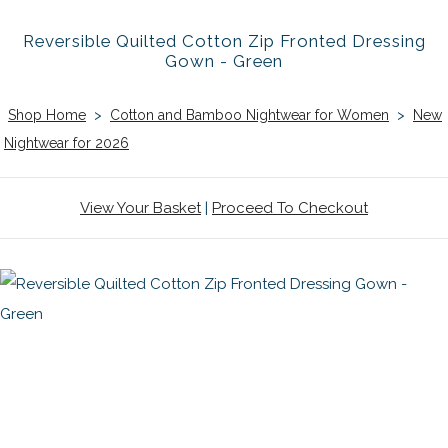
Reversible Quilted Cotton Zip Fronted Dressing
Gown - Green
Shop Home
>
Cotton and Bamboo Nightwear for Women
>
New
Nightwear for 2026
View Your Basket
|
Proceed To Checkout