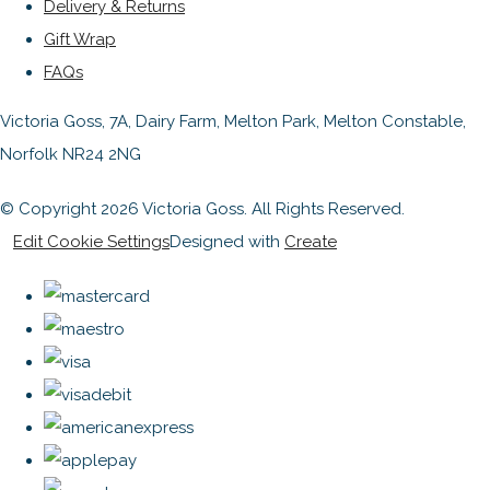
Delivery & Returns
Gift Wrap
FAQs
Victoria Goss, 7A, Dairy Farm, Melton Park, Melton Constable,
Norfolk NR24 2NG
© Copyright 2026 Victoria Goss. All Rights Reserved.
Edit Cookie Settings
Designed with
Create