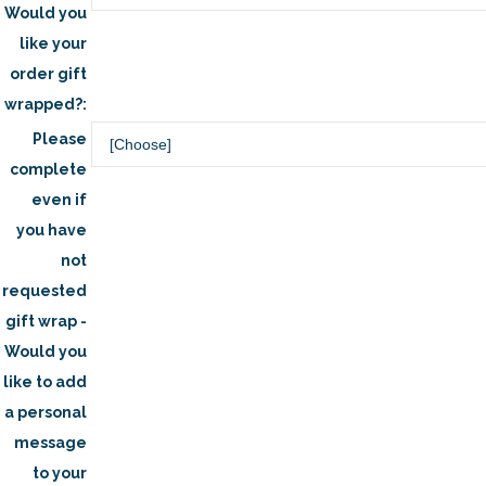
Would you
like your
order gift
wrapped?:
Please
complete
even if
you have
not
requested
gift wrap -
Would you
like to add
a personal
message
to your