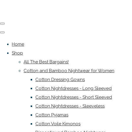
Home
Shop
All The Best Bargains!
Cotton and Bamboo Nightwear for Women
Cotton Dressing Gowns
Cotton Nightdresses - Long Sleeved
Cotton Nightdresses - Short Sleeved
Cotton Nightdresses - Sleeveless
Cotton Pyjamas
Cotton Voile Kimonos