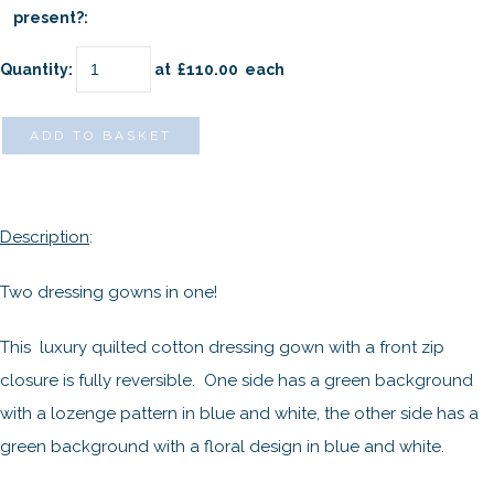
present?:
Quantity
:
at £
110.00
each
ADD TO BASKET
Description
:
Two dressing gowns in one!
This luxury quilted cotton dressing gown with a front zip
closure is fully reversible. One side has a green background
with a lozenge pattern in blue and white, the other side has a
green background with a floral design in blue and white.