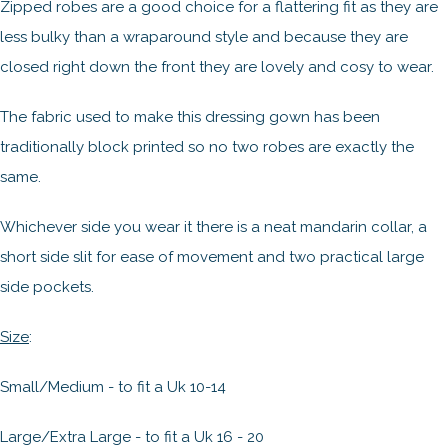
Zipped robes are a good choice for a flattering fit as they are
less bulky than a wraparound style and because they are
closed right down the front they are lovely and cosy to wear.
The fabric used to make this dressing gown has been
traditionally block printed so no two robes are exactly the
same.
Whichever side you wear it there is a neat mandarin collar, a
short side slit for ease of movement and two practical large
side pockets.
Size
:
Small/Medium - to fit a Uk 10-14
Large/Extra Large - to fit a Uk 16 - 20