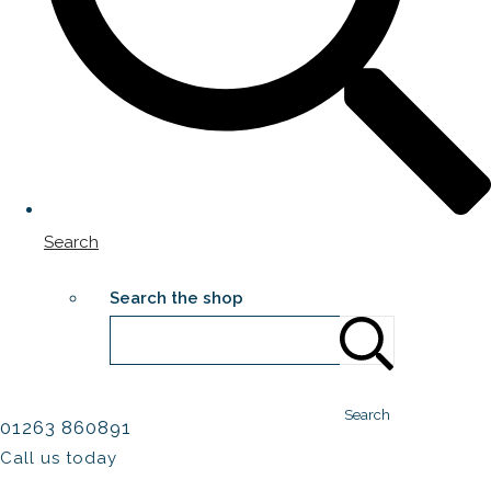
Search
Search the shop
Search
01263 860891
Call us today