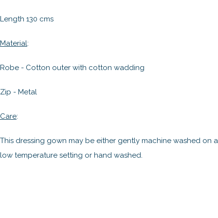
Length 130 cms
Material
:
Robe - Cotton outer with cotton wadding
Zip - Metal
Care
:
This dressing gown may be either gently machine washed on a
low temperature setting or hand washed.