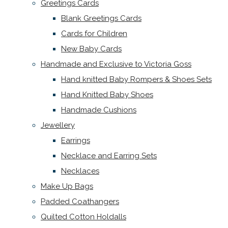
Greetings Cards
Blank Greetings Cards
Cards for Children
New Baby Cards
Handmade and Exclusive to Victoria Goss
Hand knitted Baby Rompers & Shoes Sets
Hand Knitted Baby Shoes
Handmade Cushions
Jewellery
Earrings
Necklace and Earring Sets
Necklaces
Make Up Bags
Padded Coathangers
Quilted Cotton Holdalls