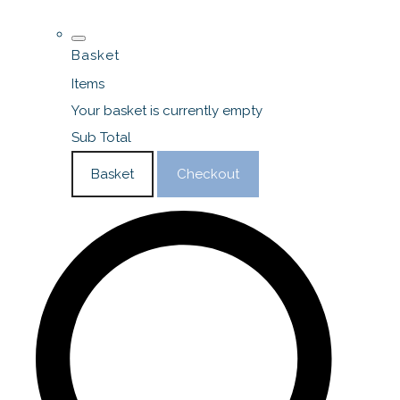
Basket
Items
Your basket is currently empty
Sub Total
Basket
Checkout