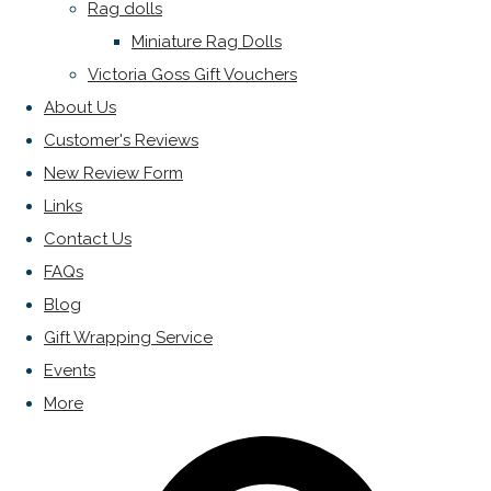
Rag dolls
Miniature Rag Dolls
Victoria Goss Gift Vouchers
About Us
Customer's Reviews
New Review Form
Links
Contact Us
FAQs
Blog
Gift Wrapping Service
Events
More