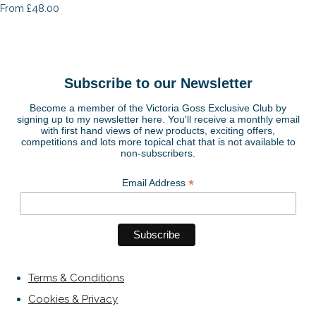
£48.00
From
Subscribe to our Newsletter
Become a member of the Victoria Goss Exclusive Club by
signing up to my newsletter here. You'll receive a monthly email
with first hand views of new products, exciting offers,
competitions and lots more topical chat that is not available to
non-subscribers.
*
Email Address
Terms & Conditions
Cookies & Privacy