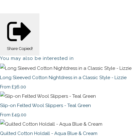
Share
Copied!
You may also be interested in
Long Sleeved Cotton Nightdress in a Classic Style - Lizzie
£36.00
From
Slip-on Felted Wool Slippers - Teal Green
£49.00
From
Quilted Cotton Holdall - Aqua Blue & Cream