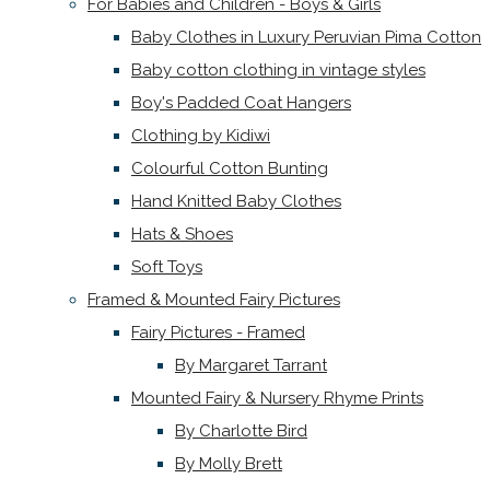
For Babies and Children - Boys & Girls
Baby Clothes in Luxury Peruvian Pima Cotton
Baby cotton clothing in vintage styles
Boy's Padded Coat Hangers
Clothing by Kidiwi
Colourful Cotton Bunting
Hand Knitted Baby Clothes
Hats & Shoes
Soft Toys
Framed & Mounted Fairy Pictures
Fairy Pictures - Framed
By Margaret Tarrant
Mounted Fairy & Nursery Rhyme Prints
By Charlotte Bird
By Molly Brett