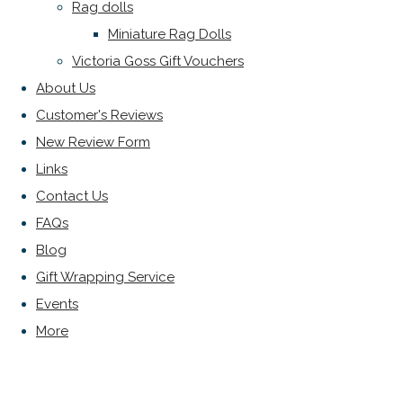
Rag dolls
Miniature Rag Dolls
Victoria Goss Gift Vouchers
About Us
Customer's Reviews
New Review Form
Links
Contact Us
FAQs
Blog
Gift Wrapping Service
Events
More