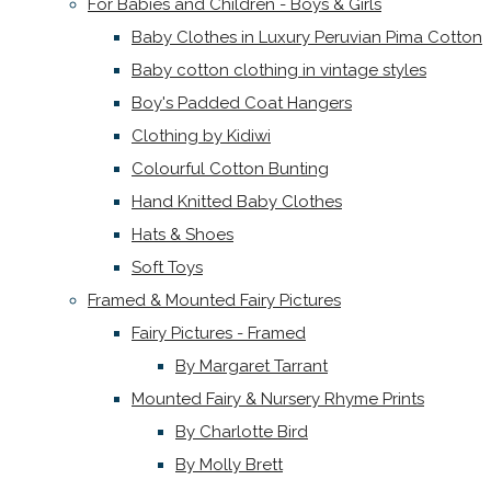
For Babies and Children - Boys & Girls
Baby Clothes in Luxury Peruvian Pima Cotton
Baby cotton clothing in vintage styles
Boy's Padded Coat Hangers
Clothing by Kidiwi
Colourful Cotton Bunting
Hand Knitted Baby Clothes
Hats & Shoes
Soft Toys
Framed & Mounted Fairy Pictures
Fairy Pictures - Framed
By Margaret Tarrant
Mounted Fairy & Nursery Rhyme Prints
By Charlotte Bird
By Molly Brett