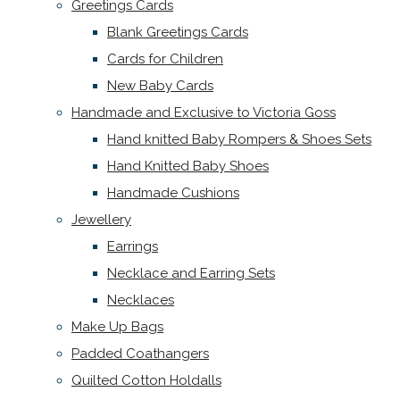
Greetings Cards
Blank Greetings Cards
Cards for Children
New Baby Cards
Handmade and Exclusive to Victoria Goss
Hand knitted Baby Rompers & Shoes Sets
Hand Knitted Baby Shoes
Handmade Cushions
Jewellery
Earrings
Necklace and Earring Sets
Necklaces
Make Up Bags
Padded Coathangers
Quilted Cotton Holdalls