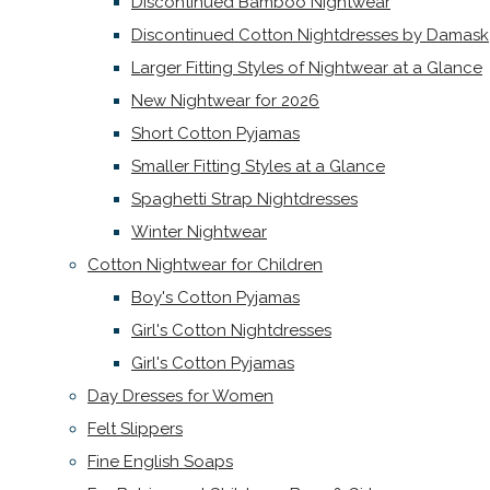
Discontinued Bamboo Nightwear
Discontinued Cotton Nightdresses by Damask
Larger Fitting Styles of Nightwear at a Glance
New Nightwear for 2026
Short Cotton Pyjamas
Smaller Fitting Styles at a Glance
Spaghetti Strap Nightdresses
Winter Nightwear
Cotton Nightwear for Children
Boy's Cotton Pyjamas
Girl's Cotton Nightdresses
Girl's Cotton Pyjamas
Day Dresses for Women
Felt Slippers
Fine English Soaps