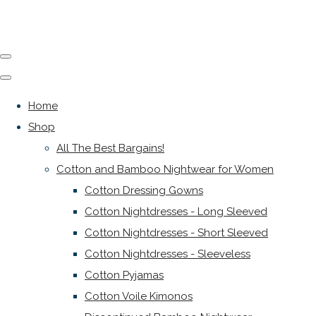
Home
Shop
All The Best Bargains!
Cotton and Bamboo Nightwear for Women
Cotton Dressing Gowns
Cotton Nightdresses - Long Sleeved
Cotton Nightdresses - Short Sleeved
Cotton Nightdresses - Sleeveless
Cotton Pyjamas
Cotton Voile Kimonos