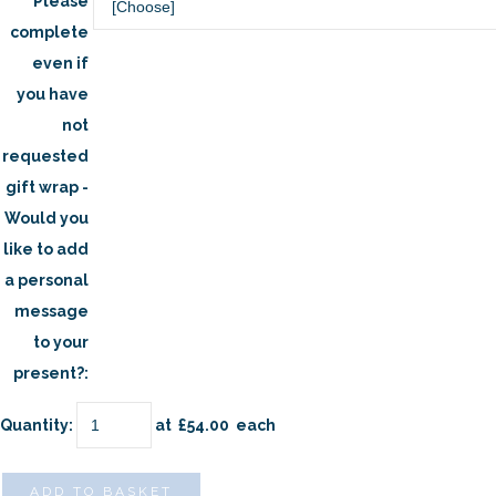
Please
complete
even if
you have
not
requested
gift wrap -
Would you
like to add
a personal
message
to your
present?:
Quantity
:
at £
54.00
each
ADD TO BASKET