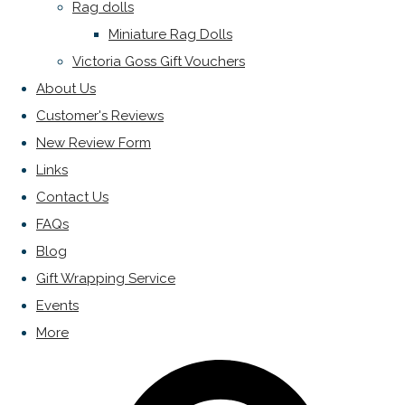
Rag dolls
Miniature Rag Dolls
Victoria Goss Gift Vouchers
About Us
Customer's Reviews
New Review Form
Links
Contact Us
FAQs
Blog
Gift Wrapping Service
Events
More