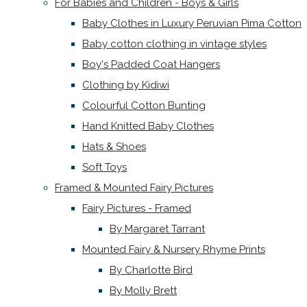
For Babies and Children - Boys & Girls
Baby Clothes in Luxury Peruvian Pima Cotton
Baby cotton clothing in vintage styles
Boy's Padded Coat Hangers
Clothing by Kidiwi
Colourful Cotton Bunting
Hand Knitted Baby Clothes
Hats & Shoes
Soft Toys
Framed & Mounted Fairy Pictures
Fairy Pictures - Framed
By Margaret Tarrant
Mounted Fairy & Nursery Rhyme Prints
By Charlotte Bird
By Molly Brett