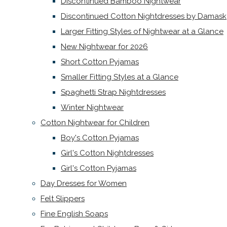
Discontinued Bamboo Nightwear
Discontinued Cotton Nightdresses by Damask
Larger Fitting Styles of Nightwear at a Glance
New Nightwear for 2026
Short Cotton Pyjamas
Smaller Fitting Styles at a Glance
Spaghetti Strap Nightdresses
Winter Nightwear
Cotton Nightwear for Children
Boy's Cotton Pyjamas
Girl's Cotton Nightdresses
Girl's Cotton Pyjamas
Day Dresses for Women
Felt Slippers
Fine English Soaps