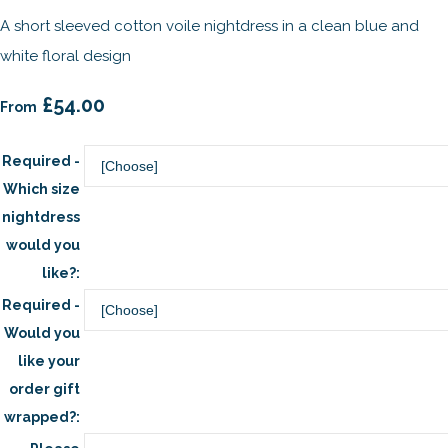
A short sleeved cotton voile nightdress in a clean blue and
white floral design
£54.00
From
Required -
Which size
nightdress
would you
like?:
Required -
Would you
like your
order gift
wrapped?: