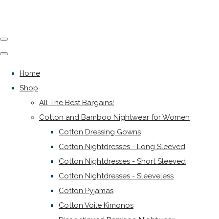
Home
Shop
All The Best Bargains!
Cotton and Bamboo Nightwear for Women
Cotton Dressing Gowns
Cotton Nightdresses - Long Sleeved
Cotton Nightdresses - Short Sleeved
Cotton Nightdresses - Sleeveless
Cotton Pyjamas
Cotton Voile Kimonos