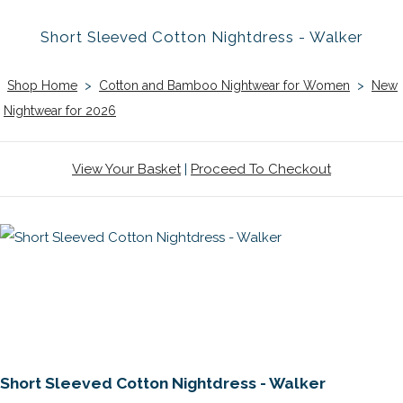
Short Sleeved Cotton Nightdress - Walker
Shop Home
>
Cotton and Bamboo Nightwear for Women
>
New
Nightwear for 2026
View Your Basket
|
Proceed To Checkout
Short Sleeved Cotton Nightdress - Walker