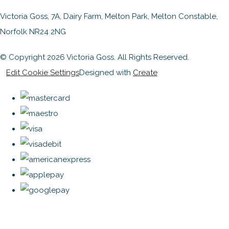
Victoria Goss, 7A, Dairy Farm, Melton Park, Melton Constable,
Norfolk NR24 2NG
© Copyright 2026 Victoria Goss. All Rights Reserved.
Edit Cookie Settings
Designed with
Create