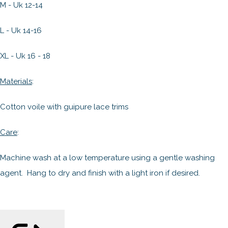
M - Uk 12-14
L - Uk 14-16
XL - Uk 16 - 18
Materials
:
Cotton voile with guipure lace trims
Care
:
Machine wash at a low temperature using a gentle washing
agent. Hang to dry and finish with a light iron if desired.