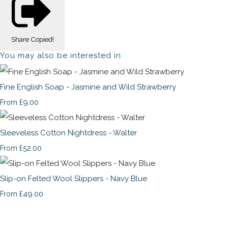
Share
Copied!
You may also be interested in
Fine English Soap - Jasmine and Wild Strawberry
£9.00
From
Sleeveless Cotton Nightdress - Walter
£52.00
From
Slip-on Felted Wool Slippers - Navy Blue
£49.00
From