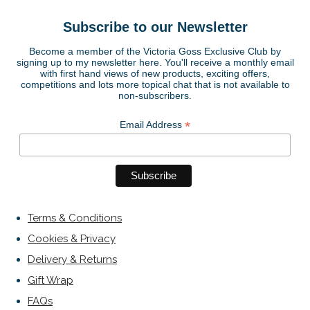
Subscribe to our Newsletter
Become a member of the Victoria Goss Exclusive Club by
signing up to my newsletter here. You'll receive a monthly email
with first hand views of new products, exciting offers,
competitions and lots more topical chat that is not available to
non-subscribers.
*
Email Address
Terms & Conditions
Cookies & Privacy
Delivery & Returns
Gift Wrap
FAQs