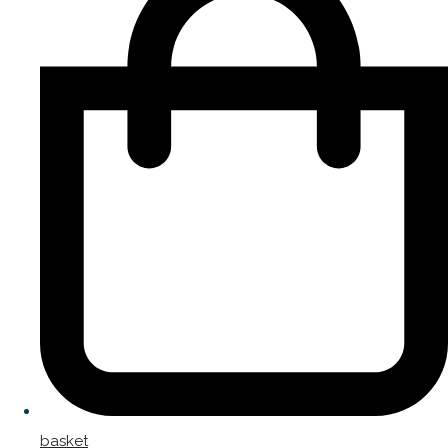
basket