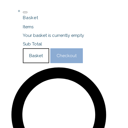
Basket
Items
Your basket is currently empty
Sub Total
Basket
Checkout