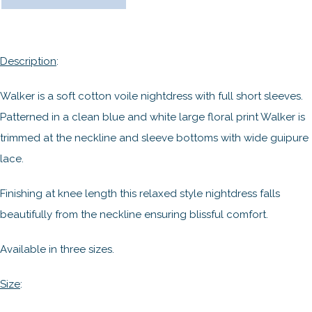
Description
:
Walker is a soft cotton voile nightdress with full short sleeves.
Patterned in a clean blue and white large floral print Walker is
trimmed at the neckline and sleeve bottoms with wide guipure
lace.
Finishing at knee length this relaxed style nightdress falls
beautifully from the neckline ensuring blissful comfort.
Available in three sizes.
Size
: