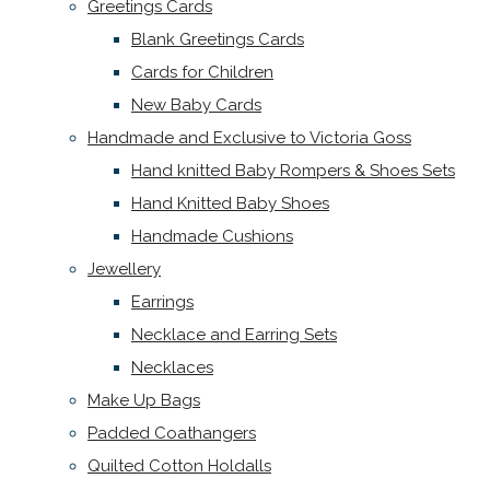
Greetings Cards
Blank Greetings Cards
Cards for Children
New Baby Cards
Handmade and Exclusive to Victoria Goss
Hand knitted Baby Rompers & Shoes Sets
Hand Knitted Baby Shoes
Handmade Cushions
Jewellery
Earrings
Necklace and Earring Sets
Necklaces
Make Up Bags
Padded Coathangers
Quilted Cotton Holdalls