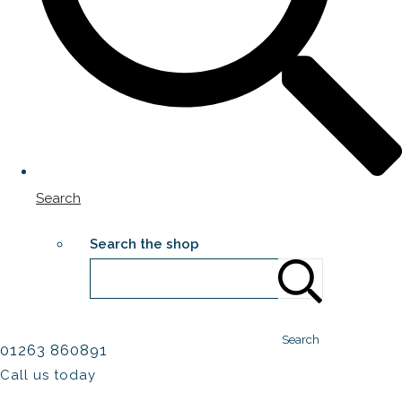
Search
Search the shop
Search
01263 860891
Call us today