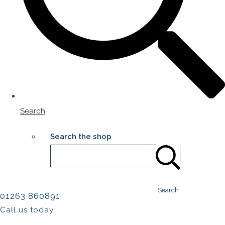
Search
Search the shop
Search
01263 860891
Call us today