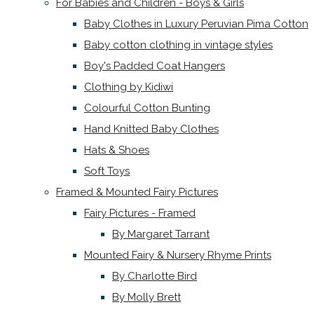
For Babies and Children - Boys & Girls
Baby Clothes in Luxury Peruvian Pima Cotton
Baby cotton clothing in vintage styles
Boy's Padded Coat Hangers
Clothing by Kidiwi
Colourful Cotton Bunting
Hand Knitted Baby Clothes
Hats & Shoes
Soft Toys
Framed & Mounted Fairy Pictures
Fairy Pictures - Framed
By Margaret Tarrant
Mounted Fairy & Nursery Rhyme Prints
By Charlotte Bird
By Molly Brett