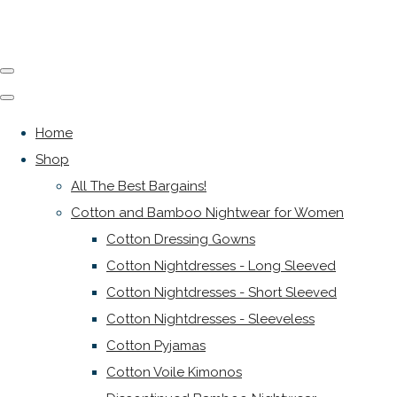
Home
Shop
All The Best Bargains!
Cotton and Bamboo Nightwear for Women
Cotton Dressing Gowns
Cotton Nightdresses - Long Sleeved
Cotton Nightdresses - Short Sleeved
Cotton Nightdresses - Sleeveless
Cotton Pyjamas
Cotton Voile Kimonos