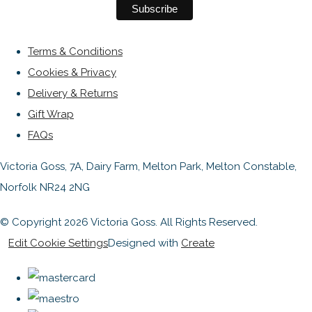
Terms & Conditions
Cookies & Privacy
Delivery & Returns
Gift Wrap
FAQs
Victoria Goss, 7A, Dairy Farm, Melton Park, Melton Constable,
Norfolk NR24 2NG
© Copyright 2026 Victoria Goss. All Rights Reserved.
Edit Cookie Settings
Designed with
Create