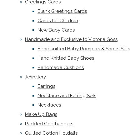
Greetings Cards
Blank Greetings Cards
Cards for Children
New Baby Cards
Handmade and Exclusive to Victoria Goss
Hand knitted Baby Rompers & Shoes Sets
Hand Knitted Baby Shoes
Handmade Cushions
Jewellery
Earrings
Necklace and Earring Sets
Necklaces
Make Up Bags
Padded Coathangers
Quilted Cotton Holdalls