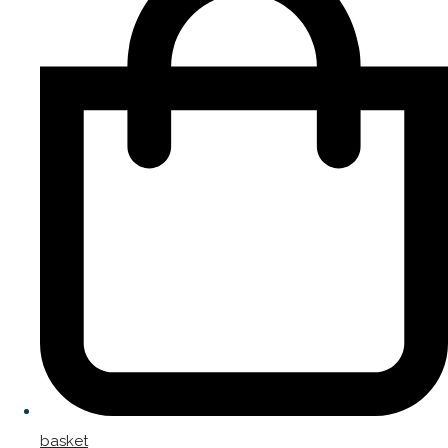
basket