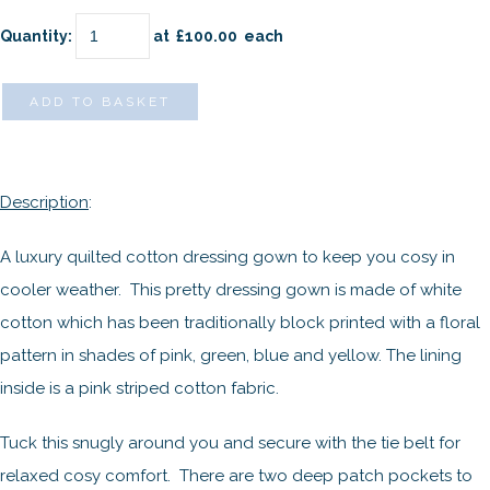
Quantity
:
at £
100.00
each
ADD TO BASKET
Description
:
A luxury quilted cotton dressing gown to keep you cosy in
cooler weather. This pretty dressing gown is made of white
cotton which has been traditionally block printed with a floral
pattern in shades of pink, green, blue and yellow. The lining
inside is a pink striped cotton fabric.
Tuck this snugly around you and secure with the tie belt for
relaxed cosy comfort. There are two deep patch pockets to