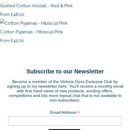
Quilted Cotton Holdall - Red & Pink
£48.00
From
Cotton Pyjamas - Hibiscus Pink
£45.00
From
Subscribe to our Newsletter
Become a member of the Victoria Goss Exclusive Club by
signing up to my newsletter here. You'll receive a monthly email
with first hand views of new products, exciting offers,
competitions and lots more topical chat that is not available to
non-subscribers.
*
Email Address