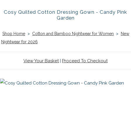
Cosy Quilted Cotton Dressing Gown - Candy Pink
Garden
Shop Home
>
Cotton and Bamboo Nightwear for Women
>
New
Nightwear for 2026
View Your Basket
|
Proceed To Checkout