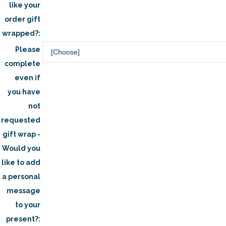
like your
order gift
wrapped?:
Please
complete
even if
you have
not
requested
gift wrap -
Would you
like to add
a personal
message
to your
present?: