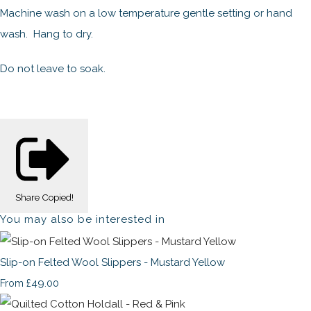
Machine wash on a low temperature gentle setting or hand
wash. Hang to dry.
Do not leave to soak.
Share
Copied!
You may also be interested in
Slip-on Felted Wool Slippers - Mustard Yellow
£49.00
From