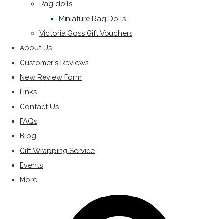
Rag dolls
Miniature Rag Dolls
Victoria Goss Gift Vouchers
About Us
Customer's Reviews
New Review Form
Links
Contact Us
FAQs
Blog
Gift Wrapping Service
Events
More