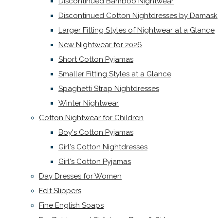
Discontinued Bamboo Nightwear
Discontinued Cotton Nightdresses by Damask
Larger Fitting Styles of Nightwear at a Glance
New Nightwear for 2026
Short Cotton Pyjamas
Smaller Fitting Styles at a Glance
Spaghetti Strap Nightdresses
Winter Nightwear
Cotton Nightwear for Children
Boy's Cotton Pyjamas
Girl's Cotton Nightdresses
Girl's Cotton Pyjamas
Day Dresses for Women
Felt Slippers
Fine English Soaps