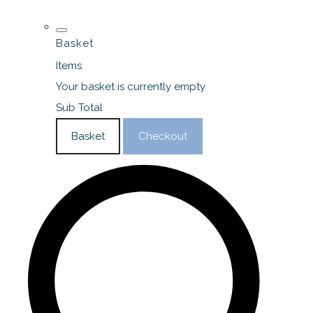
Basket
Items
Your basket is currently empty
Sub Total
Basket
Checkout