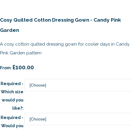
Cosy Quilted Cotton Dressing Gown - Candy Pink
Garden
A cosy cotton quilted dressing gown for cooler days in Candy
Pink Garden pattern
£100.00
From
Required -
Which size
would you
like?:
Required -
Would you