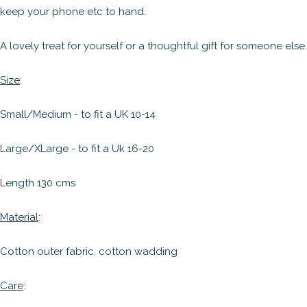
keep your phone etc to hand.
A lovely treat for yourself or a thoughtful gift for someone else.
Size
:
Small/Medium - to fit a UK 10-14
Large/XLarge - to fit a Uk 16-20
Length 130 cms
Material
:
Cotton outer fabric, cotton wadding
Care
: