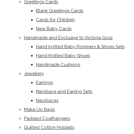
Greetings Cards
Blank Greetings Cards
Cards for Children
New Baby Cards
Handmade and Exclusive to Victoria Goss
Hand knitted Baby Rompers & Shoes Sets
Hand Knitted Baby Shoes
Handmade Cushions
Jewellery
Earrings
Necklace and Earring Sets
Necklaces
Make Up Bags
Padded Coathangers
Quilted Cotton Holdalls