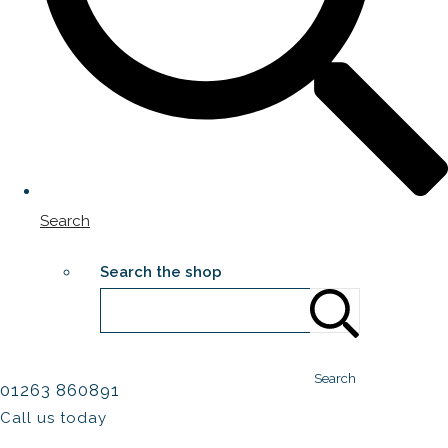
Search
Search the shop
Search
01263 860891
Call us today