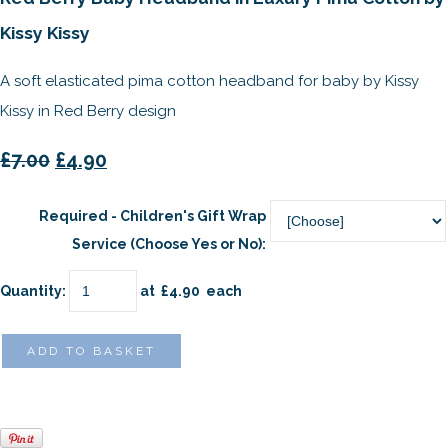
Kissy Kissy
A soft elasticated pima cotton headband for baby by Kissy
Kissy in Red Berry design
£7.00
£4.90
Required - Children's Gift Wrap
Service (Choose Yes or No):
Quantity
:
at £
4.90
each
ADD TO BASKET