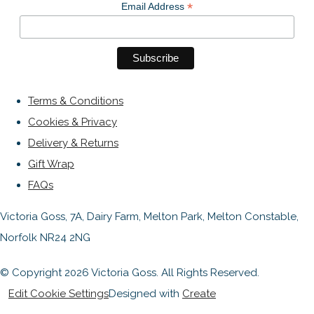
*
Email Address
Terms & Conditions
Cookies & Privacy
Delivery & Returns
Gift Wrap
FAQs
Victoria Goss, 7A, Dairy Farm, Melton Park, Melton Constable,
Norfolk NR24 2NG
© Copyright 2026 Victoria Goss. All Rights Reserved.
Edit Cookie Settings
Designed with
Create