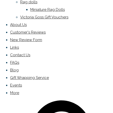
Rag dolls
Miniature Rag Dolls
Victoria Goss Gift Vouchers
About Us
Customer's Reviews
New Review Form
Links
Contact Us
FAQs
Blog
Gift Wrapping Service
Events
More