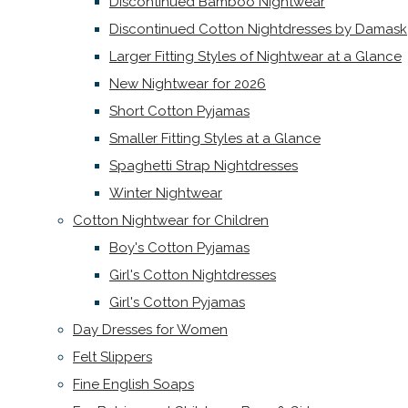
Discontinued Bamboo Nightwear
Discontinued Cotton Nightdresses by Damask
Larger Fitting Styles of Nightwear at a Glance
New Nightwear for 2026
Short Cotton Pyjamas
Smaller Fitting Styles at a Glance
Spaghetti Strap Nightdresses
Winter Nightwear
Cotton Nightwear for Children
Boy's Cotton Pyjamas
Girl's Cotton Nightdresses
Girl's Cotton Pyjamas
Day Dresses for Women
Felt Slippers
Fine English Soaps