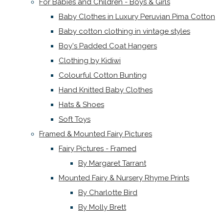
For Babies and Children - Boys & Girls
Baby Clothes in Luxury Peruvian Pima Cotton
Baby cotton clothing in vintage styles
Boy's Padded Coat Hangers
Clothing by Kidiwi
Colourful Cotton Bunting
Hand Knitted Baby Clothes
Hats & Shoes
Soft Toys
Framed & Mounted Fairy Pictures
Fairy Pictures - Framed
By Margaret Tarrant
Mounted Fairy & Nursery Rhyme Prints
By Charlotte Bird
By Molly Brett