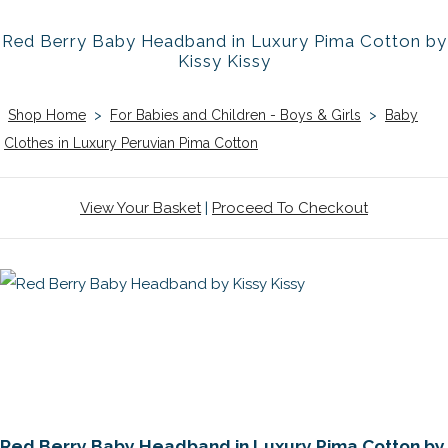
Red Berry Baby Headband in Luxury Pima Cotton by
Kissy Kissy
Shop Home
>
For Babies and Children - Boys & Girls
>
Baby
Clothes in Luxury Peruvian Pima Cotton
View Your Basket
|
Proceed To Checkout
Red Berry Baby Headband in Luxury Pima Cotton by