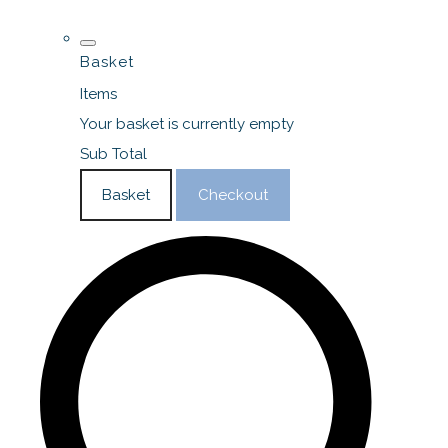
Basket
Items
Your basket is currently empty
Sub Total
Basket
Checkout