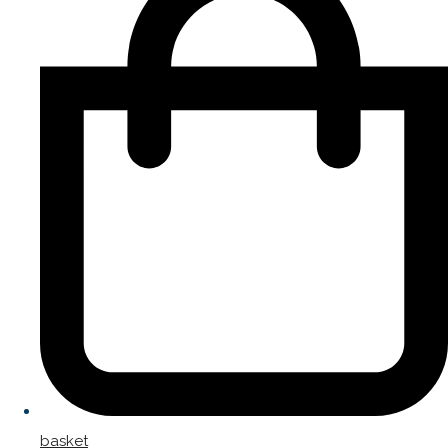
basket