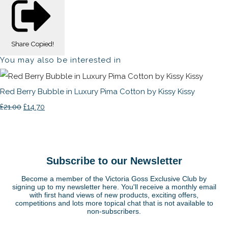
Share
Copied!
You may also be interested in
Red Berry Bubble in Luxury Pima Cotton by Kissy Kissy
£21.00
£14.70
Subscribe to our Newsletter
Become a member of the Victoria Goss Exclusive Club by
signing up to my newsletter here. You'll receive a monthly email
with first hand views of new products, exciting offers,
competitions and lots more topical chat that is not available to
non-subscribers.