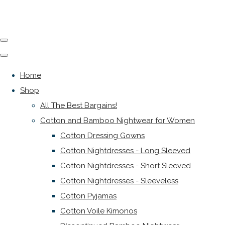
Home
Shop
All The Best Bargains!
Cotton and Bamboo Nightwear for Women
Cotton Dressing Gowns
Cotton Nightdresses - Long Sleeved
Cotton Nightdresses - Short Sleeved
Cotton Nightdresses - Sleeveless
Cotton Pyjamas
Cotton Voile Kimonos