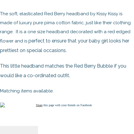
The soft, elasticated Red Berry headband by Kissy Kissy is
made of luxury pure pima cotton fabric, just like their clothing
range. It is a one size headband decorated with a red edged
perfect to ensure that your baby girl looks her
flower and is
prettiest on special occasions.
This little headband matches the Red Berry Bubble if you
would like a co-ordinated outfit.
Matching items available.
Share
this page with your friends on Facebook