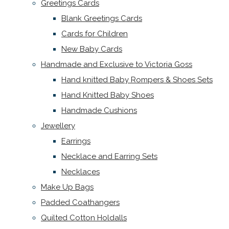
Greetings Cards
Blank Greetings Cards
Cards for Children
New Baby Cards
Handmade and Exclusive to Victoria Goss
Hand knitted Baby Rompers & Shoes Sets
Hand Knitted Baby Shoes
Handmade Cushions
Jewellery
Earrings
Necklace and Earring Sets
Necklaces
Make Up Bags
Padded Coathangers
Quilted Cotton Holdalls