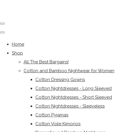
Home
Shop
All The Best Bargains!
Cotton and Bamboo Nightwear for Women
Cotton Dressing Gowns
Cotton Nightdresses - Long Sleeved
Cotton Nightdresses - Short Sleeved
Cotton Nightdresses - Sleeveless
Cotton Pyjamas
Cotton Voile Kimonos