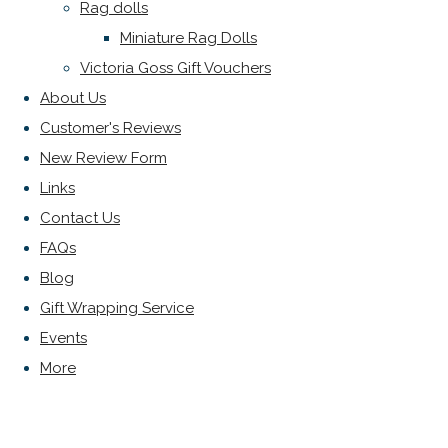
Rag dolls
Miniature Rag Dolls
Victoria Goss Gift Vouchers
About Us
Customer's Reviews
New Review Form
Links
Contact Us
FAQs
Blog
Gift Wrapping Service
Events
More