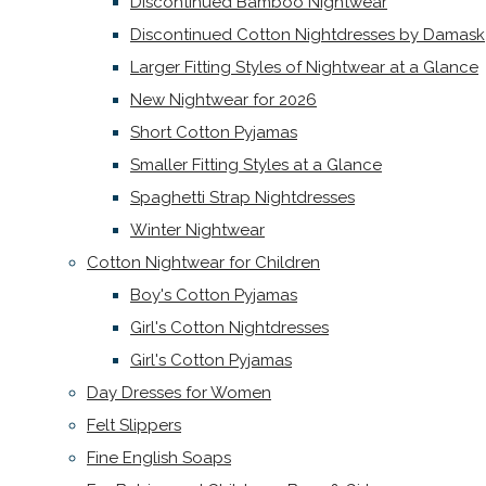
Discontinued Bamboo Nightwear
Discontinued Cotton Nightdresses by Damask
Larger Fitting Styles of Nightwear at a Glance
New Nightwear for 2026
Short Cotton Pyjamas
Smaller Fitting Styles at a Glance
Spaghetti Strap Nightdresses
Winter Nightwear
Cotton Nightwear for Children
Boy's Cotton Pyjamas
Girl's Cotton Nightdresses
Girl's Cotton Pyjamas
Day Dresses for Women
Felt Slippers
Fine English Soaps