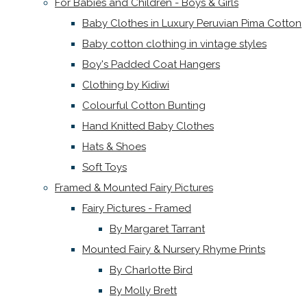
For Babies and Children - Boys & Girls
Baby Clothes in Luxury Peruvian Pima Cotton
Baby cotton clothing in vintage styles
Boy's Padded Coat Hangers
Clothing by Kidiwi
Colourful Cotton Bunting
Hand Knitted Baby Clothes
Hats & Shoes
Soft Toys
Framed & Mounted Fairy Pictures
Fairy Pictures - Framed
By Margaret Tarrant
Mounted Fairy & Nursery Rhyme Prints
By Charlotte Bird
By Molly Brett