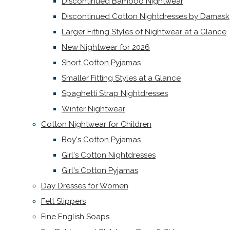
Discontinued Bamboo Nightwear
Discontinued Cotton Nightdresses by Damask
Larger Fitting Styles of Nightwear at a Glance
New Nightwear for 2026
Short Cotton Pyjamas
Smaller Fitting Styles at a Glance
Spaghetti Strap Nightdresses
Winter Nightwear
Cotton Nightwear for Children
Boy's Cotton Pyjamas
Girl's Cotton Nightdresses
Girl's Cotton Pyjamas
Day Dresses for Women
Felt Slippers
Fine English Soaps