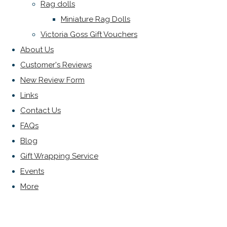
Rag dolls
Miniature Rag Dolls
Victoria Goss Gift Vouchers
About Us
Customer's Reviews
New Review Form
Links
Contact Us
FAQs
Blog
Gift Wrapping Service
Events
More