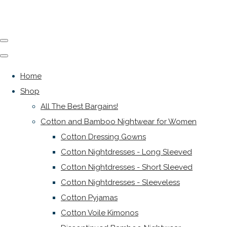
Home
Shop
All The Best Bargains!
Cotton and Bamboo Nightwear for Women
Cotton Dressing Gowns
Cotton Nightdresses - Long Sleeved
Cotton Nightdresses - Short Sleeved
Cotton Nightdresses - Sleeveless
Cotton Pyjamas
Cotton Voile Kimonos