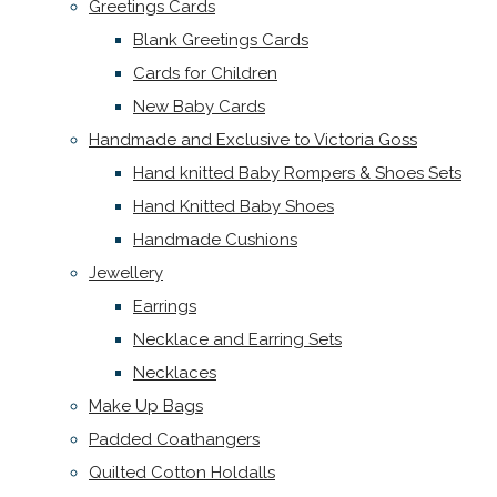
Greetings Cards
Blank Greetings Cards
Cards for Children
New Baby Cards
Handmade and Exclusive to Victoria Goss
Hand knitted Baby Rompers & Shoes Sets
Hand Knitted Baby Shoes
Handmade Cushions
Jewellery
Earrings
Necklace and Earring Sets
Necklaces
Make Up Bags
Padded Coathangers
Quilted Cotton Holdalls