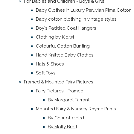
For Babies and Children - Boys & Girls
Baby Clothes in Luxury Peruvian Pima Cotton
Baby cotton clothing in vintage styles
Boy's Padded Coat Hangers
Clothing by Kidiwi
Colourful Cotton Bunting
Hand Knitted Baby Clothes
Hats & Shoes
Soft Toys
Framed & Mounted Fairy Pictures
Fairy Pictures - Framed
By Margaret Tarrant
Mounted Fairy & Nursery Rhyme Prints
By Charlotte Bird
By Molly Brett