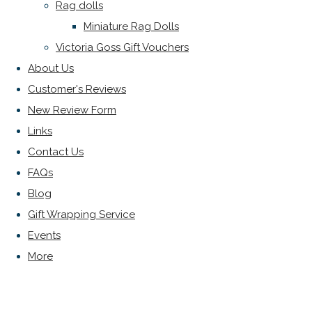
Rag dolls
Miniature Rag Dolls
Victoria Goss Gift Vouchers
About Us
Customer's Reviews
New Review Form
Links
Contact Us
FAQs
Blog
Gift Wrapping Service
Events
More