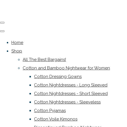
Home
Shop
All The Best Bargains!
Cotton and Bamboo Nightwear for Women
Cotton Dressing Gowns
Cotton Nightdresses - Long Sleeved
Cotton Nightdresses - Short Sleeved
Cotton Nightdresses - Sleeveless
Cotton Pyjamas
Cotton Voile Kimonos