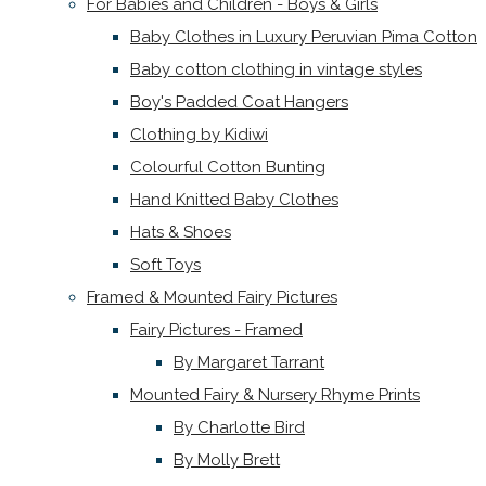
For Babies and Children - Boys & Girls
Baby Clothes in Luxury Peruvian Pima Cotton
Baby cotton clothing in vintage styles
Boy's Padded Coat Hangers
Clothing by Kidiwi
Colourful Cotton Bunting
Hand Knitted Baby Clothes
Hats & Shoes
Soft Toys
Framed & Mounted Fairy Pictures
Fairy Pictures - Framed
By Margaret Tarrant
Mounted Fairy & Nursery Rhyme Prints
By Charlotte Bird
By Molly Brett