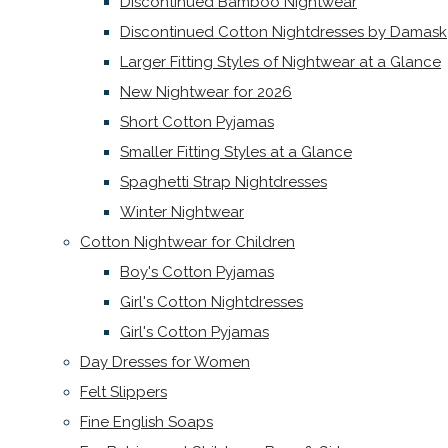
Discontinued Bamboo Nightwear
Discontinued Cotton Nightdresses by Damask
Larger Fitting Styles of Nightwear at a Glance
New Nightwear for 2026
Short Cotton Pyjamas
Smaller Fitting Styles at a Glance
Spaghetti Strap Nightdresses
Winter Nightwear
Cotton Nightwear for Children
Boy's Cotton Pyjamas
Girl's Cotton Nightdresses
Girl's Cotton Pyjamas
Day Dresses for Women
Felt Slippers
Fine English Soaps