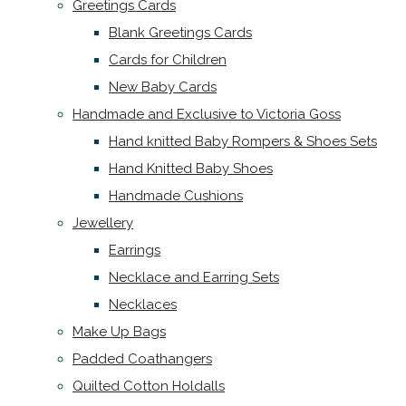
Greetings Cards
Blank Greetings Cards
Cards for Children
New Baby Cards
Handmade and Exclusive to Victoria Goss
Hand knitted Baby Rompers & Shoes Sets
Hand Knitted Baby Shoes
Handmade Cushions
Jewellery
Earrings
Necklace and Earring Sets
Necklaces
Make Up Bags
Padded Coathangers
Quilted Cotton Holdalls