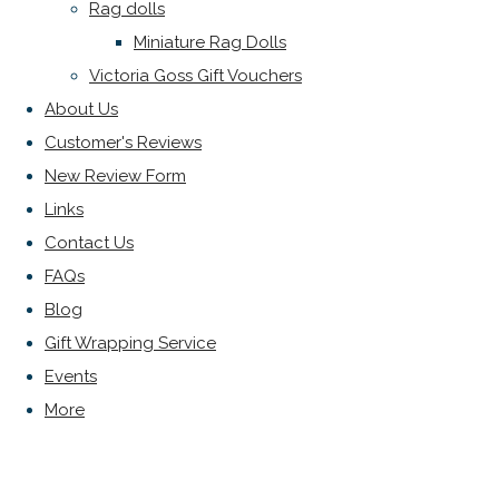
Rag dolls
Miniature Rag Dolls
Victoria Goss Gift Vouchers
About Us
Customer's Reviews
New Review Form
Links
Contact Us
FAQs
Blog
Gift Wrapping Service
Events
More