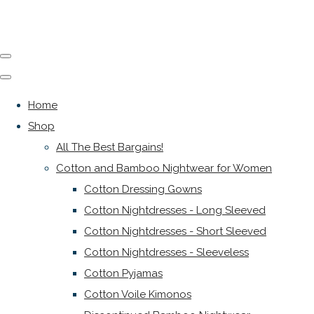
Home
Shop
All The Best Bargains!
Cotton and Bamboo Nightwear for Women
Cotton Dressing Gowns
Cotton Nightdresses - Long Sleeved
Cotton Nightdresses - Short Sleeved
Cotton Nightdresses - Sleeveless
Cotton Pyjamas
Cotton Voile Kimonos