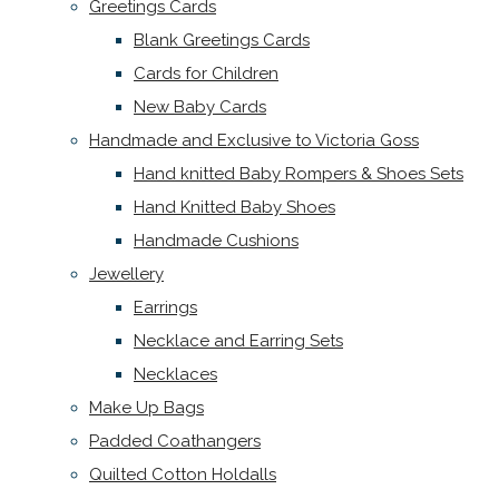
Greetings Cards
Blank Greetings Cards
Cards for Children
New Baby Cards
Handmade and Exclusive to Victoria Goss
Hand knitted Baby Rompers & Shoes Sets
Hand Knitted Baby Shoes
Handmade Cushions
Jewellery
Earrings
Necklace and Earring Sets
Necklaces
Make Up Bags
Padded Coathangers
Quilted Cotton Holdalls