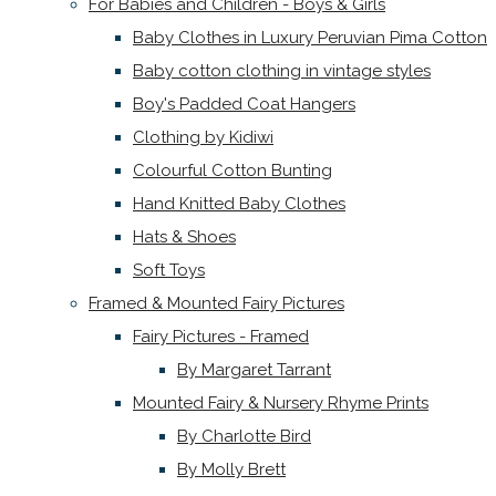
For Babies and Children - Boys & Girls
Baby Clothes in Luxury Peruvian Pima Cotton
Baby cotton clothing in vintage styles
Boy's Padded Coat Hangers
Clothing by Kidiwi
Colourful Cotton Bunting
Hand Knitted Baby Clothes
Hats & Shoes
Soft Toys
Framed & Mounted Fairy Pictures
Fairy Pictures - Framed
By Margaret Tarrant
Mounted Fairy & Nursery Rhyme Prints
By Charlotte Bird
By Molly Brett