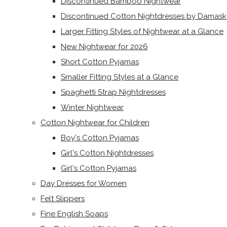
Discontinued Bamboo Nightwear
Discontinued Cotton Nightdresses by Damask
Larger Fitting Styles of Nightwear at a Glance
New Nightwear for 2026
Short Cotton Pyjamas
Smaller Fitting Styles at a Glance
Spaghetti Strap Nightdresses
Winter Nightwear
Cotton Nightwear for Children
Boy's Cotton Pyjamas
Girl's Cotton Nightdresses
Girl's Cotton Pyjamas
Day Dresses for Women
Felt Slippers
Fine English Soaps