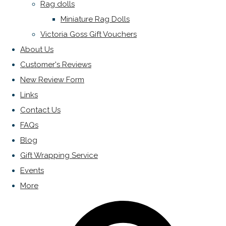
Rag dolls
Miniature Rag Dolls
Victoria Goss Gift Vouchers
About Us
Customer's Reviews
New Review Form
Links
Contact Us
FAQs
Blog
Gift Wrapping Service
Events
More