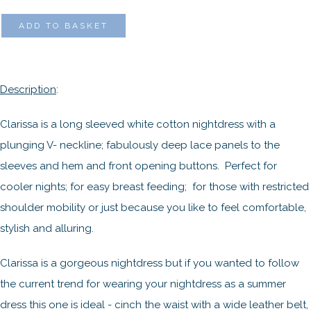
ADD TO BASKET
Description
:
Clarissa is a long sleeved white cotton nightdress with a
plunging V- neckline; fabulously deep lace panels to the
sleeves and hem and front opening buttons. Perfect for
cooler nights; for easy breast feeding; for those with restricted
shoulder mobility or just because you like to feel comfortable,
stylish and alluring.
Clarissa is a gorgeous nightdress but if you wanted to follow
the current trend for wearing your nightdress as a summer
dress this one is ideal - cinch the waist with a wide leather belt,