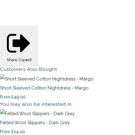
Share
Copied!
Customers Also Bought
Short Sleeved Cotton Nightdress - Margo
£49.00
From
You may also be interested in
Felted Wool Slippers - Dark Grey
£24.00
From