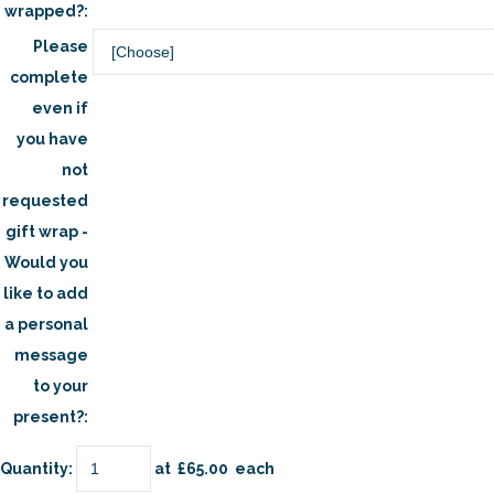
wrapped?:
Please
complete
even if
you have
not
requested
gift wrap -
Would you
like to add
a personal
message
to your
present?:
Quantity
:
at £
65.00
each