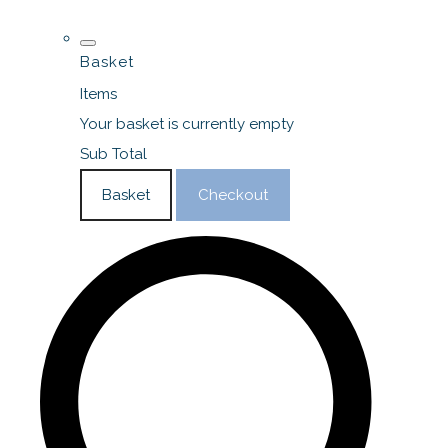
Basket
Items
Your basket is currently empty
Sub Total
Basket
Checkout