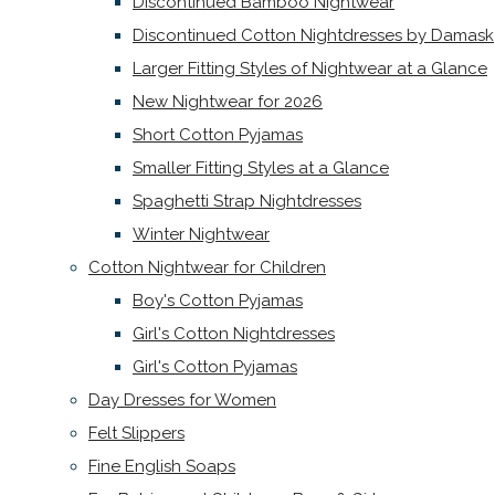
Discontinued Bamboo Nightwear
Discontinued Cotton Nightdresses by Damask
Larger Fitting Styles of Nightwear at a Glance
New Nightwear for 2026
Short Cotton Pyjamas
Smaller Fitting Styles at a Glance
Spaghetti Strap Nightdresses
Winter Nightwear
Cotton Nightwear for Children
Boy's Cotton Pyjamas
Girl's Cotton Nightdresses
Girl's Cotton Pyjamas
Day Dresses for Women
Felt Slippers
Fine English Soaps