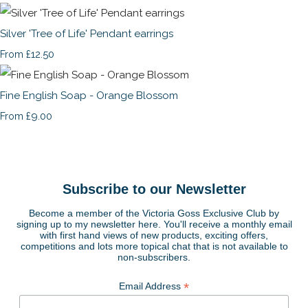
Silver 'Tree of Life' Pendant earrings
£12.50
From
Fine English Soap - Orange Blossom
£9.00
From
Subscribe to our Newsletter
Become a member of the Victoria Goss Exclusive Club by
signing up to my newsletter here. You'll receive a monthly email
with first hand views of new products, exciting offers,
competitions and lots more topical chat that is not available to
non-subscribers.
*
Email Address