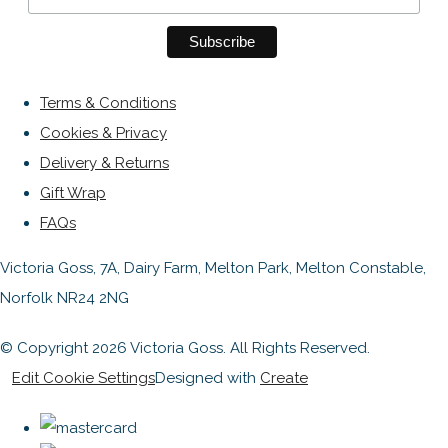
Terms & Conditions
Cookies & Privacy
Delivery & Returns
Gift Wrap
FAQs
Victoria Goss, 7A, Dairy Farm, Melton Park, Melton Constable,
Norfolk NR24 2NG
© Copyright 2026 Victoria Goss. All Rights Reserved.
Edit Cookie Settings
Designed with
Create