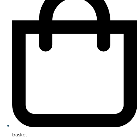
basket