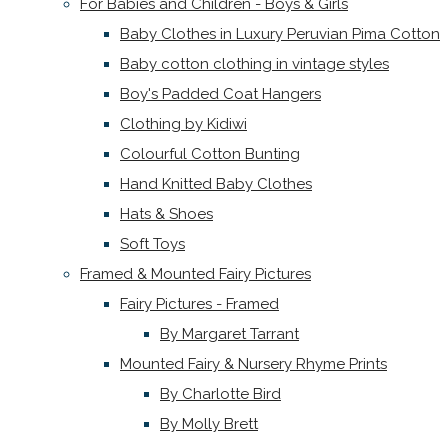
For Babies and Children - Boys & Girls
Baby Clothes in Luxury Peruvian Pima Cotton
Baby cotton clothing in vintage styles
Boy's Padded Coat Hangers
Clothing by Kidiwi
Colourful Cotton Bunting
Hand Knitted Baby Clothes
Hats & Shoes
Soft Toys
Framed & Mounted Fairy Pictures
Fairy Pictures - Framed
By Margaret Tarrant
Mounted Fairy & Nursery Rhyme Prints
By Charlotte Bird
By Molly Brett