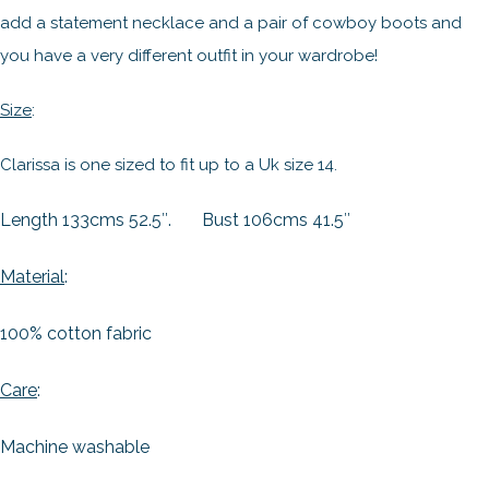
add a statement necklace and a pair of cowboy boots and
you have a very different outfit in your wardrobe!
Size
:
Clarissa is one sized to fit up to a Uk size 14.
Length 133cms 52.5″.
Bust 106cms 41.5″
Material
:
100% cotton fabric
Care
:
Machine washable