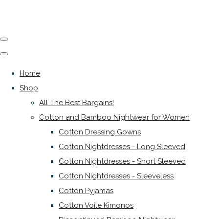
Home
Shop
All The Best Bargains!
Cotton and Bamboo Nightwear for Women
Cotton Dressing Gowns
Cotton Nightdresses - Long Sleeved
Cotton Nightdresses - Short Sleeved
Cotton Nightdresses - Sleeveless
Cotton Pyjamas
Cotton Voile Kimonos