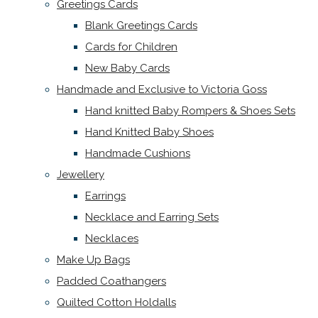
Greetings Cards
Blank Greetings Cards
Cards for Children
New Baby Cards
Handmade and Exclusive to Victoria Goss
Hand knitted Baby Rompers & Shoes Sets
Hand Knitted Baby Shoes
Handmade Cushions
Jewellery
Earrings
Necklace and Earring Sets
Necklaces
Make Up Bags
Padded Coathangers
Quilted Cotton Holdalls