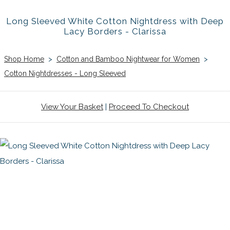
Long Sleeved White Cotton Nightdress with Deep
Lacy Borders - Clarissa
Shop Home
>
Cotton and Bamboo Nightwear for Women
>
Cotton Nightdresses - Long Sleeved
View Your Basket
|
Proceed To Checkout