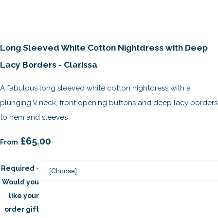
Long Sleeved White Cotton Nightdress with Deep
Lacy Borders - Clarissa
A fabulous long sleeved white cotton nightdress with a
plunging V neck, front opening buttons and deep lacy borders
to hem and sleeves
£65.00
From
Required -
Would you
like your
order gift