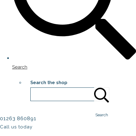
Search
Search the shop
Search
01263 860891
Call us today