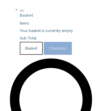
Basket
Items
Your basket is currently empty
Sub Total
Basket
Checkout