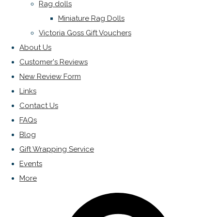
Rag dolls
Miniature Rag Dolls
Victoria Goss Gift Vouchers
About Us
Customer's Reviews
New Review Form
Links
Contact Us
FAQs
Blog
Gift Wrapping Service
Events
More