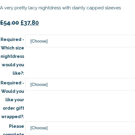
A very pretty lacy nightdress with dainty capped sleeves
£54.00
£37.80
Required -
Which size
nightdress
would you
like?:
Required -
Would you
like your
order gift
wrapped?:
Please
complete