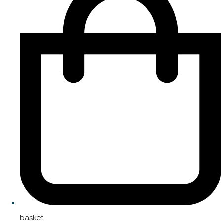
basket