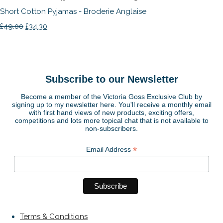
Short Cotton Pyjamas - Broderie Anglaise
£49.00
£34.30
Subscribe to our Newsletter
Become a member of the Victoria Goss Exclusive Club by
signing up to my newsletter here. You'll receive a monthly email
with first hand views of new products, exciting offers,
competitions and lots more topical chat that is not available to
non-subscribers.
*
Email Address
Terms & Conditions