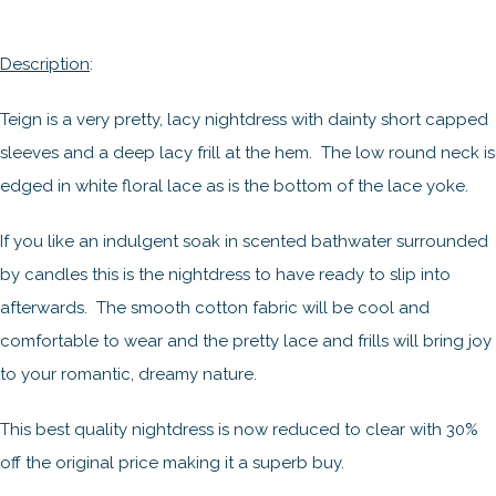
Description
:
Teign is a very pretty, lacy nightdress with dainty short capped
sleeves and a deep lacy frill at the hem. The low round neck is
edged in white floral lace as is the bottom of the lace yoke.
If you like an indulgent soak in scented bathwater surrounded
by candles this is the nightdress to have ready to slip into
afterwards. The smooth cotton fabric will be cool and
comfortable to wear and the pretty lace and frills will bring joy
to your romantic, dreamy nature.
This best quality nightdress is now reduced to clear with 30%
off the original price making it a superb buy.