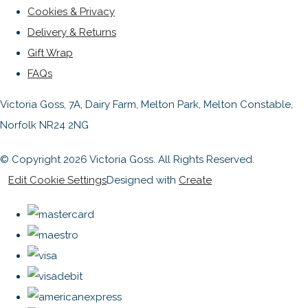
Cookies & Privacy
Delivery & Returns
Gift Wrap
FAQs
Victoria Goss, 7A, Dairy Farm, Melton Park, Melton Constable,
Norfolk NR24 2NG
© Copyright 2026 Victoria Goss. All Rights Reserved.
Edit Cookie Settings
Designed with
Create