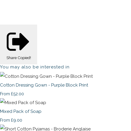
Share
Copied!
You may also be interested in
Cotton Dressing Gown - Purple Block Print
£52.00
From
Mixed Pack of Soap
£9.00
From