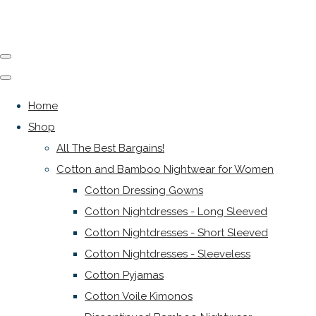
Home
Shop
All The Best Bargains!
Cotton and Bamboo Nightwear for Women
Cotton Dressing Gowns
Cotton Nightdresses - Long Sleeved
Cotton Nightdresses - Short Sleeved
Cotton Nightdresses - Sleeveless
Cotton Pyjamas
Cotton Voile Kimonos