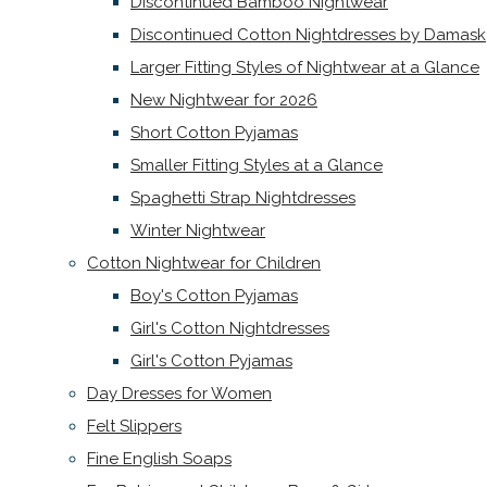
Discontinued Bamboo Nightwear
Discontinued Cotton Nightdresses by Damask
Larger Fitting Styles of Nightwear at a Glance
New Nightwear for 2026
Short Cotton Pyjamas
Smaller Fitting Styles at a Glance
Spaghetti Strap Nightdresses
Winter Nightwear
Cotton Nightwear for Children
Boy's Cotton Pyjamas
Girl's Cotton Nightdresses
Girl's Cotton Pyjamas
Day Dresses for Women
Felt Slippers
Fine English Soaps