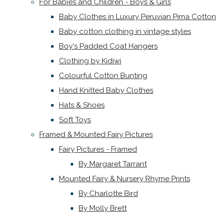
For Babies and Children - Boys & Girls
Baby Clothes in Luxury Peruvian Pima Cotton
Baby cotton clothing in vintage styles
Boy's Padded Coat Hangers
Clothing by Kidiwi
Colourful Cotton Bunting
Hand Knitted Baby Clothes
Hats & Shoes
Soft Toys
Framed & Mounted Fairy Pictures
Fairy Pictures - Framed
By Margaret Tarrant
Mounted Fairy & Nursery Rhyme Prints
By Charlotte Bird
By Molly Brett