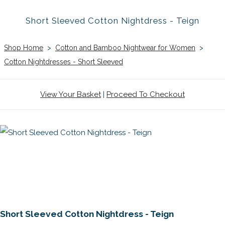
Short Sleeved Cotton Nightdress - Teign
Shop Home
>
Cotton and Bamboo Nightwear for Women
>
Cotton Nightdresses - Short Sleeved
View Your Basket
|
Proceed To Checkout
Short Sleeved Cotton Nightdress - Teign