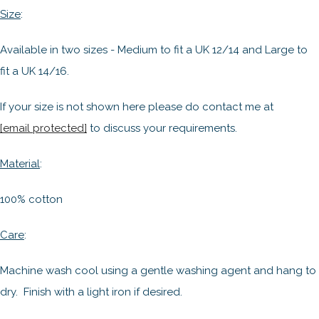
Size
:
Available in two sizes - Medium to fit a UK 12/14 and Large to
fit a UK 14/16.
If your size is not shown here please do contact me at
[email protected]
to discuss your requirements.
Material
:
100% cotton
Care
:
Machine wash cool using a gentle washing agent and hang to
dry. Finish with a light iron if desired.