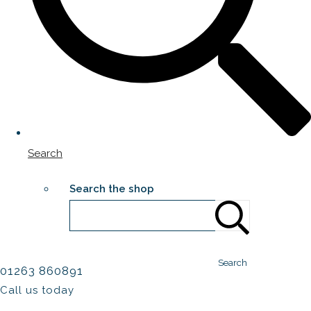
Search
Search the shop
Search
01263 860891
Call us today