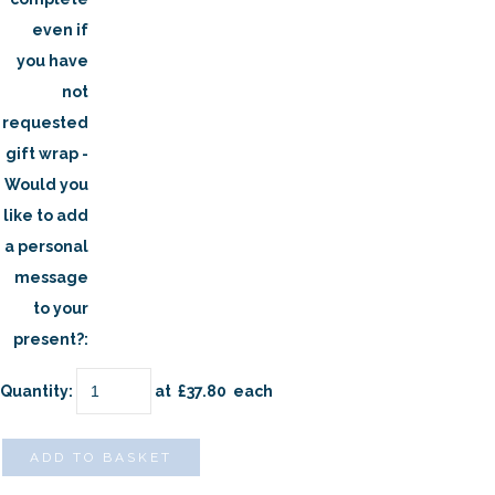
even if
you have
not
requested
gift wrap -
Would you
like to add
a personal
message
to your
present?:
Quantity
:
at £
37.80
each
ADD TO BASKET