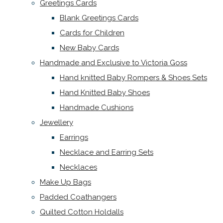
Greetings Cards
Blank Greetings Cards
Cards for Children
New Baby Cards
Handmade and Exclusive to Victoria Goss
Hand knitted Baby Rompers & Shoes Sets
Hand Knitted Baby Shoes
Handmade Cushions
Jewellery
Earrings
Necklace and Earring Sets
Necklaces
Make Up Bags
Padded Coathangers
Quilted Cotton Holdalls