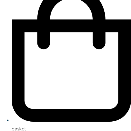
basket