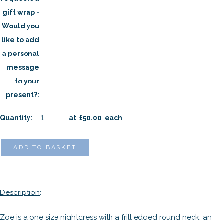
gift wrap -
Would you
like to add
a personal
message
to your
present?:
Quantity
:
at £
50.00
each
ADD TO BASKET
Description
:
Zoe is a one size nightdress with a frill edged round neck, an