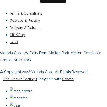
Terms & Conditions
Cookies & Privacy
Delivery & Returns
Gift Wrap
FAQs
Victoria Goss, 7A, Dairy Farm, Melton Park, Melton Constable,
Norfolk NR24 2NG
© Copyright 2026 Victoria Goss. All Rights Reserved.
Edit Cookie Settings
Designed with
Create