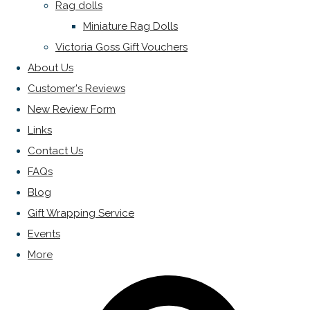
Rag dolls
Miniature Rag Dolls
Victoria Goss Gift Vouchers
About Us
Customer's Reviews
New Review Form
Links
Contact Us
FAQs
Blog
Gift Wrapping Service
Events
More