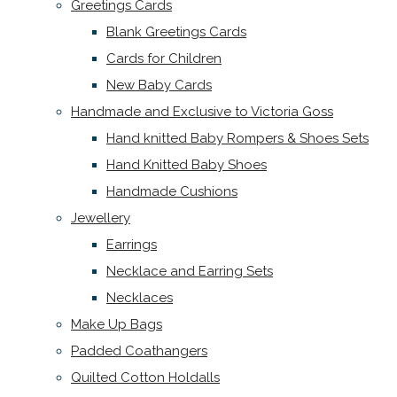
Greetings Cards
Blank Greetings Cards
Cards for Children
New Baby Cards
Handmade and Exclusive to Victoria Goss
Hand knitted Baby Rompers & Shoes Sets
Hand Knitted Baby Shoes
Handmade Cushions
Jewellery
Earrings
Necklace and Earring Sets
Necklaces
Make Up Bags
Padded Coathangers
Quilted Cotton Holdalls