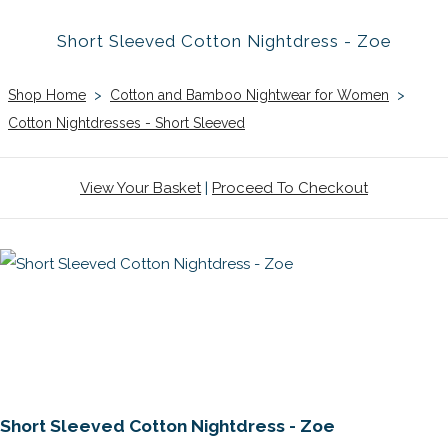
Short Sleeved Cotton Nightdress - Zoe
Shop Home
>
Cotton and Bamboo Nightwear for Women
>
Cotton Nightdresses - Short Sleeved
View Your Basket
|
Proceed To Checkout
Short Sleeved Cotton Nightdress - Zoe