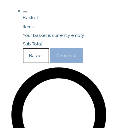
Basket
Items
Your basket is currently empty
Sub Total
Basket
Checkout