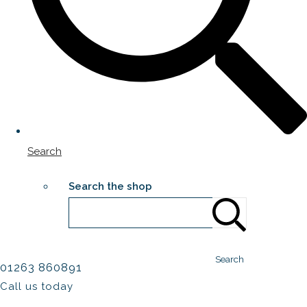
Search
Search the shop
Search
01263 860891
Call us today