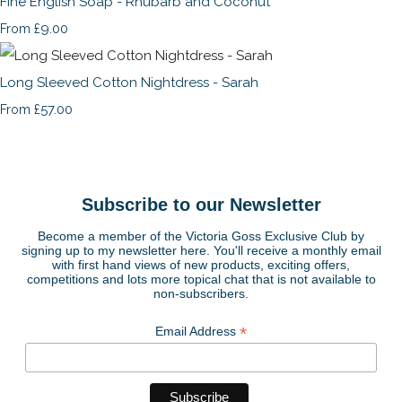
Fine English Soap - Rhubarb and Coconut
£9.00
From
Long Sleeved Cotton Nightdress - Sarah
£57.00
From
Subscribe to our Newsletter
Become a member of the Victoria Goss Exclusive Club by
signing up to my newsletter here. You'll receive a monthly email
with first hand views of new products, exciting offers,
competitions and lots more topical chat that is not available to
non-subscribers.
*
Email Address