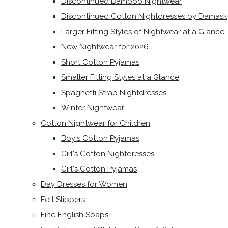
Discontinued Bamboo Nightwear
Discontinued Cotton Nightdresses by Damask
Larger Fitting Styles of Nightwear at a Glance
New Nightwear for 2026
Short Cotton Pyjamas
Smaller Fitting Styles at a Glance
Spaghetti Strap Nightdresses
Winter Nightwear
Cotton Nightwear for Children
Boy's Cotton Pyjamas
Girl's Cotton Nightdresses
Girl's Cotton Pyjamas
Day Dresses for Women
Felt Slippers
Fine English Soaps