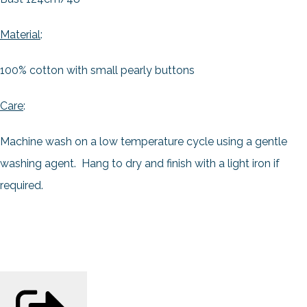
Material
:
100% cotton with small pearly buttons
Care
:
Machine wash on a low temperature cycle using a gentle
washing agent. Hang to dry and finish with a light iron if
required.