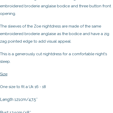
embroidered broderie anglaise bodice and three button front
opening.
The sleeves of the Zoe nightdress are made of the same
embroidered broderie anglaise as the bodice and have a zig
zag pointed edge to add visual appeal.
This is a generously cut nightdress for a comfortable night's
sleep.
Size
:
One size to fit a Uk 16 - 18
Length 121cm/47.5″
Bust 124cm/48″