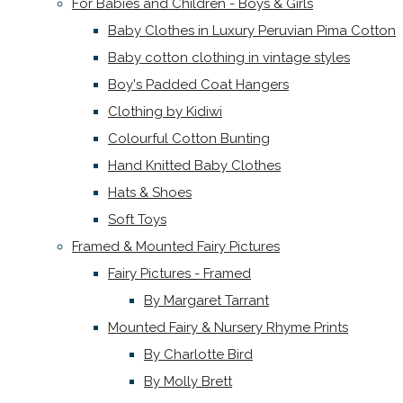
For Babies and Children - Boys & Girls
Baby Clothes in Luxury Peruvian Pima Cotton
Baby cotton clothing in vintage styles
Boy's Padded Coat Hangers
Clothing by Kidiwi
Colourful Cotton Bunting
Hand Knitted Baby Clothes
Hats & Shoes
Soft Toys
Framed & Mounted Fairy Pictures
Fairy Pictures - Framed
By Margaret Tarrant
Mounted Fairy & Nursery Rhyme Prints
By Charlotte Bird
By Molly Brett