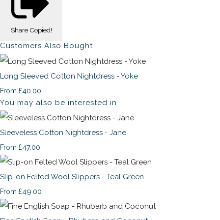
Share
Copied!
Customers Also Bought
Long Sleeved Cotton Nightdress - Yoke
£40.00
From
You may also be interested in
Sleeveless Cotton Nightdress - Jane
£47.00
From
Slip-on Felted Wool Slippers - Teal Green
£49.00
From