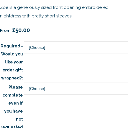
Zoe is a generously sized front opening embroidered
nightdress with pretty short sleeves
£50.00
From
Required -
Would you
like your
order gift
wrapped?:
Please
complete
even if
you have
not
requested