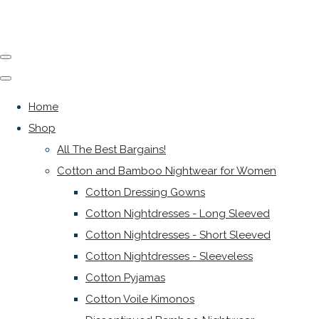
Home
Shop
All The Best Bargains!
Cotton and Bamboo Nightwear for Women
Cotton Dressing Gowns
Cotton Nightdresses - Long Sleeved
Cotton Nightdresses - Short Sleeved
Cotton Nightdresses - Sleeveless
Cotton Pyjamas
Cotton Voile Kimonos