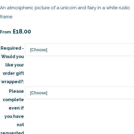
An atmospheric picture of a unicorn and fairy in a white rustic
frame
£18.00
From
Required -
Would you
like your
order gift
wrapped?:
Please
complete
even if
you have
not
requested