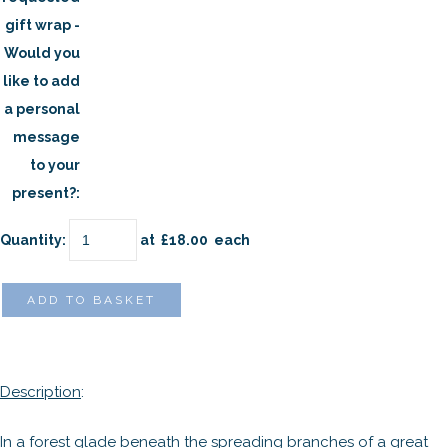
gift wrap -
Would you
like to add
a personal
message
to your
present?:
Quantity
:
at £
18.00
each
ADD TO BASKET
Description
:
In a forest glade beneath the spreading branches of a great