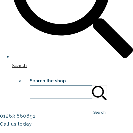
Search
Search the shop
Search
01263 860891
Call us today