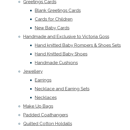
Greetings Cards
Blank Greetings Cards
Cards for Children
New Baby Cards
Handmade and Exclusive to Victoria Goss
Hand knitted Baby Rompers & Shoes Sets
Hand Knitted Baby Shoes
Handmade Cushions
Jewellery
Earrings
Necklace and Earring Sets
Necklaces
Make Up Bags
Padded Coathangers
Quilted Cotton Holdalls