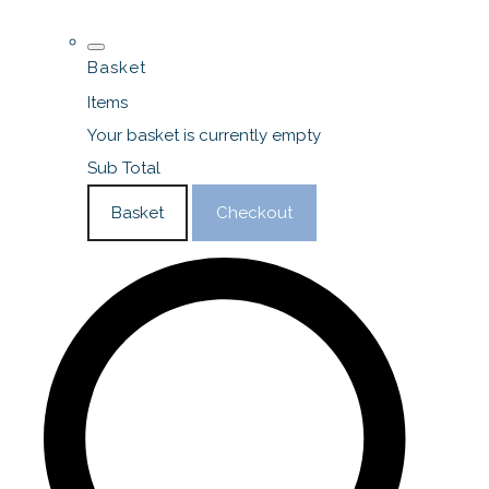
Basket
Items
Your basket is currently empty
Sub Total
Basket
Checkout