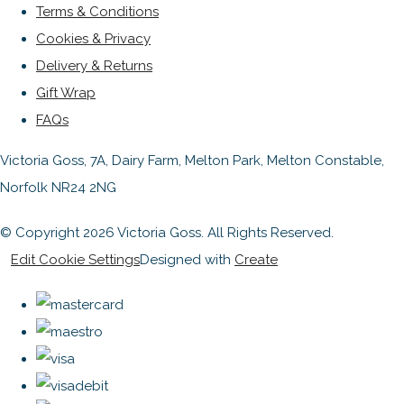
Terms & Conditions
Cookies & Privacy
Delivery & Returns
Gift Wrap
FAQs
Victoria Goss, 7A, Dairy Farm, Melton Park, Melton Constable,
Norfolk NR24 2NG
© Copyright 2026 Victoria Goss. All Rights Reserved.
Edit Cookie Settings
Designed with
Create