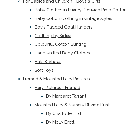
For Babies and Children - Boys & Girls
Baby Clothes in Luxury Peruvian Pima Cotton
Baby cotton clothing in vintage styles
Boy's Padded Coat Hangers
Clothing by Kidiwi
Colourful Cotton Bunting
Hand Knitted Baby Clothes
Hats & Shoes
Soft Toys
Framed & Mounted Fairy Pictures
Fairy Pictures - Framed
By Margaret Tarrant
Mounted Fairy & Nursery Rhyme Prints
By Charlotte Bird
By Molly Brett