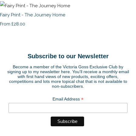
Fairy Print - The Journey Home
£28.00
From
Subscribe to our Newsletter
Become a member of the Victoria Goss Exclusive Club by
signing up to my newsletter here. You'll receive a monthly email
with first hand views of new products, exciting offers,
competitions and lots more topical chat that is not available to
non-subscribers.
*
Email Address