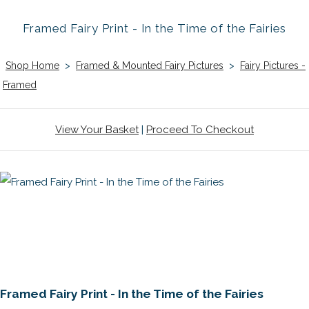
Framed Fairy Print - In the Time of the Fairies
Shop Home
>
Framed & Mounted Fairy Pictures
>
Fairy Pictures -
Framed
View Your Basket
|
Proceed To Checkout
Framed Fairy Print - In the Time of the Fairies