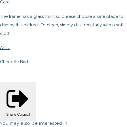
:
Care
The frame has a glass front so please choose a safe place to
display this picture. To clean, simply dust regularly with a soft
cloth.
Artist
:
Charlotte Bird
Share
Copied!
You may also be interested in