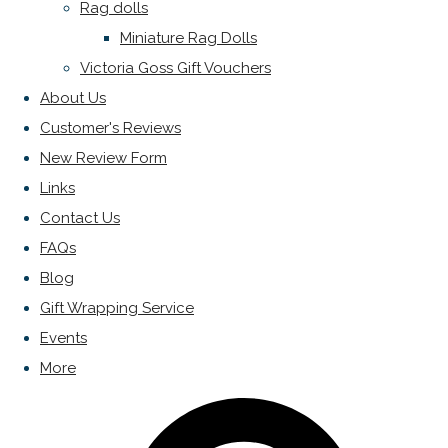
Rag dolls
Miniature Rag Dolls
Victoria Goss Gift Vouchers
About Us
Customer's Reviews
New Review Form
Links
Contact Us
FAQs
Blog
Gift Wrapping Service
Events
More