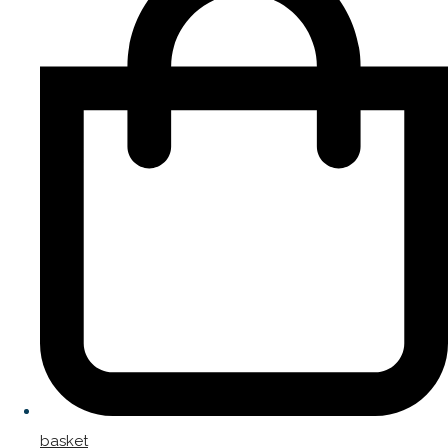
basket