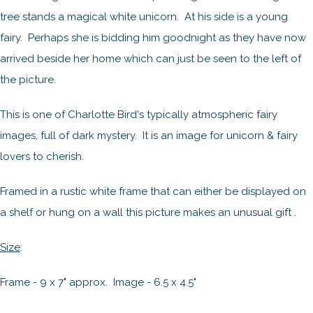
tree stands a magical white unicorn. At his side is a young
fairy. Perhaps she is bidding him goodnight as they have now
arrived beside her home which can just be seen to the left of
the picture.
This is one of Charlotte Bird's typically atmospheric fairy
images, full of dark mystery. It is an image for unicorn & fairy
lovers to cherish.
Framed in a rustic white frame that can either be displayed on
a shelf or hung on a wall this picture makes an unusual gift .
Size
:
Frame - 9 x 7" approx. Image - 6.5 x 4.5"