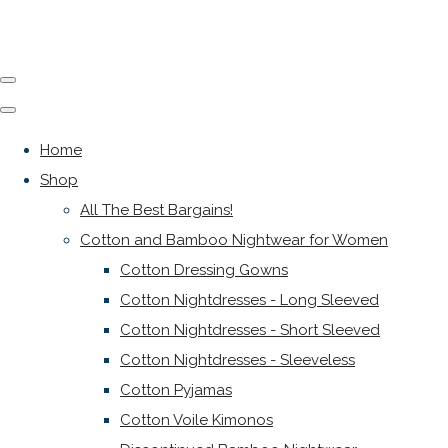
Home
Shop
All The Best Bargains!
Cotton and Bamboo Nightwear for Women
Cotton Dressing Gowns
Cotton Nightdresses - Long Sleeved
Cotton Nightdresses - Short Sleeved
Cotton Nightdresses - Sleeveless
Cotton Pyjamas
Cotton Voile Kimonos