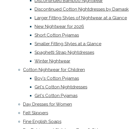
Discontinued Bamboo Nightwear
Discontinued Cotton Nightdresses by Damask
Larger Fitting Styles of Nightwear at a Glance
New Nightwear for 2026
Short Cotton Pyjamas
Smaller Fitting Styles at a Glance
Spaghetti Strap Nightdresses
Winter Nightwear
Cotton Nightwear for Children
Boy's Cotton Pyjamas
Girl's Cotton Nightdresses
Girl's Cotton Pyjamas
Day Dresses for Women
Felt Slippers
Fine English Soaps