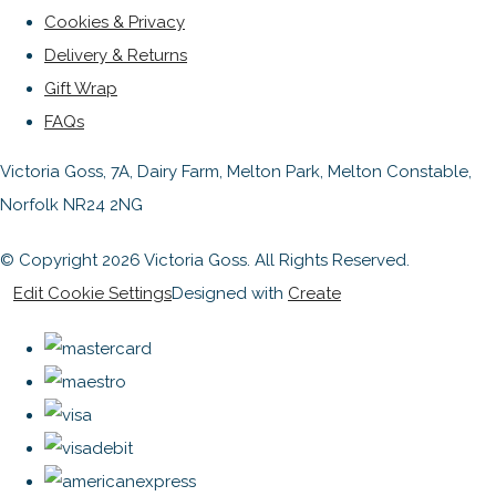
Cookies & Privacy
Delivery & Returns
Gift Wrap
FAQs
Victoria Goss, 7A, Dairy Farm, Melton Park, Melton Constable,
Norfolk NR24 2NG
© Copyright 2026 Victoria Goss. All Rights Reserved.
Edit Cookie Settings
Designed with
Create