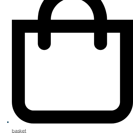
basket