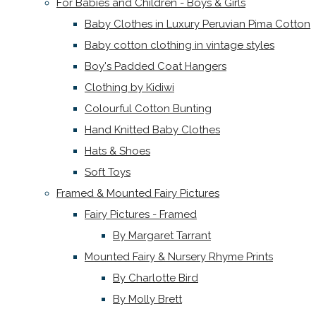
For Babies and Children - Boys & Girls
Baby Clothes in Luxury Peruvian Pima Cotton
Baby cotton clothing in vintage styles
Boy's Padded Coat Hangers
Clothing by Kidiwi
Colourful Cotton Bunting
Hand Knitted Baby Clothes
Hats & Shoes
Soft Toys
Framed & Mounted Fairy Pictures
Fairy Pictures - Framed
By Margaret Tarrant
Mounted Fairy & Nursery Rhyme Prints
By Charlotte Bird
By Molly Brett