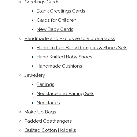
Greetings Cards
Blank Greetings Cards
Cards for Children
New Baby Cards
Handmade and Exclusive to Victoria Goss
Hand knitted Baby Rompers & Shoes Sets
Hand Knitted Baby Shoes
Handmade Cushions
Jewellery
Earrings
Necklace and Earring Sets
Necklaces
Make Up Bags
Padded Coathangers
Quilted Cotton Holdalls