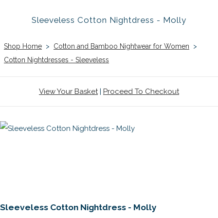
Sleeveless Cotton Nightdress - Molly
Shop Home
>
Cotton and Bamboo Nightwear for Women
>
Cotton Nightdresses - Sleeveless
View Your Basket
|
Proceed To Checkout
Sleeveless Cotton Nightdress - Molly