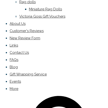
Rag dolls
Miniature Rag Dolls
Victoria Goss Gift Vouchers
About Us
Customer's Reviews
New Review Form
Links
Contact Us
FAQs
Blog
Gift Wrapping Service
Events
More