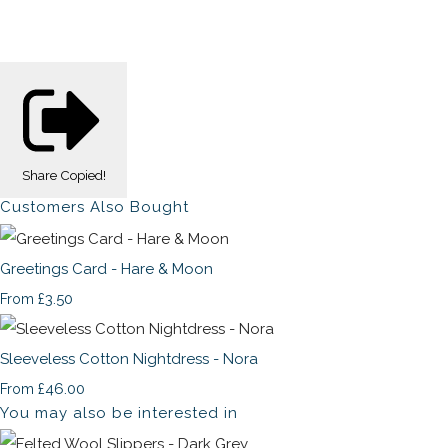
Share
Copied!
Customers Also Bought
Greetings Card - Hare & Moon
£3.50
From
Sleeveless Cotton Nightdress - Nora
£46.00
From
You may also be interested in