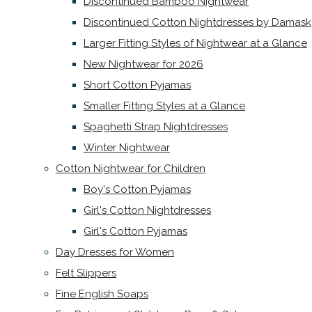
Discontinued Bamboo Nightwear
Discontinued Cotton Nightdresses by Damask
Larger Fitting Styles of Nightwear at a Glance
New Nightwear for 2026
Short Cotton Pyjamas
Smaller Fitting Styles at a Glance
Spaghetti Strap Nightdresses
Winter Nightwear
Cotton Nightwear for Children
Boy's Cotton Pyjamas
Girl's Cotton Nightdresses
Girl's Cotton Pyjamas
Day Dresses for Women
Felt Slippers
Fine English Soaps