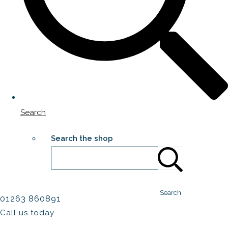
Search
Search the shop
Search
01263 860891
Call us today