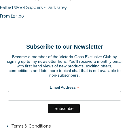
Felted Wool Slippers - Dark Grey
£24.00
From
Subscribe to our Newsletter
Become a member of the Victoria Goss Exclusive Club by
signing up to my newsletter here. You'll receive a monthly email
with first hand views of new products, exciting offers,
competitions and lots more topical chat that is not available to
non-subscribers.
*
Email Address
Terms & Conditions