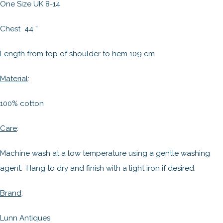
One Size UK 8-14
Chest 44 ”
Length from top of shoulder to hem 109 cm
Material
:
100% cotton
Care
:
Machine wash at a low temperature using a gentle washing
agent. Hang to dry and finish with a light iron if desired.
Brand
:
Lunn Antiques