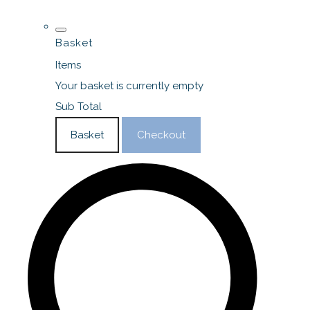
Basket
Items
Your basket is currently empty
Sub Total
Basket
Checkout