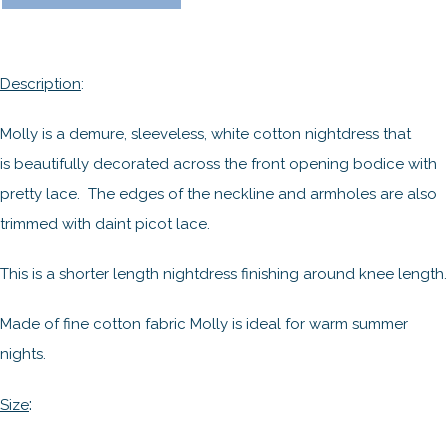
Description
:
Molly is a demure, sleeveless, white cotton nightdress that
is beautifully decorated across the front opening bodice with
pretty lace. The edges of the neckline and armholes are also
trimmed with daint picot lace.
This is a shorter length nightdress finishing around knee length.
Made of fine cotton fabric Molly is ideal for warm summer
nights.
:
Size