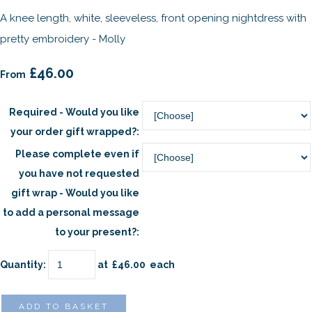
A knee length, white, sleeveless, front opening nightdress with
pretty embroidery - Molly
£46.00
From
Required - Would you like
your order gift wrapped?:
Please complete even if
you have not requested
gift wrap - Would you like
to add a personal message
to your present?:
Quantity
:
at £
46.00
each
ADD TO BASKET