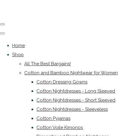
Home
Shop
All The Best Bargains!
Cotton and Bamboo Nightwear for Women
Cotton Dressing Gowns
Cotton Nightdresses - Long Sleeved
Cotton Nightdresses - Short Sleeved
Cotton Nightdresses - Sleeveless
Cotton Pyjamas
Cotton Voile Kimonos