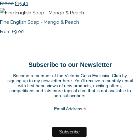
£22.00
£15.40
Fine English Soap - Mango & Peach
£9.00
From
Subscribe to our Newsletter
Become a member of the Victoria Goss Exclusive Club by
signing up to my newsletter here. You'll receive a monthly email
with first hand views of new products, exciting offers,
competitions and lots more topical chat that is not available to
non-subscribers.
*
Email Address