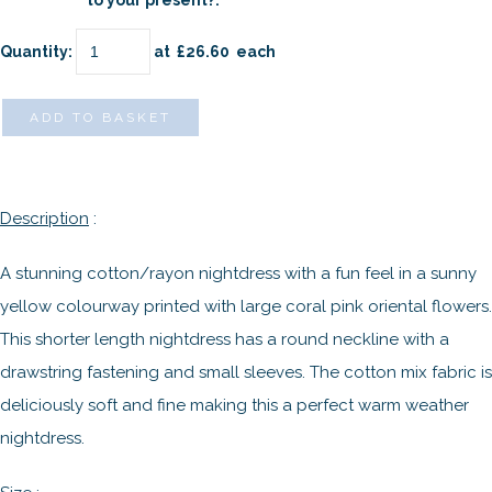
to your present?:
Quantity
:
at £
26.60
each
ADD TO BASKET
Description
:
A stunning cotton/rayon nightdress with a fun feel in a sunny
yellow colourway printed with large coral pink oriental flowers.
This shorter length nightdress has a round neckline with a
drawstring fastening and small sleeves. The cotton mix fabric is
deliciously soft and fine making this a perfect warm weather
nightdress.