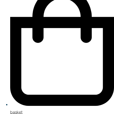
basket