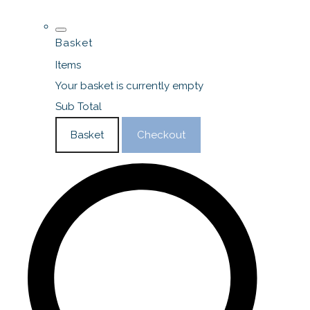
Basket
Items
Your basket is currently empty
Sub Total
Basket
Checkout