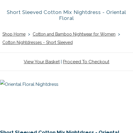
Short Sleeved Cotton Mix Nightdress - Oriental
Floral
Shop Home
>
Cotton and Bamboo Nightwear for Women
>
Cotton Nightdresses - Short Sleeved
View Your Basket
|
Proceed To Checkout
Short Sleeved Cotton Mix Nightdress - Oriental