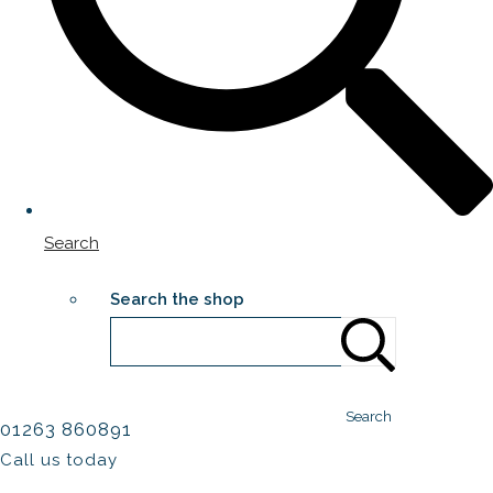
Search
Search the shop
Search
01263 860891
Call us today