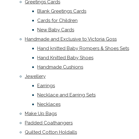
Greetings Cards
Blank Greetings Cards
Cards for Children
New Baby Cards
Handmade and Exclusive to Victoria Goss
Hand knitted Baby Rompers & Shoes Sets
Hand Knitted Baby Shoes
Handmade Cushions
Jewellery
Earrings
Necklace and Earring Sets
Necklaces
Make Up Bags
Padded Coathangers
Quilted Cotton Holdalls