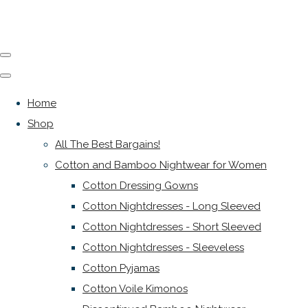
Home
Shop
All The Best Bargains!
Cotton and Bamboo Nightwear for Women
Cotton Dressing Gowns
Cotton Nightdresses - Long Sleeved
Cotton Nightdresses - Short Sleeved
Cotton Nightdresses - Sleeveless
Cotton Pyjamas
Cotton Voile Kimonos