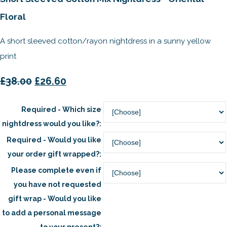
Floral
A short sleeved cotton/rayon nightdress in a sunny yellow
print
£38.00
£26.60
Required - Which size
nightdress would you like?:
Required - Would you like
your order gift wrapped?:
Please complete even if
you have not requested
gift wrap - Would you like
to add a personal message