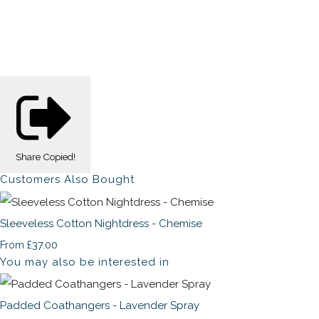
Share
Copied!
Customers Also Bought
Sleeveless Cotton Nightdress - Chemise
£37.00
From
You may also be interested in
Padded Coathangers - Lavender Spray