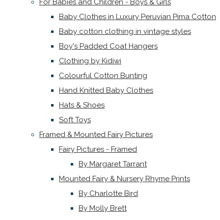
For Babies and Children - Boys & Girls
Baby Clothes in Luxury Peruvian Pima Cotton
Baby cotton clothing in vintage styles
Boy's Padded Coat Hangers
Clothing by Kidiwi
Colourful Cotton Bunting
Hand Knitted Baby Clothes
Hats & Shoes
Soft Toys
Framed & Mounted Fairy Pictures
Fairy Pictures - Framed
By Margaret Tarrant
Mounted Fairy & Nursery Rhyme Prints
By Charlotte Bird
By Molly Brett