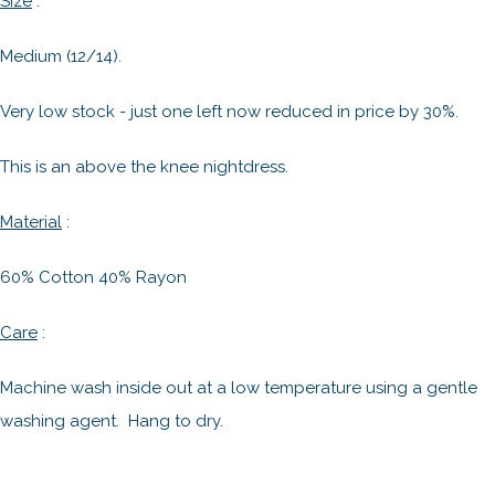
Size
:
Medium (12/14).
Very low stock - just one left now reduced in price by 30%.
This is an above the knee nightdress.
Material
:
60% Cotton 40% Rayon
Care
:
Machine wash inside out at a low temperature using a gentle
washing agent. Hang to dry.