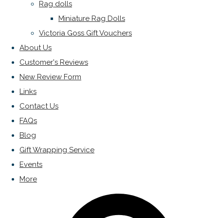
Rag dolls
Miniature Rag Dolls
Victoria Goss Gift Vouchers
About Us
Customer's Reviews
New Review Form
Links
Contact Us
FAQs
Blog
Gift Wrapping Service
Events
More