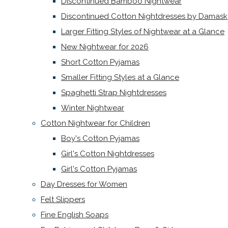
Discontinued Bamboo Nightwear
Discontinued Cotton Nightdresses by Damask
Larger Fitting Styles of Nightwear at a Glance
New Nightwear for 2026
Short Cotton Pyjamas
Smaller Fitting Styles at a Glance
Spaghetti Strap Nightdresses
Winter Nightwear
Cotton Nightwear for Children
Boy's Cotton Pyjamas
Girl's Cotton Nightdresses
Girl's Cotton Pyjamas
Day Dresses for Women
Felt Slippers
Fine English Soaps