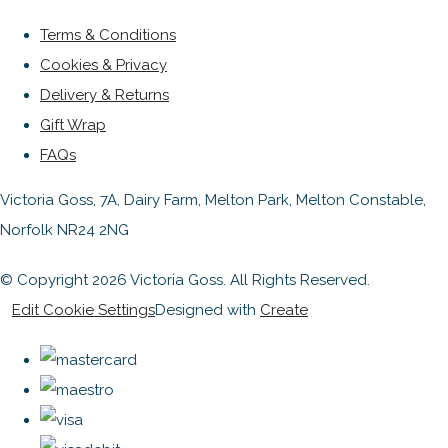
Terms & Conditions
Cookies & Privacy
Delivery & Returns
Gift Wrap
FAQs
Victoria Goss, 7A, Dairy Farm, Melton Park, Melton Constable,
Norfolk NR24 2NG
© Copyright 2026 Victoria Goss. All Rights Reserved.
Edit Cookie Settings
Designed with
Create