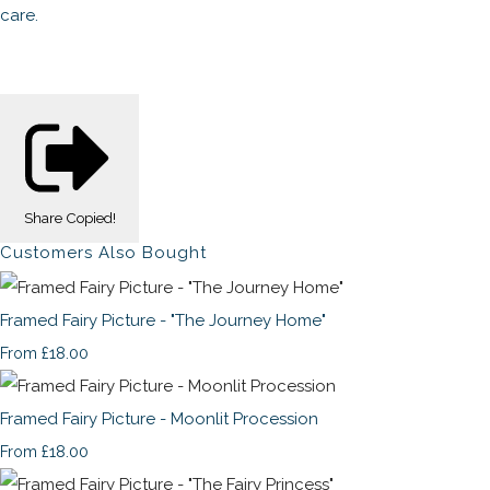
care.
Share
Copied!
Customers Also Bought
Framed Fairy Picture - "The Journey Home"
£18.00
From
Framed Fairy Picture - Moonlit Procession
£18.00
From