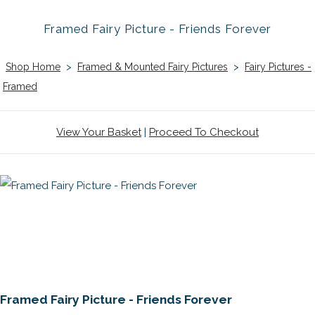
Framed Fairy Picture - Friends Forever
Shop Home
>
Framed & Mounted Fairy Pictures
>
Fairy Pictures -
Framed
View Your Basket
|
Proceed To Checkout
Framed Fairy Picture - Friends Forever