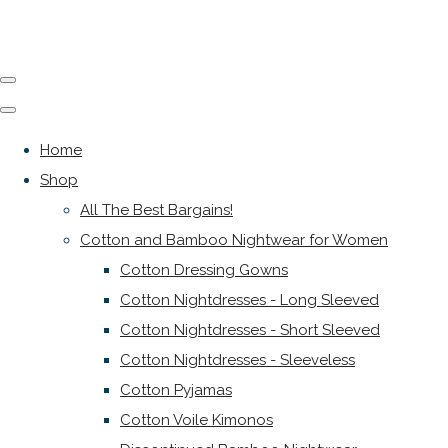
Home
Shop
All The Best Bargains!
Cotton and Bamboo Nightwear for Women
Cotton Dressing Gowns
Cotton Nightdresses - Long Sleeved
Cotton Nightdresses - Short Sleeved
Cotton Nightdresses - Sleeveless
Cotton Pyjamas
Cotton Voile Kimonos