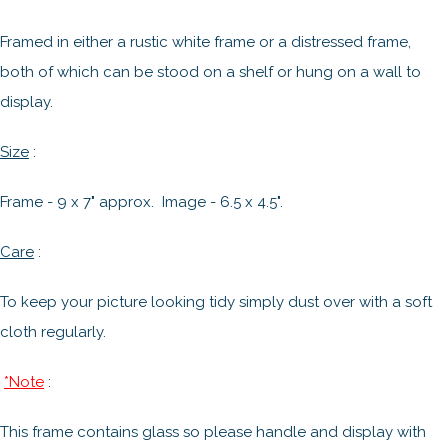
Framed in either a rustic white frame or a distressed frame,
both of which can be stood on a shelf or hung on a wall to
display.
Size
:
Frame - 9 x 7" approx. Image - 6.5 x 4.5".
Care
:
To keep your picture looking tidy simply dust over with a soft
cloth regularly.
*Note
:
This frame contains glass so please handle and display with