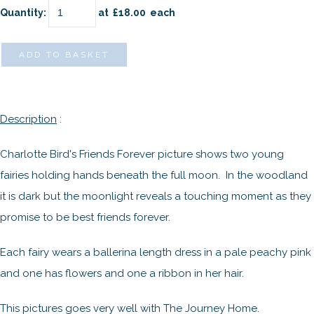
Quantity
:
at £
18.00
each
ADD TO BASKET
Description
:
Charlotte Bird's Friends Forever picture shows two young
fairies holding hands beneath the full moon. In the woodland
it is dark but the moonlight reveals a touching moment as they
promise to be best friends forever.
Each fairy wears a ballerina length dress in a pale peachy pink
and one has flowers and one a ribbon in her hair.
This pictures goes very well with The Journey Home.