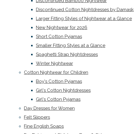
Discontinued Bamboo Nightwear
Discontinued Cotton Nightdresses by Damask
Larger Fitting Styles of Nightwear at a Glance
New Nightwear for 2026
Short Cotton Pyjamas
Smaller Fitting Styles at a Glance
Spaghetti Strap Nightdresses
Winter Nightwear
Cotton Nightwear for Children
Boy's Cotton Pyjamas
Girl's Cotton Nightdresses
Girl's Cotton Pyjamas
Day Dresses for Women
Felt Slippers
Fine English Soaps