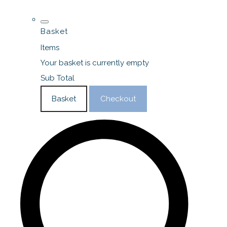
Basket
Items
Your basket is currently empty
Sub Total
Basket
Checkout