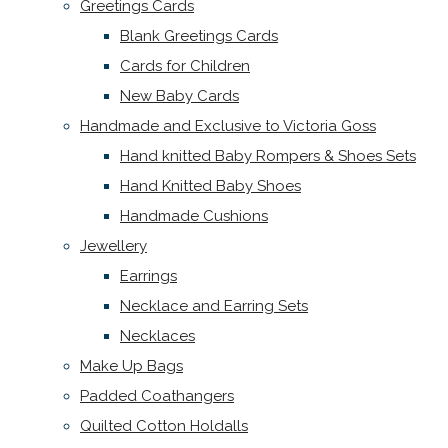
Greetings Cards
Blank Greetings Cards
Cards for Children
New Baby Cards
Handmade and Exclusive to Victoria Goss
Hand knitted Baby Rompers & Shoes Sets
Hand Knitted Baby Shoes
Handmade Cushions
Jewellery
Earrings
Necklace and Earring Sets
Necklaces
Make Up Bags
Padded Coathangers
Quilted Cotton Holdalls