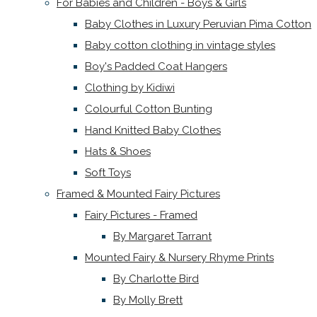
For Babies and Children - Boys & Girls
Baby Clothes in Luxury Peruvian Pima Cotton
Baby cotton clothing in vintage styles
Boy's Padded Coat Hangers
Clothing by Kidiwi
Colourful Cotton Bunting
Hand Knitted Baby Clothes
Hats & Shoes
Soft Toys
Framed & Mounted Fairy Pictures
Fairy Pictures - Framed
By Margaret Tarrant
Mounted Fairy & Nursery Rhyme Prints
By Charlotte Bird
By Molly Brett