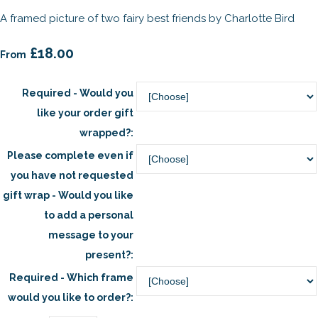
A framed picture of two fairy best friends by Charlotte Bird
£18.00
From
Required - Would you
like your order gift
wrapped?:
Please complete even if
you have not requested
gift wrap - Would you like
to add a personal
message to your
present?:
Required - Which frame
would you like to order?: