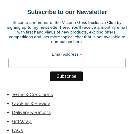
Subscribe to our Newsletter
Become a member of the Victoria Goss Exclusive Club by
signing up to my newsletter here. You'll receive a monthly email
with first hand views of new products, exciting offers,
competitions and lots more topical chat that is not available to
non-subscribers.
*
Email Address
Terms & Conditions
Cookies & Privacy
Delivery & Returns
Gift Wrap
FAQs