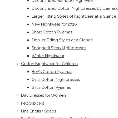
Discontinued Bamboo Nightwear
Discontinued Cotton Nightdresses by Damask
Larger Fitting Styles of Nightwear at a Glance
New Nightwear for 2026
Short Cotton Pyjamas
Smaller Fitting Styles at a Glance
Spaghetti Strap Nightdresses
Winter Nightwear
Cotton Nightwear for Children
Boy's Cotton Pyjamas
Girl's Cotton Nightdresses
Girl's Cotton Pyjamas
Day Dresses for Women
Felt Slippers
Fine English Soaps