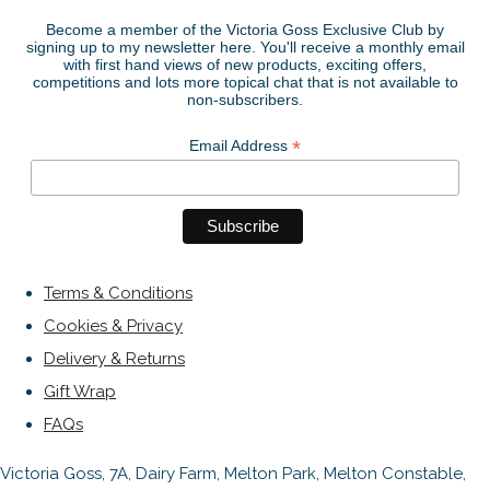
Become a member of the Victoria Goss Exclusive Club by
signing up to my newsletter here. You'll receive a monthly email
with first hand views of new products, exciting offers,
competitions and lots more topical chat that is not available to
non-subscribers.
*
Email Address
Terms & Conditions
Cookies & Privacy
Delivery & Returns
Gift Wrap
FAQs
Victoria Goss, 7A, Dairy Farm, Melton Park, Melton Constable,