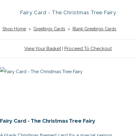
Fairy Card - The Christmas Tree Fairy
Shop Home
>
Greetings Cards
>
Blank Greetings Cards
View Your Basket
|
Proceed To Checkout
Fairy Card - The Christmas Tree Fairy
A blank Christmas themed card for a special person