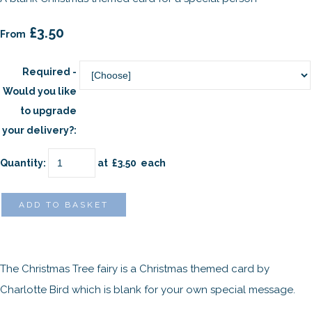
£3.50
From
Required -
Would you like
to upgrade
your delivery?:
Quantity
:
at £
3.50
each
ADD TO BASKET
The Christmas Tree fairy is a Christmas themed card by
Charlotte Bird which is blank for your own special message.