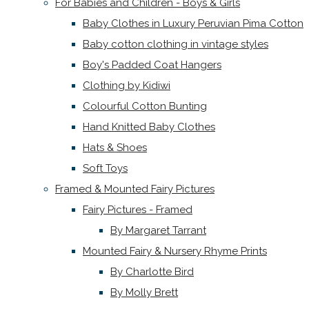
For Babies and Children - Boys & Girls
Baby Clothes in Luxury Peruvian Pima Cotton
Baby cotton clothing in vintage styles
Boy's Padded Coat Hangers
Clothing by Kidiwi
Colourful Cotton Bunting
Hand Knitted Baby Clothes
Hats & Shoes
Soft Toys
Framed & Mounted Fairy Pictures
Fairy Pictures - Framed
By Margaret Tarrant
Mounted Fairy & Nursery Rhyme Prints
By Charlotte Bird
By Molly Brett