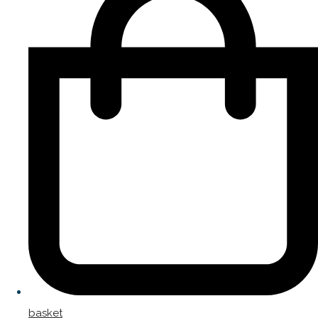
basket