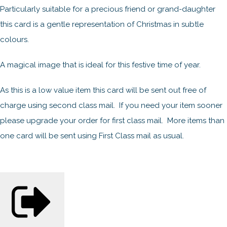
Particularly suitable for a precious friend or grand-daughter
this card is a gentle representation of Christmas in subtle
colours.
A magical image that is ideal for this festive time of year.
As this is a low value item this card will be sent out free of
charge using second class mail. If you need your item sooner
please upgrade your order for first class mail. More items than
one card will be sent using First Class mail as usual.