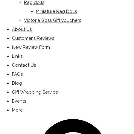
Rag dolls
Miniature Rag Dolls
Victoria Goss Gift Vouchers
About Us
Customer's Reviews
New Review Form
Links
Contact Us
FAQs
Blog
Gift Wrapping Service
Events
More