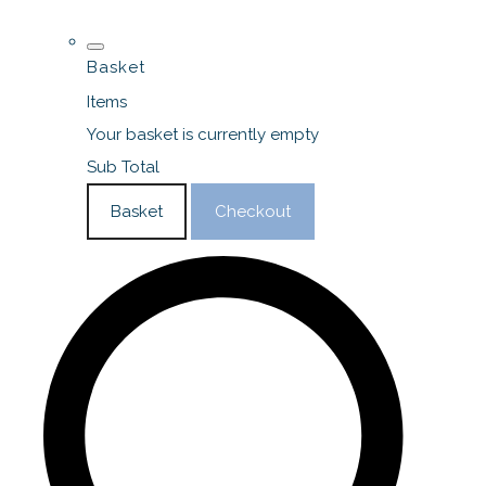
Basket
Items
Your basket is currently empty
Sub Total
Basket
Checkout