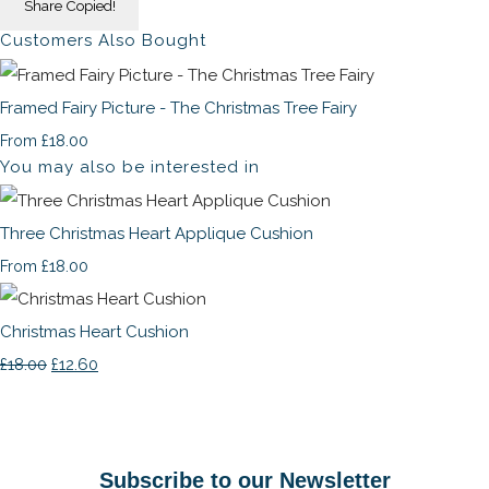
Share
Copied!
Customers Also Bought
Framed Fairy Picture - The Christmas Tree Fairy
£18.00
From
You may also be interested in
Three Christmas Heart Applique Cushion
£18.00
From
Christmas Heart Cushion
£18.00
£12.60
Subscribe to our Newsletter