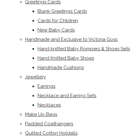
Greetings Cards
Blank Greetings Cards
Cards for Children
New Baby Cards
Handmade and Exclusive to Victoria Goss
Hand knitted Baby Rompers & Shoes Sets
Hand Knitted Baby Shoes
Handmade Cushions
Jewellery
Earrings
Necklace and Earring Sets
Necklaces
Make Up Bags
Padded Coathangers
Quilted Cotton Holdalls