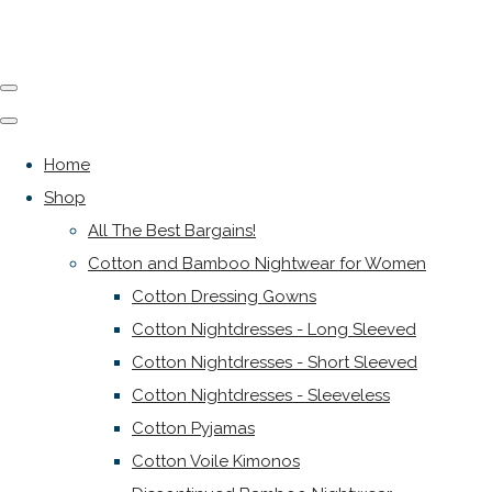
Home
Shop
All The Best Bargains!
Cotton and Bamboo Nightwear for Women
Cotton Dressing Gowns
Cotton Nightdresses - Long Sleeved
Cotton Nightdresses - Short Sleeved
Cotton Nightdresses - Sleeveless
Cotton Pyjamas
Cotton Voile Kimonos