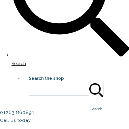
Search
Search the shop
Search
01263 860891
Call us today