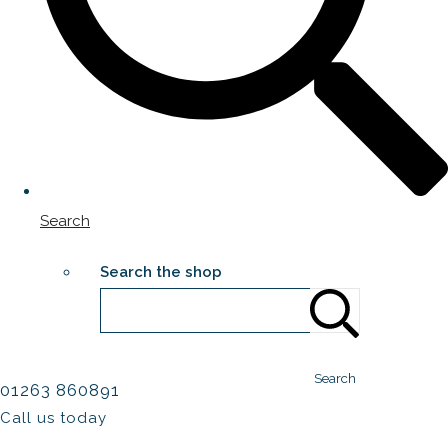
Search
Search the shop
Search
01263 860891
Call us today