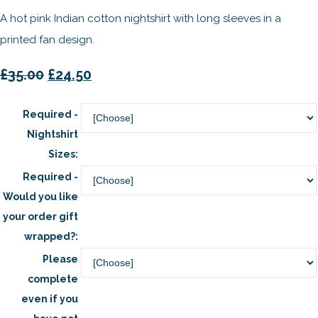
A hot pink Indian cotton nightshirt with long sleeves in a
printed fan design.
£35.00
£24.50
Required -
Nightshirt
Sizes:
Required -
Would you like
your order gift
wrapped?:
Please
complete
even if you