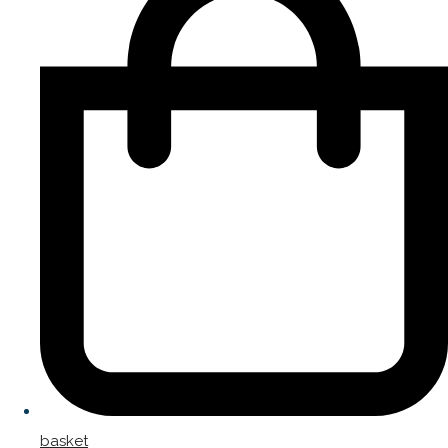
basket