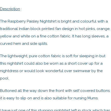
Description
:
The Raspberry Paisley Nightshirt is bright and colourful with a
traditional Indian block printed fan design in hot pinks, orange,
yellow and white on a fine cotton fabric. It has long sleeves, a
curved hem and side splits.
The lightweight, pure cotton fabric is soft for sleeping in but
this nightshirt could also be worn as a short cover up for a
nightdress or would look wonderful over swimwear by the
pool.
Buttoned all the way down the front with self covered buttons
it is easy to slip on and is also suitable for nursing Mums.
I have just one of this stunning nightshirt left in stock which has