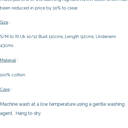
been reduced in price by 30% to clear.
Size
:
S/M to fit Uk 10/12 Bust 110cms, Length 92cms, Underarm
43cms.
:
Material
100% cotton
:
Care
Machine wash at a low temperature using a gentle washing
agent. Hang to dry.