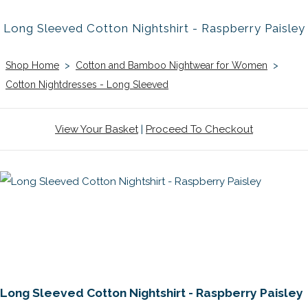
Long Sleeved Cotton Nightshirt - Raspberry Paisley
Shop Home
>
Cotton and Bamboo Nightwear for Women
>
Cotton Nightdresses - Long Sleeved
View Your Basket
|
Proceed To Checkout
Long Sleeved Cotton Nightshirt - Raspberry Paisley