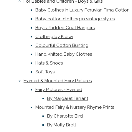
For Babies and Children - Boys & Girls
Baby Clothes in Luxury Peruvian Pima Cotton
Baby cotton clothing in vintage styles
Boy's Padded Coat Hangers
Clothing by Kidiwi
Colourful Cotton Bunting
Hand Knitted Baby Clothes
Hats & Shoes
Soft Toys
Framed & Mounted Fairy Pictures
Fairy Pictures - Framed
By Margaret Tarrant
Mounted Fairy & Nursery Rhyme Prints
By Charlotte Bird
By Molly Brett