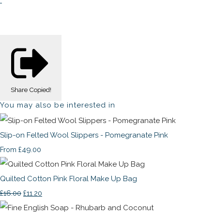
Share
Copied!
You may also be interested in
Slip-on Felted Wool Slippers - Pomegranate Pink
£49.00
From
Quilted Cotton Pink Floral Make Up Bag
£16.00
£11.20