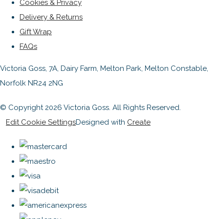
Cookies & Privacy
Delivery & Returns
Gift Wrap
FAQs
Victoria Goss, 7A, Dairy Farm, Melton Park, Melton Constable,
Norfolk NR24 2NG
© Copyright 2026 Victoria Goss. All Rights Reserved.
Edit Cookie Settings
Designed with
Create