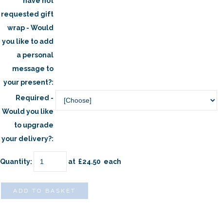
have not
requested gift
wrap - Would
you like to add
a personal
message to
your present?:
Required -
Would you like
to upgrade
your delivery?:
Quantity
:
at £
24.50
each
ADD TO BASKET