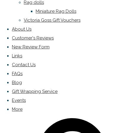
Rag dolls
Miniature Rag Dolls
Victoria Goss Gift Vouchers
About Us
Customer's Reviews
New Review Form
Links
Contact Us
FAQs
Blog
Gift Wrapping Service
Events
More