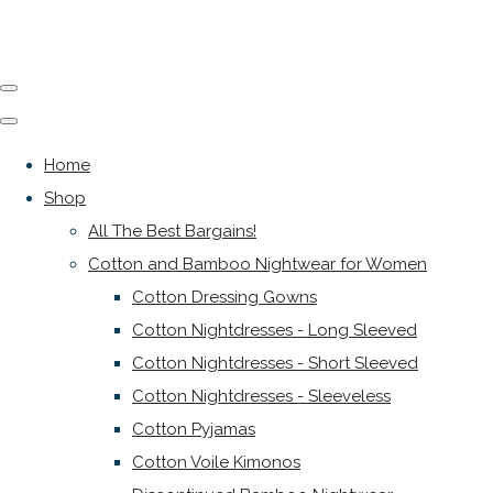
Home
Shop
All The Best Bargains!
Cotton and Bamboo Nightwear for Women
Cotton Dressing Gowns
Cotton Nightdresses - Long Sleeved
Cotton Nightdresses - Short Sleeved
Cotton Nightdresses - Sleeveless
Cotton Pyjamas
Cotton Voile Kimonos