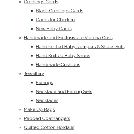
Greetings Cards
Blank Greetings Cards
Cards for Children
New Baby Cards
Handmade and Exclusive to Victoria Goss
Hand knitted Baby Rompers & Shoes Sets
Hand Knitted Baby Shoes
Handmade Cushions
Jewellery
Earrings
Necklace and Earring Sets
Necklaces
Make Up Bags
Padded Coathangers
Quilted Cotton Holdalls