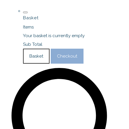
Basket
Items
Your basket is currently empty
Sub Total
Basket
Checkout