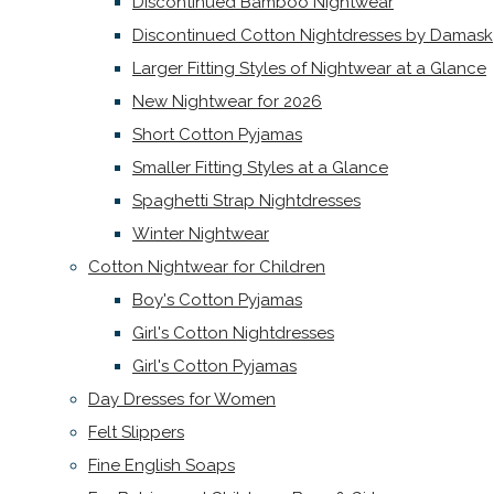
Discontinued Bamboo Nightwear
Discontinued Cotton Nightdresses by Damask
Larger Fitting Styles of Nightwear at a Glance
New Nightwear for 2026
Short Cotton Pyjamas
Smaller Fitting Styles at a Glance
Spaghetti Strap Nightdresses
Winter Nightwear
Cotton Nightwear for Children
Boy's Cotton Pyjamas
Girl's Cotton Nightdresses
Girl's Cotton Pyjamas
Day Dresses for Women
Felt Slippers
Fine English Soaps