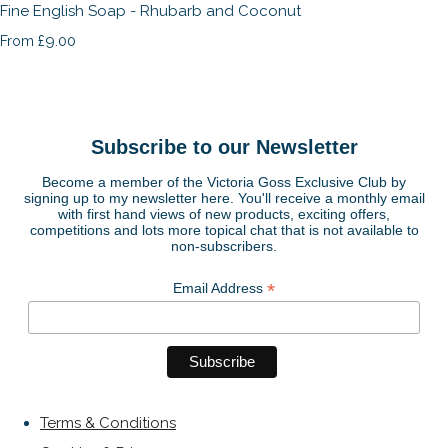
Fine English Soap - Rhubarb and Coconut
£9.00
From
Subscribe to our Newsletter
Become a member of the Victoria Goss Exclusive Club by
signing up to my newsletter here. You'll receive a monthly email
with first hand views of new products, exciting offers,
competitions and lots more topical chat that is not available to
non-subscribers.
*
Email Address
Terms & Conditions