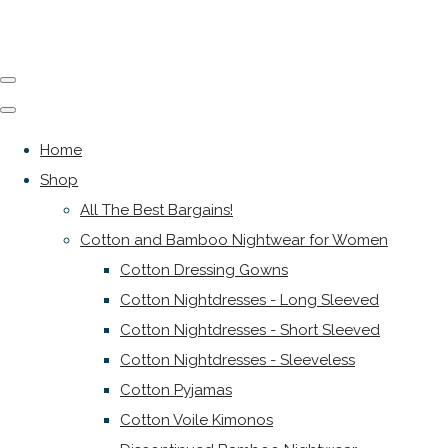
Home
Shop
All The Best Bargains!
Cotton and Bamboo Nightwear for Women
Cotton Dressing Gowns
Cotton Nightdresses - Long Sleeved
Cotton Nightdresses - Short Sleeved
Cotton Nightdresses - Sleeveless
Cotton Pyjamas
Cotton Voile Kimonos