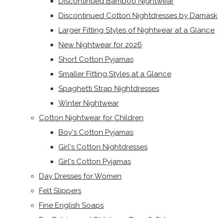
Discontinued Bamboo Nightwear
Discontinued Cotton Nightdresses by Damask
Larger Fitting Styles of Nightwear at a Glance
New Nightwear for 2026
Short Cotton Pyjamas
Smaller Fitting Styles at a Glance
Spaghetti Strap Nightdresses
Winter Nightwear
Cotton Nightwear for Children
Boy's Cotton Pyjamas
Girl's Cotton Nightdresses
Girl's Cotton Pyjamas
Day Dresses for Women
Felt Slippers
Fine English Soaps