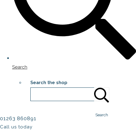
Search
Search the shop
Search
01263 860891
Call us today