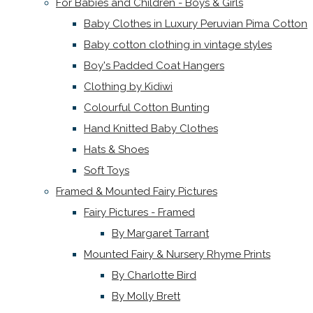
For Babies and Children - Boys & Girls
Baby Clothes in Luxury Peruvian Pima Cotton
Baby cotton clothing in vintage styles
Boy's Padded Coat Hangers
Clothing by Kidiwi
Colourful Cotton Bunting
Hand Knitted Baby Clothes
Hats & Shoes
Soft Toys
Framed & Mounted Fairy Pictures
Fairy Pictures - Framed
By Margaret Tarrant
Mounted Fairy & Nursery Rhyme Prints
By Charlotte Bird
By Molly Brett