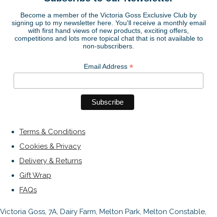
Become a member of the Victoria Goss Exclusive Club by
signing up to my newsletter here. You'll receive a monthly email
with first hand views of new products, exciting offers,
competitions and lots more topical chat that is not available to
non-subscribers.
*
Email Address
Terms & Conditions
Cookies & Privacy
Delivery & Returns
Gift Wrap
FAQs
Victoria Goss, 7A, Dairy Farm, Melton Park, Melton Constable,