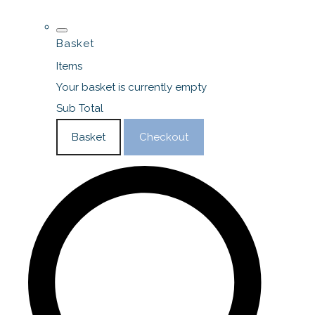
Basket
Items
Your basket is currently empty
Sub Total
Basket
Checkout