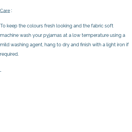
:
Care
To keep the colours fresh looking and the fabric soft
machine wash your pyjamas at a low temperature using a
mild washing agent, hang to dry and finish with a light iron if
required.