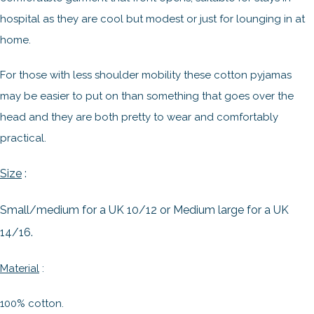
hospital as they are cool but modest or just for lounging in at
home.
For those with less shoulder mobility these cotton pyjamas
may be easier to put on than something that goes over the
head and they are both pretty to wear and comfortably
practical.
Size
:
Small/medium for a UK 10/12 or Medium large for a UK
14/16.
Material
:
100% cotton.