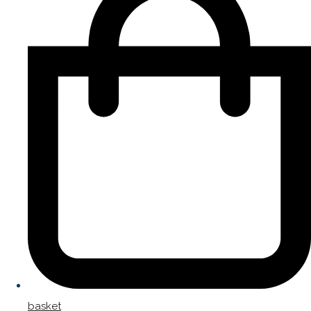
basket