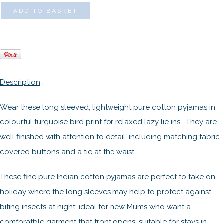
ADD TO BASKET
Description
:
Wear these long sleeved, lightweight pure cotton pyjamas in
colourful turquoise bird print for relaxed lazy lie ins. They are
well finished with attention to detail, including matching fabric
covered buttons and a tie at the waist.
These fine pure Indian cotton pyjamas are perfect to take on
holiday where the long sleeves may help to protect against
biting insects at night; ideal for new Mums who want a
comforatble garment that front opens; suitable for stays in