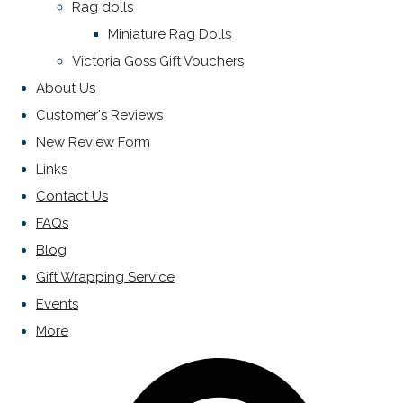
Rag dolls
Miniature Rag Dolls
Victoria Goss Gift Vouchers
About Us
Customer's Reviews
New Review Form
Links
Contact Us
FAQs
Blog
Gift Wrapping Service
Events
More