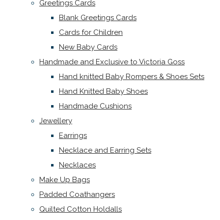
Greetings Cards
Blank Greetings Cards
Cards for Children
New Baby Cards
Handmade and Exclusive to Victoria Goss
Hand knitted Baby Rompers & Shoes Sets
Hand Knitted Baby Shoes
Handmade Cushions
Jewellery
Earrings
Necklace and Earring Sets
Necklaces
Make Up Bags
Padded Coathangers
Quilted Cotton Holdalls