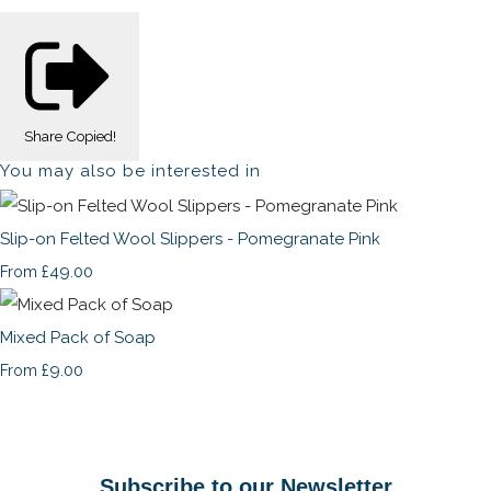
Share
Copied!
You may also be interested in
Slip-on Felted Wool Slippers - Pomegranate Pink
£49.00
From
Mixed Pack of Soap
£9.00
From
Subscribe to our Newsletter