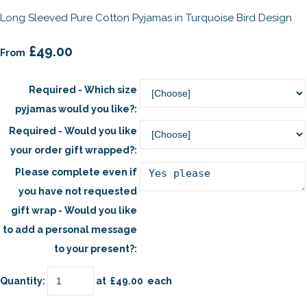
Long Sleeved Pure Cotton Pyjamas in Turquoise Bird Design
£49.00
From
Required - Which size
pyjamas would you like?:
Required - Would you like
your order gift wrapped?:
Please complete even if
you have not requested
gift wrap - Would you like
to add a personal message
to your present?:
Quantity
:
at £
49.00
each