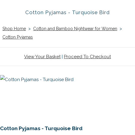
Cotton Pyjamas - Turquoise Bird
Shop Home
>
Cotton and Bamboo Nightwear for Women
>
Cotton Pyjamas
View Your Basket
|
Proceed To Checkout
Cotton Pyjamas - Turquoise Bird