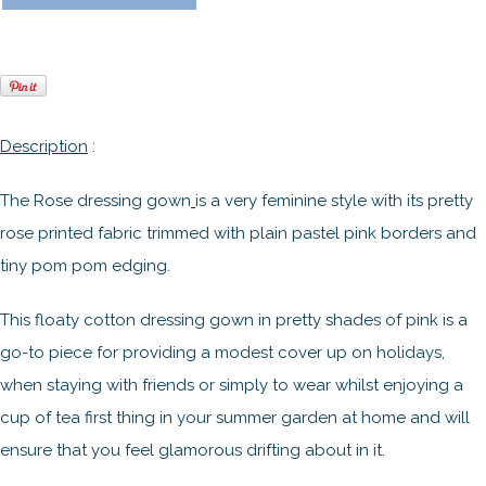
Description
:
The Rose dressing gown
is a very feminine style with its pretty
rose printed fabric trimmed with plain pastel pink borders and
tiny pom pom edging.
This floaty cotton dressing gown in pretty shades of pink is a
go-to piece for providing a modest cover up on holidays,
when staying with friends or simply to wear whilst enjoying a
cup of tea first thing in your summer garden at home and will
ensure that you feel glamorous drifting about in it.