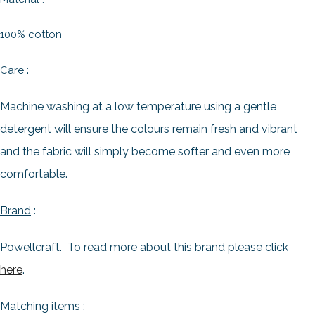
100% cotton
:
Care
Machine washing at a low temperature using a gentle
detergent will ensure the colours remain fresh and vibrant
and the fabric will simply become softer and even more
comfortable.
Brand
:
Powellcraft. To read more about this brand please click
here
.
Matching items
: