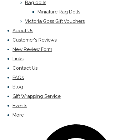
Rag dolls
Miniature Rag Dolls
Victoria Goss Gift Vouchers
About Us
Customer's Reviews
New Review Form
Links
Contact Us
FAQs
Blog
Gift Wrapping Service
Events
More