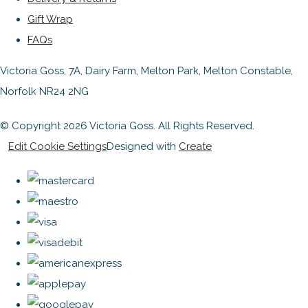
Gift Wrap
FAQs
Victoria Goss, 7A, Dairy Farm, Melton Park, Melton Constable,
Norfolk NR24 2NG
© Copyright 2026 Victoria Goss. All Rights Reserved.
Edit Cookie Settings
Designed with
Create