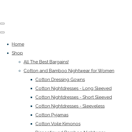
Home
Shop
All The Best Bargains!
Cotton and Bamboo Nightwear for Women
Cotton Dressing Gowns
Cotton Nightdresses - Long Sleeved
Cotton Nightdresses - Short Sleeved
Cotton Nightdresses - Sleeveless
Cotton Pyjamas
Cotton Voile Kimonos