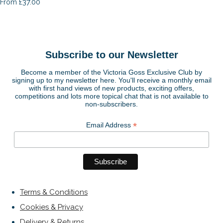
£37.00
From
Subscribe to our Newsletter
Become a member of the Victoria Goss Exclusive Club by
signing up to my newsletter here. You'll receive a monthly email
with first hand views of new products, exciting offers,
competitions and lots more topical chat that is not available to
non-subscribers.
*
Email Address
Terms & Conditions
Cookies & Privacy
Delivery & Returns