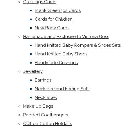
Greetings Cards
Blank Greetings Cards
Cards for Children
New Baby Cards
Handmade and Exclusive to Victoria Goss
Hand knitted Baby Rompers & Shoes Sets
Hand Knitted Baby Shoes
Handmade Cushions
Jewellery
Earrings
Necklace and Earring Sets
Necklaces
Make Up Bags
Padded Coathangers
Quilted Cotton Holdalls