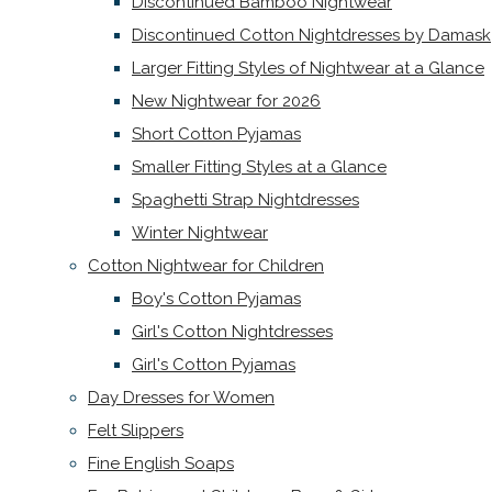
Discontinued Bamboo Nightwear
Discontinued Cotton Nightdresses by Damask
Larger Fitting Styles of Nightwear at a Glance
New Nightwear for 2026
Short Cotton Pyjamas
Smaller Fitting Styles at a Glance
Spaghetti Strap Nightdresses
Winter Nightwear
Cotton Nightwear for Children
Boy's Cotton Pyjamas
Girl's Cotton Nightdresses
Girl's Cotton Pyjamas
Day Dresses for Women
Felt Slippers
Fine English Soaps