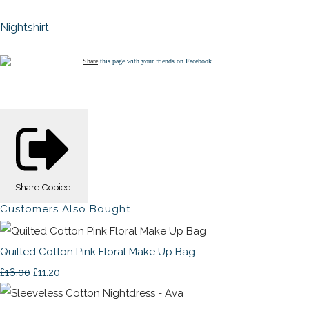
Nightshirt
Share
this page with your friends on Facebook
Share
Copied!
Customers Also Bought
Quilted Cotton Pink Floral Make Up Bag
£16.00
£11.20