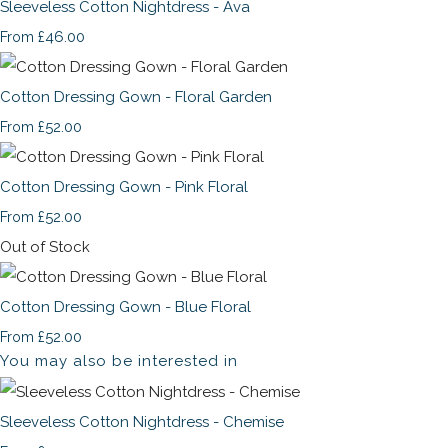
Sleeveless Cotton Nightdress - Ava
£46.00
From
Cotton Dressing Gown - Floral Garden
£52.00
From
Cotton Dressing Gown - Pink Floral
£52.00
From
Out of Stock
Cotton Dressing Gown - Blue Floral
£52.00
From
You may also be interested in
Sleeveless Cotton Nightdress - Chemise