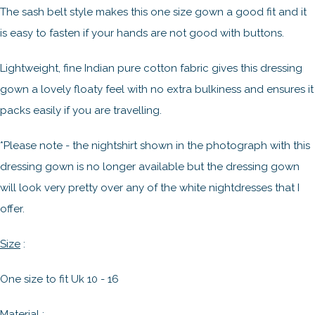
The sash belt style makes this one size gown a good fit and it
is easy to fasten if your hands are not good with buttons.
Lightweight, fine Indian pure cotton fabric gives this dressing
gown a lovely floaty feel with no extra bulkiness and ensures it
packs easily if you are travelling.
*Please note - the nightshirt shown in the photograph with this
dressing gown is no longer available but the dressing gown
will look very pretty over any of the white nightdresses that I
offer.
Size
:
One size to fit Uk 10 - 16
Material
: