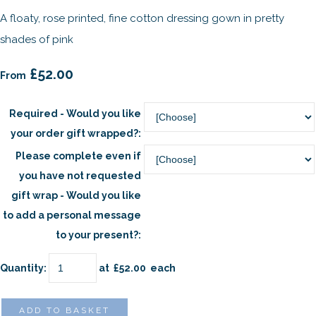
A floaty, rose printed, fine cotton dressing gown in pretty
shades of pink
£52.00
From
Required - Would you like
your order gift wrapped?:
Please complete even if
you have not requested
gift wrap - Would you like
to add a personal message
to your present?:
Quantity
:
at £
52.00
each
ADD TO BASKET