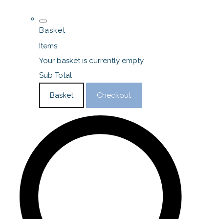
Basket
Items
Your basket is currently empty
Sub Total
Basket
Checkout