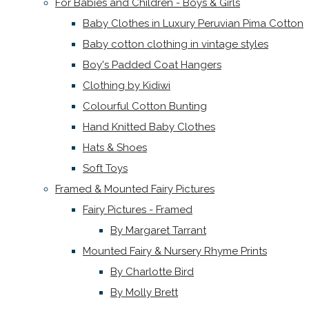
For Babies and Children - Boys & Girls
Baby Clothes in Luxury Peruvian Pima Cotton
Baby cotton clothing in vintage styles
Boy's Padded Coat Hangers
Clothing by Kidiwi
Colourful Cotton Bunting
Hand Knitted Baby Clothes
Hats & Shoes
Soft Toys
Framed & Mounted Fairy Pictures
Fairy Pictures - Framed
By Margaret Tarrant
Mounted Fairy & Nursery Rhyme Prints
By Charlotte Bird
By Molly Brett