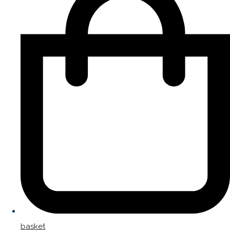
basket