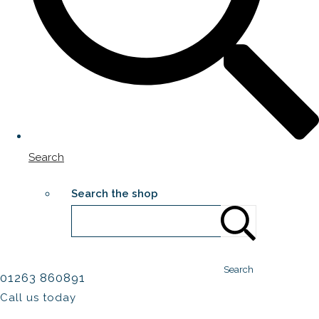
Search
Search the shop
Search
01263 860891
Call us today