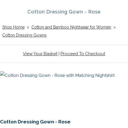
Cotton Dressing Gown - Rose
Shop Home
>
Cotton and Bamboo Nightwear for Women
>
Cotton Dressing Gowns
View Your Basket
|
Proceed To Checkout
Cotton Dressing Gown - Rose