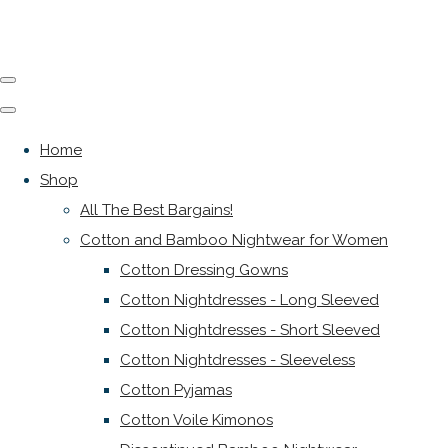
Home
Shop
All The Best Bargains!
Cotton and Bamboo Nightwear for Women
Cotton Dressing Gowns
Cotton Nightdresses - Long Sleeved
Cotton Nightdresses - Short Sleeved
Cotton Nightdresses - Sleeveless
Cotton Pyjamas
Cotton Voile Kimonos