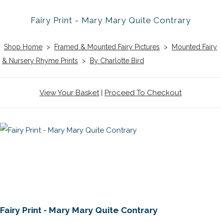
Fairy Print - Mary Mary Quite Contrary
Shop Home
>
Framed & Mounted Fairy Pictures
>
Mounted Fairy
& Nursery Rhyme Prints
>
By Charlotte Bird
View Your Basket
|
Proceed To Checkout
Fairy Print - Mary Mary Quite Contrary