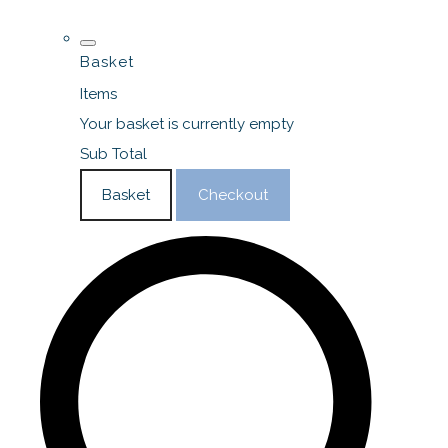
Basket
Items
Your basket is currently empty
Sub Total
Basket
Checkout