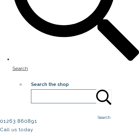
Search
Search the shop
Search
01263 860891
Call us today