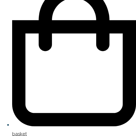
basket