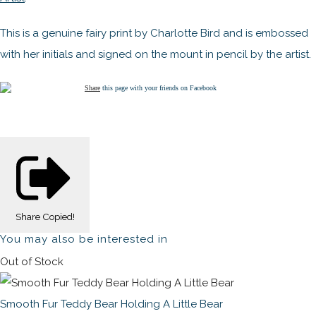
This is a genuine fairy print by Charlotte Bird and is embossed
with her initials and signed on the mount in pencil by the artist.
Share
this page with your friends on Facebook
Share
Copied!
You may also be interested in
Out of Stock
Smooth Fur Teddy Bear Holding A Little Bear