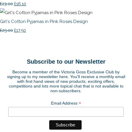
£23.00
£16.10
Girl's Cotton Pyjamas in Pink Roses Design
£25.00
£17.50
Subscribe to our Newsletter
Become a member of the Victoria Goss Exclusive Club by
signing up to my newsletter here. You'll receive a monthly email
with first hand views of new products, exciting offers,
competitions and lots more topical chat that is not available to
non-subscribers.
*
Email Address