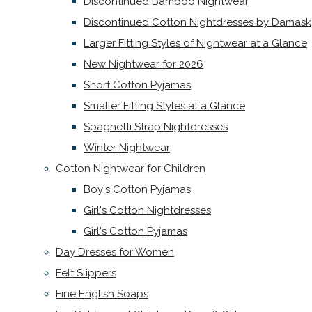
Discontinued Bamboo Nightwear
Discontinued Cotton Nightdresses by Damask
Larger Fitting Styles of Nightwear at a Glance
New Nightwear for 2026
Short Cotton Pyjamas
Smaller Fitting Styles at a Glance
Spaghetti Strap Nightdresses
Winter Nightwear
Cotton Nightwear for Children
Boy's Cotton Pyjamas
Girl's Cotton Nightdresses
Girl's Cotton Pyjamas
Day Dresses for Women
Felt Slippers
Fine English Soaps