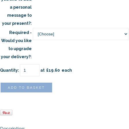
a personal
message to
your present?:
Required -
Would you like
to upgrade
your delivery?:
Quantity
:
at £
19.60
each
ADD TO BASKET
Description
: