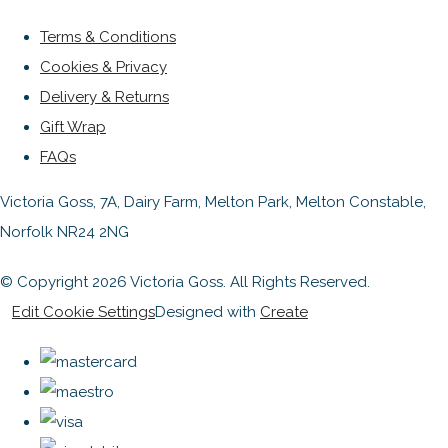
Terms & Conditions
Cookies & Privacy
Delivery & Returns
Gift Wrap
FAQs
Victoria Goss, 7A, Dairy Farm, Melton Park, Melton Constable,
Norfolk NR24 2NG
© Copyright 2026 Victoria Goss. All Rights Reserved.
Edit Cookie Settings
Designed with
Create