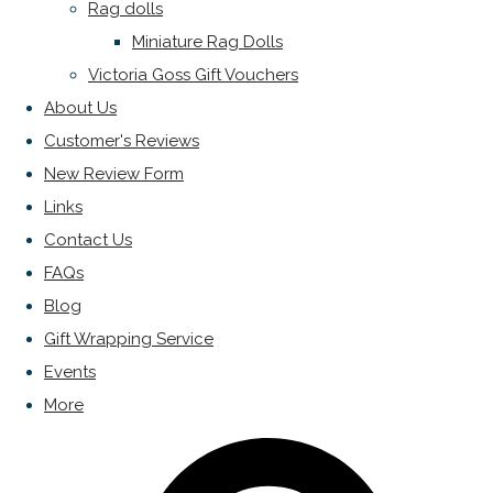
Rag dolls
Miniature Rag Dolls
Victoria Goss Gift Vouchers
About Us
Customer's Reviews
New Review Form
Links
Contact Us
FAQs
Blog
Gift Wrapping Service
Events
More