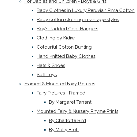
For Babies and Children - Boys & Girls
Baby Clothes in Luxury Peruvian Pima Cotton
Baby cotton clothing in vintage styles
Boy's Padded Coat Hangers
Clothing by Kidiwi
Colourful Cotton Bunting
Hand Knitted Baby Clothes
Hats & Shoes
Soft Toys
Framed & Mounted Fairy Pictures
Fairy Pictures - Framed
By Margaret Tarrant
Mounted Fairy & Nursery Rhyme Prints
By Charlotte Bird
By Molly Brett