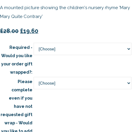
A mounted picture showing the children's nursery rhyme 'Mary
Mary Quite Contrary'
£28.00
£19.60
Required -
Would you like
your order gift
wrapped?:
Please
complete
even if you
have not
requested gift
wrap - Would
you like to add