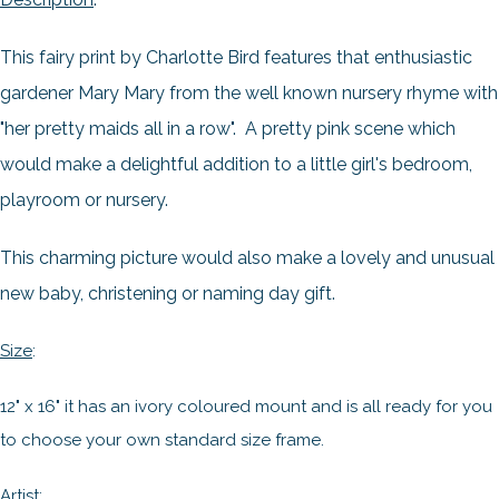
This fairy print by Charlotte Bird features that enthusiastic
gardener Mary Mary from the well known nursery rhyme with
"her pretty maids all in a row". A pretty pink scene which
would make a delightful addition to a little girl's bedroom,
playroom or nursery.
This charming picture would also make a lovely and unusual
new baby, christening or naming day gift.
Size
:
12" x 16" it has an ivory coloured mount and is all ready for you
to choose your own standard size frame.
Artist
: