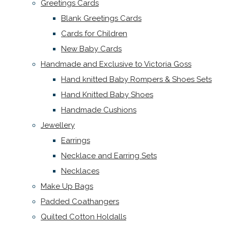
Greetings Cards
Blank Greetings Cards
Cards for Children
New Baby Cards
Handmade and Exclusive to Victoria Goss
Hand knitted Baby Rompers & Shoes Sets
Hand Knitted Baby Shoes
Handmade Cushions
Jewellery
Earrings
Necklace and Earring Sets
Necklaces
Make Up Bags
Padded Coathangers
Quilted Cotton Holdalls