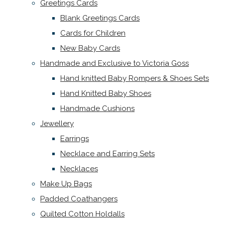
Greetings Cards
Blank Greetings Cards
Cards for Children
New Baby Cards
Handmade and Exclusive to Victoria Goss
Hand knitted Baby Rompers & Shoes Sets
Hand Knitted Baby Shoes
Handmade Cushions
Jewellery
Earrings
Necklace and Earring Sets
Necklaces
Make Up Bags
Padded Coathangers
Quilted Cotton Holdalls