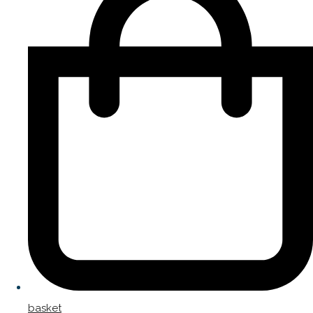
basket