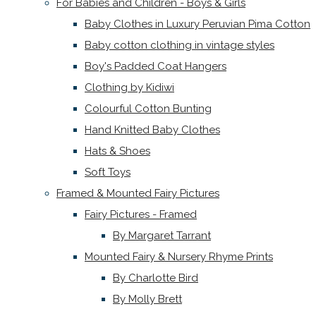
For Babies and Children - Boys & Girls
Baby Clothes in Luxury Peruvian Pima Cotton
Baby cotton clothing in vintage styles
Boy's Padded Coat Hangers
Clothing by Kidiwi
Colourful Cotton Bunting
Hand Knitted Baby Clothes
Hats & Shoes
Soft Toys
Framed & Mounted Fairy Pictures
Fairy Pictures - Framed
By Margaret Tarrant
Mounted Fairy & Nursery Rhyme Prints
By Charlotte Bird
By Molly Brett