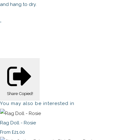
and hang to dry.
Share
Copied!
You may also be interested in
Rag Doll - Rosie
£21.00
From