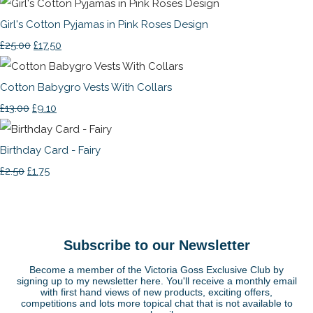
Girl's Cotton Pyjamas in Pink Roses Design
£25.00
£17.50
Cotton Babygro Vests With Collars
£13.00
£9.10
Birthday Card - Fairy
£2.50
£1.75
Subscribe to our Newsletter
Become a member of the Victoria Goss Exclusive Club by
signing up to my newsletter here. You'll receive a monthly email
with first hand views of new products, exciting offers,
competitions and lots more topical chat that is not available to