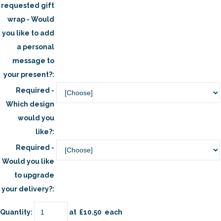
requested gift
wrap - Would
you like to add
a personal
message to
your present?:
Required -
Which design
would you
like?:
Required -
Would you like
to upgrade
your delivery?:
Quantity
:
at £
10.50
each