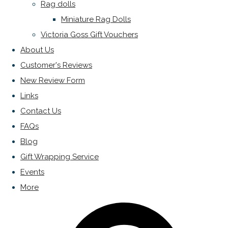
Rag dolls
Miniature Rag Dolls
Victoria Goss Gift Vouchers
About Us
Customer's Reviews
New Review Form
Links
Contact Us
FAQs
Blog
Gift Wrapping Service
Events
More