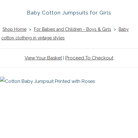
Baby Cotton Jumpsuits for Girls
Shop Home
>
For Babies and Children - Boys & Girls
>
Baby
cotton clothing in vintage styles
View Your Basket
|
Proceed To Checkout