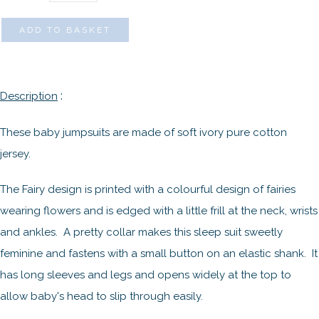
ADD TO BASKET
:
Description
These baby jumpsuits are made of soft ivory pure cotton
jersey.
The Fairy design is printed with a colourful design of fairies
wearing flowers and is edged with a little frill at the neck, wrists
and ankles. A pretty collar makes this sleep suit sweetly
feminine and fastens with a small button on an elastic shank. It
has long sleeves and legs and opens widely at the top to
allow baby's head to slip through easily.