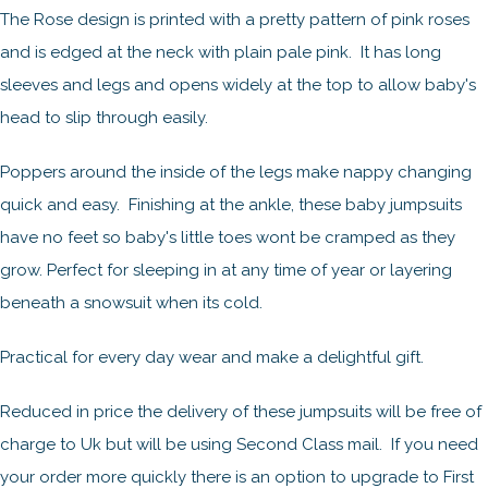
The Rose design is printed with a pretty pattern of pink roses
and is edged at the neck with plain pale pink. It has long
sleeves and legs and opens widely at the top to allow baby's
head to slip through easily.
Poppers around the inside of the legs make nappy changing
quick and easy. Finishing at the ankle, these baby jumpsuits
have no feet so baby's little toes wont be cramped as they
grow. Perfect for sleeping in at any time of year or layering
beneath a snowsuit when its cold.
Practical for every day wear and make a delightful gift.
Reduced in price the delivery of these jumpsuits will be free of
charge to Uk but will be using Second Class mail. If you need
your order more quickly there is an option to upgrade to First