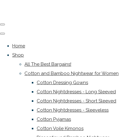
Home
Shop
All The Best Bargains!
Cotton and Bamboo Nightwear for Women
Cotton Dressing Gowns
Cotton Nightdresses - Long Sleeved
Cotton Nightdresses - Short Sleeved
Cotton Nightdresses - Sleeveless
Cotton Pyjamas
Cotton Voile Kimonos