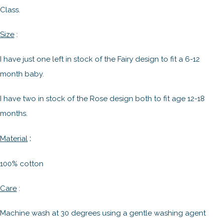
Class.
Size
:
I have just one left in stock of the Fairy design to fit a 6-12
month baby.
I have two in stock of the Rose design both to fit age 12-18
months.
:
Material
100% cotton
Care
:
Machine wash at 30 degrees using a gentle washing agent