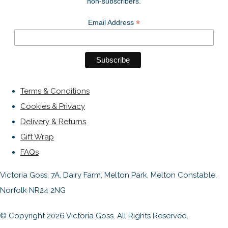
non-subscribers.
*
Email Address
Terms & Conditions
Cookies & Privacy
Delivery & Returns
Gift Wrap
FAQs
Victoria Goss, 7A, Dairy Farm, Melton Park, Melton Constable,
Norfolk NR24 2NG
© Copyright 2026 Victoria Goss. All Rights Reserved.