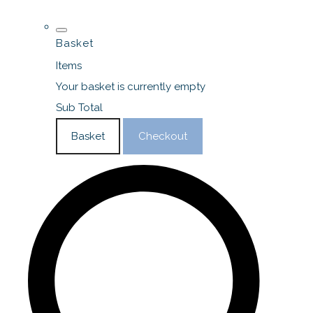
Basket
Items
Your basket is currently empty
Sub Total
Basket
Checkout