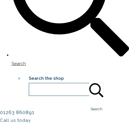
Search
Search the shop
Search
01263 860891
Call us today