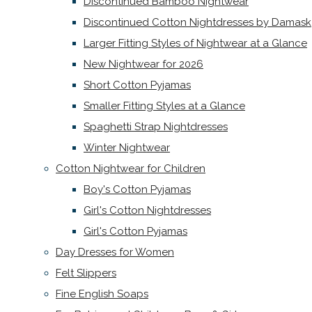
Discontinued Bamboo Nightwear
Discontinued Cotton Nightdresses by Damask
Larger Fitting Styles of Nightwear at a Glance
New Nightwear for 2026
Short Cotton Pyjamas
Smaller Fitting Styles at a Glance
Spaghetti Strap Nightdresses
Winter Nightwear
Cotton Nightwear for Children
Boy's Cotton Pyjamas
Girl's Cotton Nightdresses
Girl's Cotton Pyjamas
Day Dresses for Women
Felt Slippers
Fine English Soaps