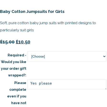
Baby Cotton Jumpsuits for Girls
Soft, pure cotton baby jump suits with printed designs to
particularly suit girls
£15.00
£10.50
Required -
Would you like
your order gift
wrapped?:
Please
complete
even if you
have not