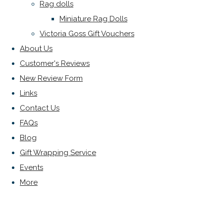
Rag dolls
Miniature Rag Dolls
Victoria Goss Gift Vouchers
About Us
Customer's Reviews
New Review Form
Links
Contact Us
FAQs
Blog
Gift Wrapping Service
Events
More