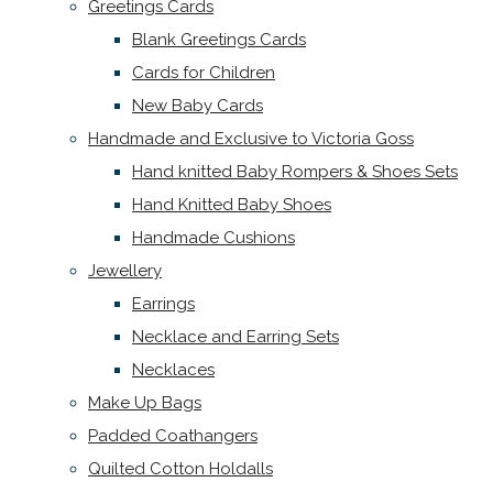
Greetings Cards
Blank Greetings Cards
Cards for Children
New Baby Cards
Handmade and Exclusive to Victoria Goss
Hand knitted Baby Rompers & Shoes Sets
Hand Knitted Baby Shoes
Handmade Cushions
Jewellery
Earrings
Necklace and Earring Sets
Necklaces
Make Up Bags
Padded Coathangers
Quilted Cotton Holdalls