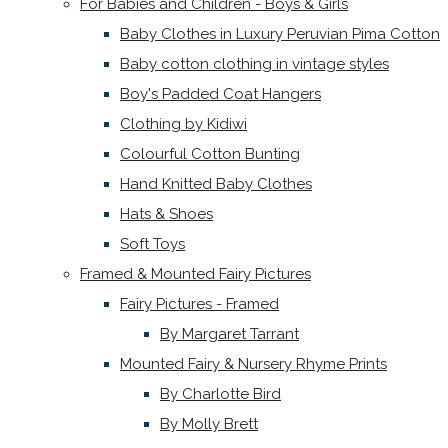
For Babies and Children - Boys & Girls
Baby Clothes in Luxury Peruvian Pima Cotton
Baby cotton clothing in vintage styles
Boy's Padded Coat Hangers
Clothing by Kidiwi
Colourful Cotton Bunting
Hand Knitted Baby Clothes
Hats & Shoes
Soft Toys
Framed & Mounted Fairy Pictures
Fairy Pictures - Framed
By Margaret Tarrant
Mounted Fairy & Nursery Rhyme Prints
By Charlotte Bird
By Molly Brett