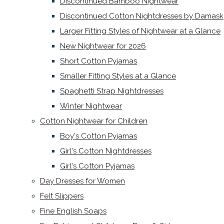
Discontinued Bamboo Nightwear
Discontinued Cotton Nightdresses by Damask
Larger Fitting Styles of Nightwear at a Glance
New Nightwear for 2026
Short Cotton Pyjamas
Smaller Fitting Styles at a Glance
Spaghetti Strap Nightdresses
Winter Nightwear
Cotton Nightwear for Children
Boy's Cotton Pyjamas
Girl's Cotton Nightdresses
Girl's Cotton Pyjamas
Day Dresses for Women
Felt Slippers
Fine English Soaps