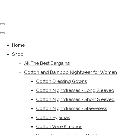
Home
Shop
All The Best Bargains!
Cotton and Bamboo Nightwear for Women
Cotton Dressing Gowns
Cotton Nightdresses - Long Sleeved
Cotton Nightdresses - Short Sleeved
Cotton Nightdresses - Sleeveless
Cotton Pyjamas
Cotton Voile Kimonos