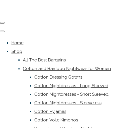
Home
Shop
All The Best Bargains!
Cotton and Bamboo Nightwear for Women
Cotton Dressing Gowns
Cotton Nightdresses - Long Sleeved
Cotton Nightdresses - Short Sleeved
Cotton Nightdresses - Sleeveless
Cotton Pyjamas
Cotton Voile Kimonos