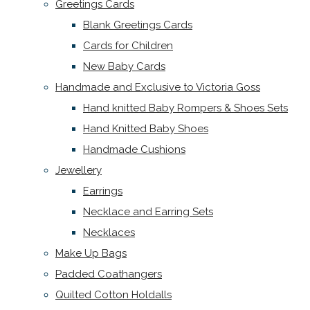
Greetings Cards
Blank Greetings Cards
Cards for Children
New Baby Cards
Handmade and Exclusive to Victoria Goss
Hand knitted Baby Rompers & Shoes Sets
Hand Knitted Baby Shoes
Handmade Cushions
Jewellery
Earrings
Necklace and Earring Sets
Necklaces
Make Up Bags
Padded Coathangers
Quilted Cotton Holdalls