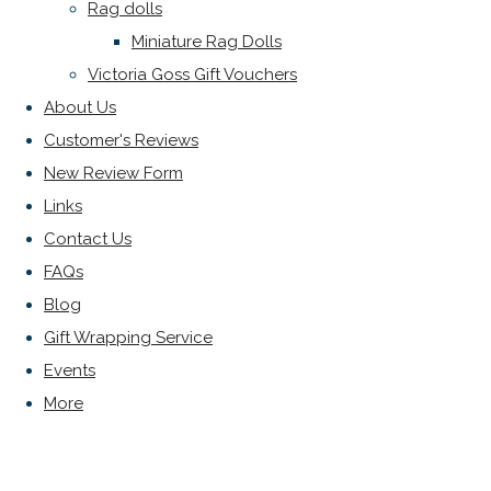
Rag dolls
Miniature Rag Dolls
Victoria Goss Gift Vouchers
About Us
Customer's Reviews
New Review Form
Links
Contact Us
FAQs
Blog
Gift Wrapping Service
Events
More