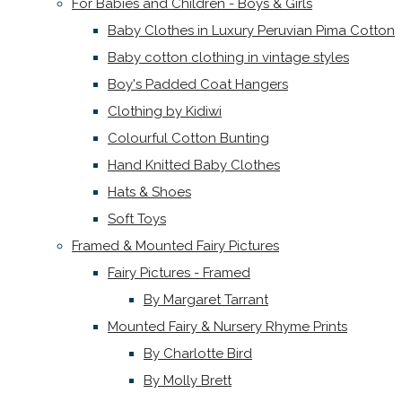
For Babies and Children - Boys & Girls
Baby Clothes in Luxury Peruvian Pima Cotton
Baby cotton clothing in vintage styles
Boy's Padded Coat Hangers
Clothing by Kidiwi
Colourful Cotton Bunting
Hand Knitted Baby Clothes
Hats & Shoes
Soft Toys
Framed & Mounted Fairy Pictures
Fairy Pictures - Framed
By Margaret Tarrant
Mounted Fairy & Nursery Rhyme Prints
By Charlotte Bird
By Molly Brett