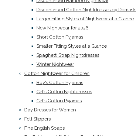
Discontinued Bamboo Nightwear
Discontinued Cotton Nightdresses by Damask
Larger Fitting Styles of Nightwear at a Glance
New Nightwear for 2026
Short Cotton Pyjamas
Smaller Fitting Styles at a Glance
Spaghetti Strap Nightdresses
Winter Nightwear
Cotton Nightwear for Children
Boy's Cotton Pyjamas
Girl's Cotton Nightdresses
Girl's Cotton Pyjamas
Day Dresses for Women
Felt Slippers
Fine English Soaps