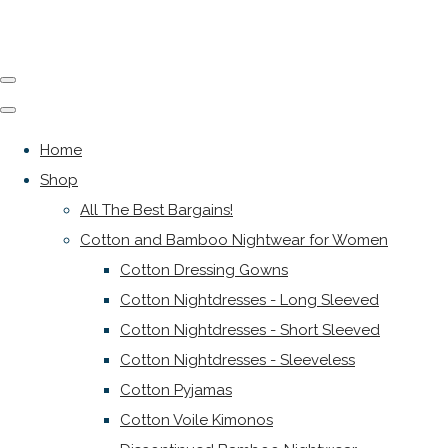
Home
Shop
All The Best Bargains!
Cotton and Bamboo Nightwear for Women
Cotton Dressing Gowns
Cotton Nightdresses - Long Sleeved
Cotton Nightdresses - Short Sleeved
Cotton Nightdresses - Sleeveless
Cotton Pyjamas
Cotton Voile Kimonos