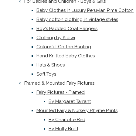
For Babies and Children - Boys & Girls
Baby Clothes in Luxury Peruvian Pima Cotton
Baby cotton clothing in vintage styles
Boy's Padded Coat Hangers
Clothing by Kidiwi
Colourful Cotton Bunting
Hand Knitted Baby Clothes
Hats & Shoes
Soft Toys
Framed & Mounted Fairy Pictures
Fairy Pictures - Framed
By Margaret Tarrant
Mounted Fairy & Nursery Rhyme Prints
By Charlotte Bird
By Molly Brett