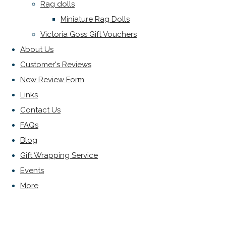
Rag dolls
Miniature Rag Dolls
Victoria Goss Gift Vouchers
About Us
Customer's Reviews
New Review Form
Links
Contact Us
FAQs
Blog
Gift Wrapping Service
Events
More