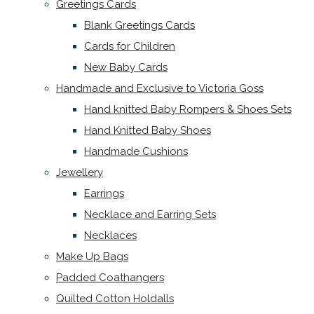
Greetings Cards
Blank Greetings Cards
Cards for Children
New Baby Cards
Handmade and Exclusive to Victoria Goss
Hand knitted Baby Rompers & Shoes Sets
Hand Knitted Baby Shoes
Handmade Cushions
Jewellery
Earrings
Necklace and Earring Sets
Necklaces
Make Up Bags
Padded Coathangers
Quilted Cotton Holdalls