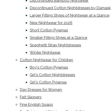
Discontinued Bamboo Nightwear
Discontinued Cotton Nightdresses by Damask
Larger Fitting Styles of Nightwear at a Glance
New Nightwear for 2026
Short Cotton Pyjamas
Smaller Fitting Styles at a Glance
Spaghetti Strap Nightdresses
Winter Nightwear
Cotton Nightwear for Children
Boy's Cotton Pyjamas
Girl's Cotton Nightdresses
Girl's Cotton Pyjamas
Day Dresses for Women
Felt Slippers
Fine English Soaps