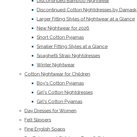
Discontinued Bamboo Nightwear
Discontinued Cotton Nightdresses by Damask
Larger Fitting Styles of Nightwear at a Glance
New Nightwear for 2026
Short Cotton Pyjamas
Smaller Fitting Styles at a Glance
Spaghetti Strap Nightdresses
Winter Nightwear
Cotton Nightwear for Children
Boy's Cotton Pyjamas
Girl's Cotton Nightdresses
Girl's Cotton Pyjamas
Day Dresses for Women
Felt Slippers
Fine English Soaps