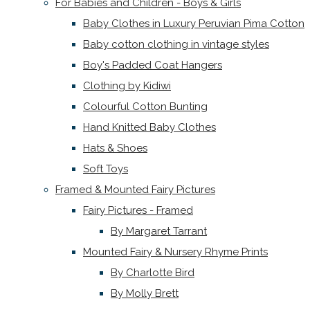
For Babies and Children - Boys & Girls
Baby Clothes in Luxury Peruvian Pima Cotton
Baby cotton clothing in vintage styles
Boy's Padded Coat Hangers
Clothing by Kidiwi
Colourful Cotton Bunting
Hand Knitted Baby Clothes
Hats & Shoes
Soft Toys
Framed & Mounted Fairy Pictures
Fairy Pictures - Framed
By Margaret Tarrant
Mounted Fairy & Nursery Rhyme Prints
By Charlotte Bird
By Molly Brett