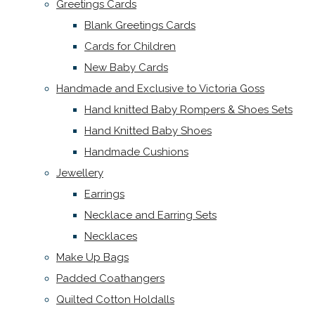
Greetings Cards
Blank Greetings Cards
Cards for Children
New Baby Cards
Handmade and Exclusive to Victoria Goss
Hand knitted Baby Rompers & Shoes Sets
Hand Knitted Baby Shoes
Handmade Cushions
Jewellery
Earrings
Necklace and Earring Sets
Necklaces
Make Up Bags
Padded Coathangers
Quilted Cotton Holdalls