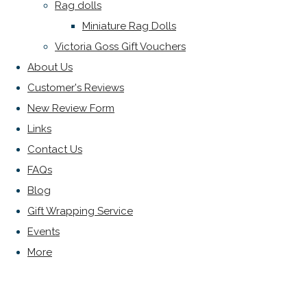
Rag dolls
Miniature Rag Dolls
Victoria Goss Gift Vouchers
About Us
Customer's Reviews
New Review Form
Links
Contact Us
FAQs
Blog
Gift Wrapping Service
Events
More