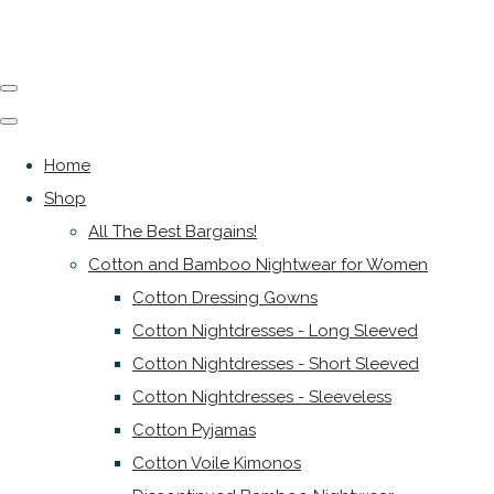
Home
Shop
All The Best Bargains!
Cotton and Bamboo Nightwear for Women
Cotton Dressing Gowns
Cotton Nightdresses - Long Sleeved
Cotton Nightdresses - Short Sleeved
Cotton Nightdresses - Sleeveless
Cotton Pyjamas
Cotton Voile Kimonos